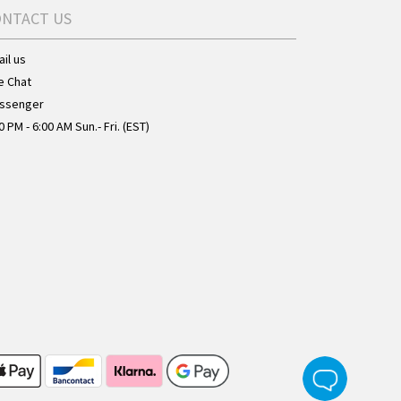
ONTACT US
il us
e Chat
ssenger
0 PM - 6:00 AM Sun.- Fri. (EST)