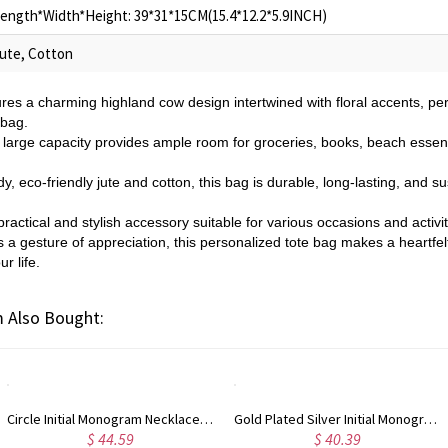
ength*Width*Height: 39*31*15CM(15.4*12.2*5.9INCH)
ute, Cotton
ures a charming highland cow design intertwined with floral accents, pe
 bag.
s large capacity provides ample room for groceries, books, beach essent
y, eco-friendly jute and cotton, this bag is durable, long-lasting, and su
practical and stylish accessory suitable for various occasions and activi
a gesture of appreciation, this personalized tote bag makes a heartfelt a
r life.
 Also Bought:
Circle Initial Monogram Necklace Rose Gold
Gold Plated Silver Initial Monogram Personalized Heart Necklace
$ 44.59
$ 40.39