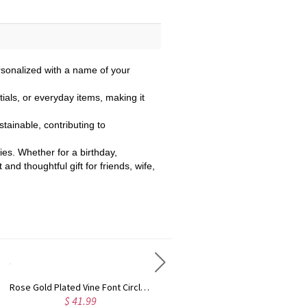
rsonalized with a name of your
ials, or everyday items, making it
stainable, contributing to
ties. Whether for a birthday,
nd thoughtful gift for friends, wife,
Rose Gold Plated Vine Font Circle Initial Monogram Necklace
Personalized Rose Gold Plated Vine Font 2 Initial Monogram Necklace
$ 41.99
$ 34.99