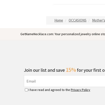
Home
OCCASIONS
Mother's
GetNameNecklace.com: Your personalized jewelry online sto
15%
Join our list and save
for your first 
I have read and agreed to the
Privacy Policy