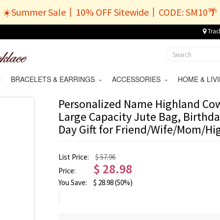
☀️Summer Sale丨10% OFF Sitewide丨CODE: SM10🌴
Trac
BRACELETS & EARRINGS
ACCESSORIES
HOME & LI
Personalized Name Highland Cow 
Large Capacity Jute Bag, Birthd
Day Gift for Friend/Wife/Mom/H
List Price:
$ 57.96
$
28.98
Price:
You Save:
$
28.98
(50%)