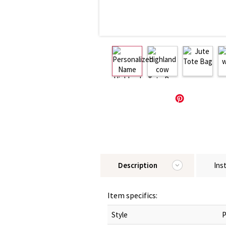
Description
Ins
Item specifics:
Style
P