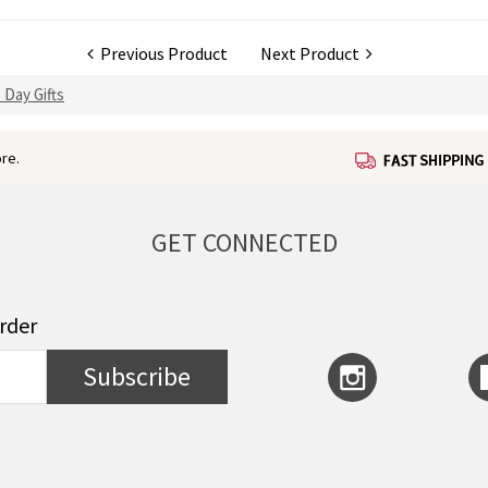
Previous Product
Next Product
 Day Gifts
re.
GET CONNECTED
order
Subscribe