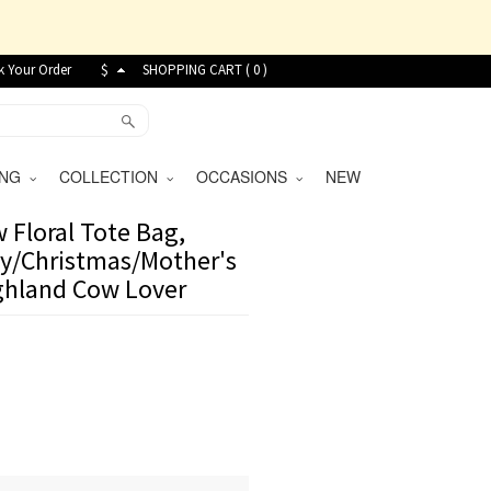
k Your Order
$
SHOPPING CART (
0
)
VING
COLLECTION
OCCASIONS
NEW
Floral Tote Bag,
ay/Christmas/Mother's
ighland Cow Lover