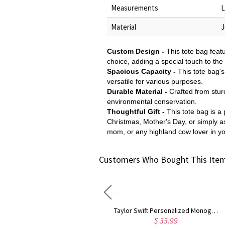
Measurements
L
Material
J
Custom Design -
This tote bag feat
choice, adding a special touch to the
Spacious Capacity -
This tote bag'
versatile for various purposes.
Durable Material -
Crafted from sturd
environmental conservation.
Thoughtful Gift -
This tote bag is a 
Christmas, Mother's Day, or simply as 
mom, or any highland cow lover in you
Customers Who Bought This Item
Rose Gold Monogram Initial 3 Letters Pendant Necklace
Taylor Swift Personalized Monogram Necklace Rose Gold
$ 43.59
$ 35.99