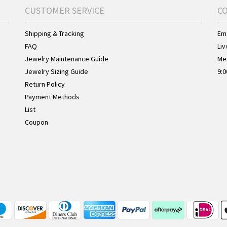
CUSTOMER SERVICE
C
Shipping & Tracking
Ema
FAQ
Liv
Jewelry Maintenance Guide
Me
Jewelry Sizing Guide
9:0
Return Policy
Payment Methods
List
Coupon