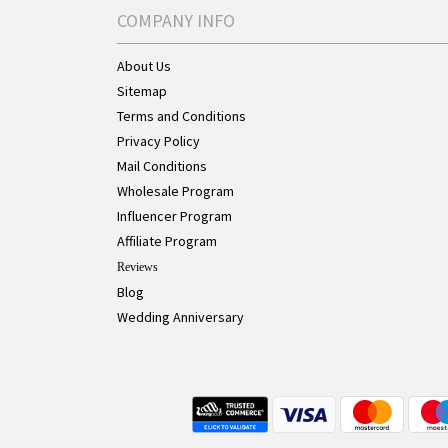
COMPANY INFO
About Us
Sitemap
Terms and Conditions
Privacy Policy
Mail Conditions
Wholesale Program
Influencer Program
Affiliate Program
Reviews
Blog
Wedding Anniversary
Live Chat Button