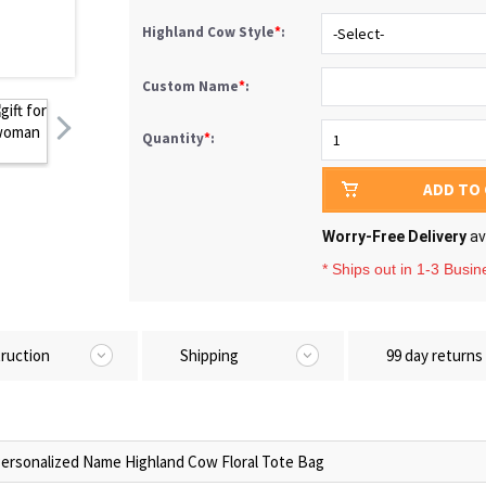
Highland Cow Style
*
:
Custom Name
*
:
Quantity
*
:
ADD TO
Worry-Free Delivery
av
* Ships out in 1-3 Busi
truction
Shipping
99 day returns
ersonalized Name Highland Cow Floral Tote Bag