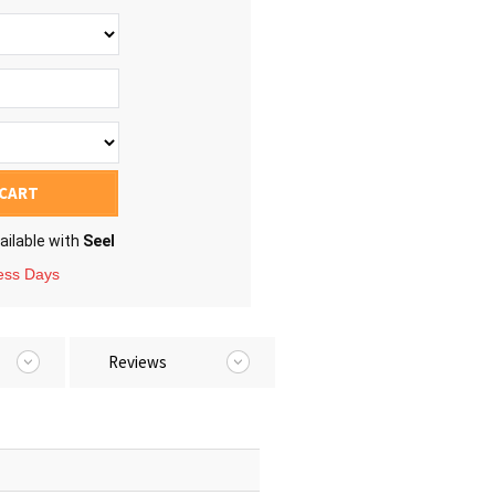
 CART
ailable with
Seel
ness Days
Reviews