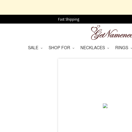
Fast Shipping
SALE
SHOP FOR
NECKLACES
RINGS