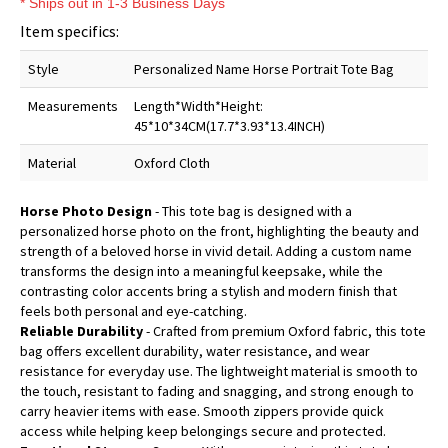
* Ships out in 1-3 Business Days
Item specifics:
Style
Personalized Name Horse Portrait Tote Bag
Measurements
Length*Width*Height:
45*10*34CM(17.7*3.93*13.4INCH)
Material
Oxford Cloth
Horse Photo Design
- This tote bag is designed with a
personalized horse photo on the front, highlighting the beauty and
strength of a beloved horse in vivid detail. Adding a custom name
transforms the design into a meaningful keepsake, while the
contrasting color accents bring a stylish and modern finish that
feels both personal and eye-catching.
Reliable Durability
- Crafted from premium Oxford fabric, this tote
bag offers excellent durability, water resistance, and wear
resistance for everyday use. The lightweight material is smooth to
the touch, resistant to fading and snagging, and strong enough to
carry heavier items with ease. Smooth zippers provide quick
access while helping keep belongings secure and protected.