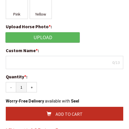
Pink
Yellow
Upload Horse Photo
*
:
UPLOAD
Custom Name
*
:
0/13
Quantity
*
:
-
+
Worry-Free Delivery
available with
Seel
ADD TO CART