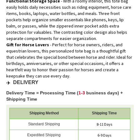
Functional Storage Space
- With a roomy interior, this tote bag
easily holds daily necessities such as riding equipment, horse care
items, books, laptops, water bottles, and meals. Three front
pockets help organize smaller essentials like phones, keys, lip
balm, or passes, while the zippered inner pocket adds extra
protection for valuables. The contrasting color design also helps
separate compartments for easier organization.
Gift for Horse Lovers
- Perfect for horse owners, riders, and
equestrian lovers, this personalized tote bag is a thoughtful gift
that celebrates the special bond between horse and rider. Ideal for
birthdays, anniversaries, or other special occasions, it offers a
heartfelt way to honor their passion for horses and create a
keepsake they can use every day.
✈️
DELIVERY
Delivery Time = Processing Time (
1-3
business days) +
Shipping Time
Shipping Method
Shipping Time
Standard Shipping
8-11 Days
Expedited Shipping
6-9 Days