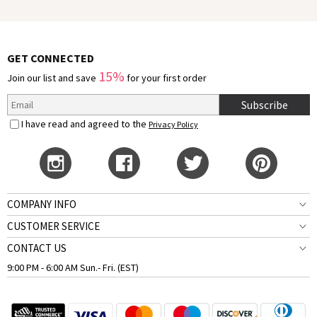
GET CONNECTED
15%
Join our list and save
for your first order
Subscribe
I have read and agreed to the
Privacy Policy
COMPANY INFO
CUSTOMER SERVICE
CONTACT US
9:00 PM - 6:00 AM Sun.- Fri. (EST)