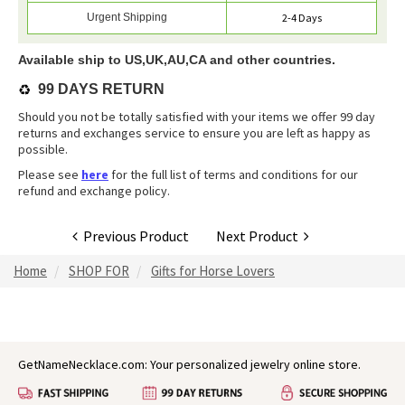
Urgent Shipping
2-4 Days
Available ship to US,UK,AU,CA and other countries.
♻️
99 DAYS RETURN
Should you not be totally satisfied with your items we offer 99 day
returns and exchanges service to ensure you are left as happy as
possible.
Please see
here
for the full list of terms and conditions for our
refund and exchange policy.
Previous Product
Next Product
Home
SHOP FOR
Gifts for Horse Lovers
GetNameNecklace.com: Your personalized jewelry online store.