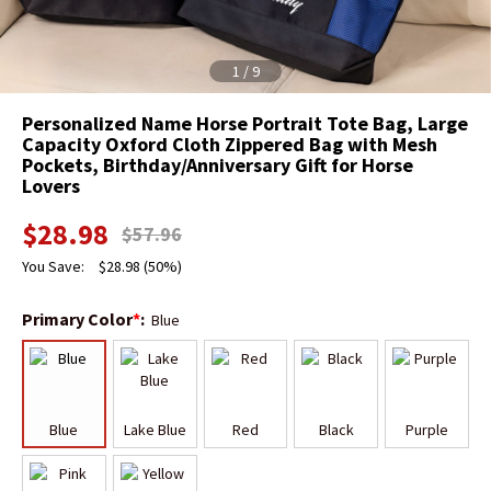
1
/
9
Personalized Name Horse Portrait Tote Bag, Large
Capacity Oxford Cloth Zippered Bag with Mesh
Pockets, Birthday/Anniversary Gift for Horse
Lovers
$
28.98
$
57.96
You Save:
$
28.98
(50%)
Primary Color
*
:
Blue
Blue
Lake Blue
Red
Black
Purple