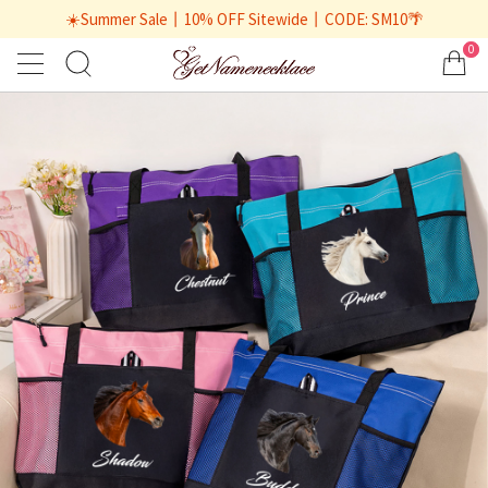
☀️Summer Sale丨10% OFF Sitewide丨CODE: SM10🌴
0