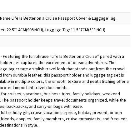
Name Life Is Better on a Cruise Passport Cover & Luggage Tag
er: 22.5*14CM(9*6INCH), Luggage Tag: 11.5*7CM(5*3INCH)
n
- Featuring the fun phrase “Life Is Better on a Cruise” paired with a
 holder set captures the excitement of ocean adventures. The
ge tag create a stylish travel look that stands out from the crowd.
d from durable leather, this passport holder and luggage tag set is
lable in multiple colors, the smooth texture and neat stitching offer a
 protect important travel documents.
l for cruises, vacations, business trips, family holidays, weekend
l. The passport holder keeps travel documents organized, while the
ses, backpacks, and carry-on bags with ease.
ful birthday gift, cruise vacation surprise, holiday present, or bon
friends, couples, family members, cruise enthusiasts, and frequent
estinations in style.