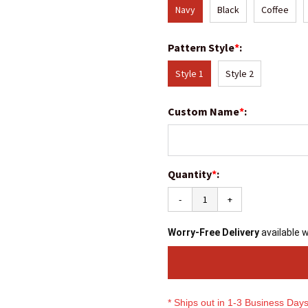
Navy
Black
Coffee
Pattern Style
*
:
Style 1
Style 2
Custom Name
*
:
Quantity
*
:
-
+
Worry-Free Delivery
available 
* Ships out in 1-3 Business Day