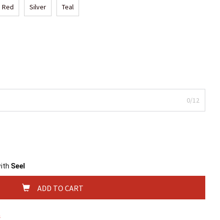
Red
Silver
Teal
0/12
with
Seel
ADD TO CART
s