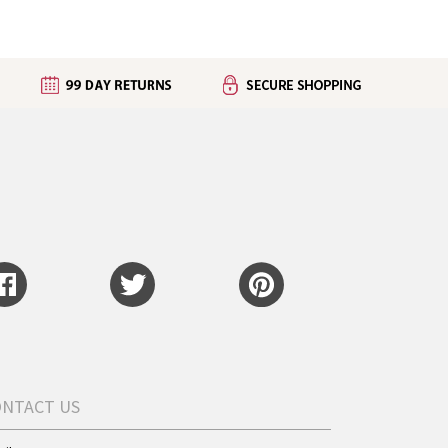
ONTACT US