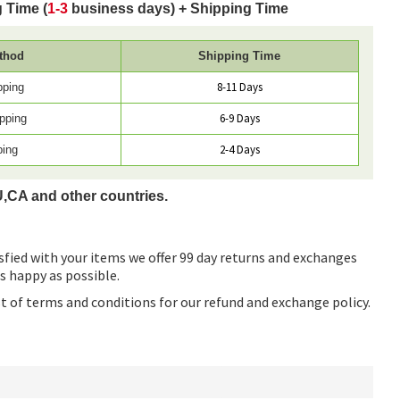
 Time (
1-3
business days) + Shipping Time
thod
Shipping Time
8-11 Days
pping
6-9 Days
pping
2-4 Days
ping
U,CA and other countries.
sfied with your items we offer 99 day returns and exchanges
as happy as possible.
ist of terms and conditions for our refund and exchange policy.