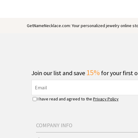
GetNameNecklace.com: Your personalized jewelry online sto
15%
Join our list and save
for your first 
I have read and agreed to the
Privacy Policy
COMPANY INFO