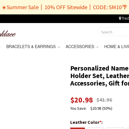
☀️Summer Sale丨10% OFF Sitewide丨CODE: SM10🌴
Trac
BRACELETS & EARRINGS
ACCESSORIES
HOME & LI
Personalized Name L
Holder Set, Leathe
Accessories, Gift fo
$
20.98
$
41.96
You Save:
$
20.98
(50%)
Leather Color
*
: