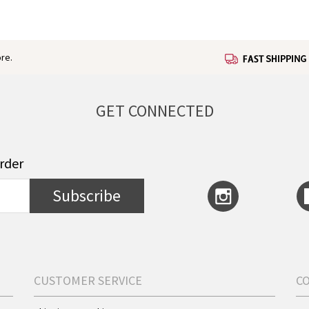
re.
GET CONNECTED
order
Subscribe
CUSTOMER SERVICE
C