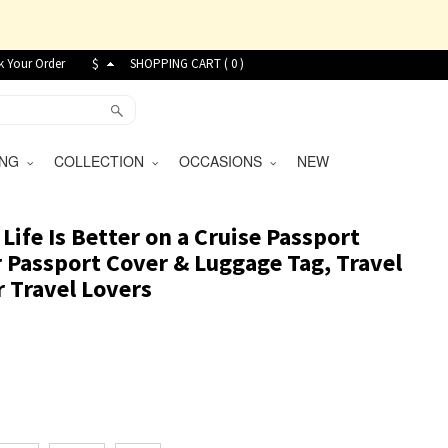
k Your Order
$
SHOPPING CART (
0
)
VING
COLLECTION
OCCASIONS
NEW
ife Is Better on a Cruise Passport
r Passport Cover & Luggage Tag, Travel
r Travel Lovers