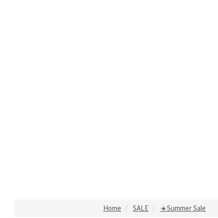
Home
SALE
☀️Summer Sale