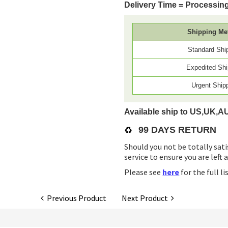
Delivery Time = Processing
Shipping Me
Standard Shi
Expedited Shi
Urgent Ship
Available ship to US,UK,A
♻️
99 DAYS RETURN
Should you not be totally sati
service to ensure you are left 
Please see
here
for the full l
Previous Product
Next Product