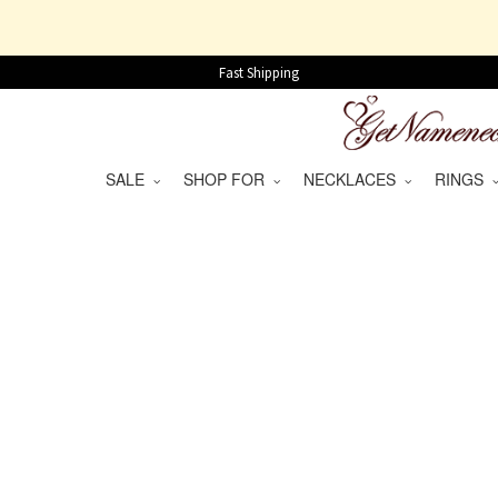
Fast Shipping
SALE
SHOP FOR
NECKLACES
RINGS