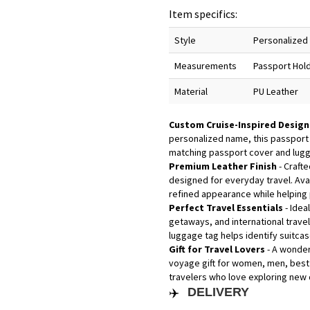
Item specifics:
Style
Personalized 
Measurements
Passport Hold
Material
PU Leather
Custom Cruise-Inspired Desig
personalized name, this passport
matching passport cover and lugga
Premium Leather Finish
- Crafte
designed for everyday travel. Avai
refined appearance while helping
Perfect Travel Essentials
- Idea
getaways, and international trave
luggage tag helps identify suitca
Gift for Travel Lovers
- A wonder
voyage gift for women, men, best 
travelers who love exploring new d
✈️
DELIVERY