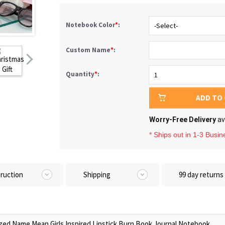
Notebook Color
*
:
Custom Name
*
:
Quantity
*
:
ADD TO
Worry-Free Delivery
av
* Ships out in 1-3 Busi
truction
Shipping
99 day returns
zed Name Mean Girls Inspired Lipstick Burn Book Journal Notebook