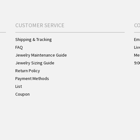
CUSTOMER SERVICE
C
Shipping & Tracking
Ema
FAQ
Liv
Jewelry Maintenance Guide
Me
Jewelry Sizing Guide
9:0
Return Policy
Payment Methods
List
Coupon