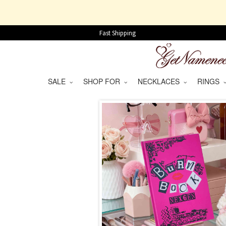
Fast Shipping
SALE
SHOP FOR
NECKLACES
RINGS