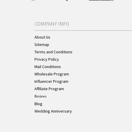
COMPANY INFO
About Us
Sitemap
Terms and Conditions
Privacy Policy
Mail Conditions
Wholesale Program
Influencer Program
Affiliate Program
Reviews
Blog
Wedding Anniversary