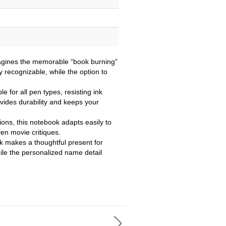
imagines the memorable “book burning”
ly recognizable, while the option to
e for all pen types, resisting ink
ovides durability and keeps your
tions, this notebook adapts easily to
ven movie critiques.
ok makes a thoughtful present for
ile the personalized name detail