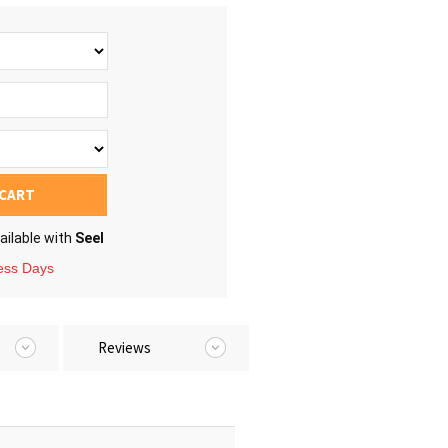
 CART
ailable with
Seel
ness Days
Reviews