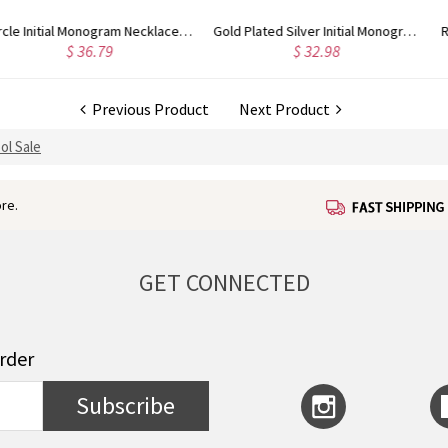
Gold Plated Silver Initial Monogram Personalized Heart Necklace
Rose Gold Plated Vine Font Circle Initial Monogram Necklace
$ 34.43
$ 28.09
Previous Product
Next Product
ol Sale
re.
GET CONNECTED
order
Subscribe