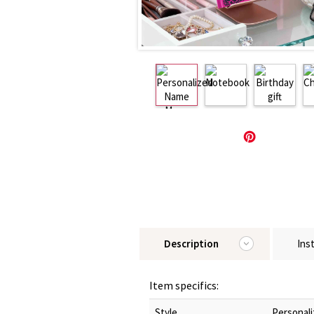
Description
Ins
Item specifics:
Style
Personali