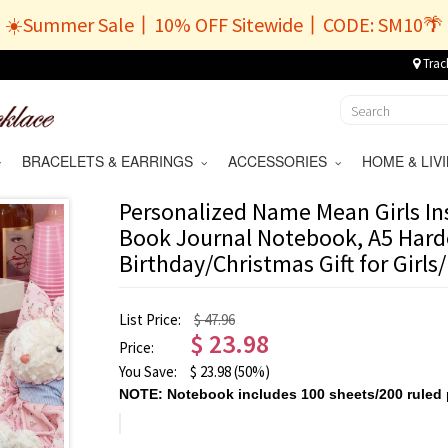
☀️Summer Sale丨10% OFF Sitewide丨CODE: SM10🌴
Trac
BRACELETS & EARRINGS
ACCESSORIES
HOME & LI
Personalized Name Mean Girls Ins
Book Journal Notebook, A5 Hard
Birthday/Christmas Gift for Girls
List Price:
$ 47.96
$
23.98
Price:
You Save:
$
23.98
(50%)
NOTE: Notebook includes 100 sheets/200 ruled