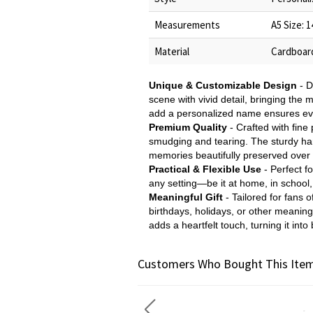
Measurements
A5 Size: 
Material
Cardboar
Unique & Customizable Design
- D
scene with vivid detail, bringing the m
add a personalized name ensures eve
Premium Quality
- Crafted with fine 
smudging and tearing. The sturdy hard
memories beautifully preserved over 
Practical & Flexible Use
- Perfect fo
any setting—be it at home, in school, 
Meaningful Gift
- Tailored for fans 
birthdays, holidays, or other meanin
adds a heartfelt touch, turning it int
Customers Who Bought This Item