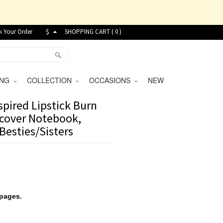
k Your Order
$
SHOPPING CART (
0
)
VING
COLLECTION
OCCASIONS
NEW
pired Lipstick Burn
cover Notebook,
/Besties/Sisters
 pages.