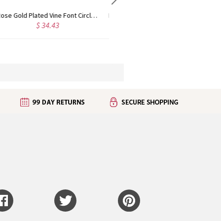
Personalized Rose Gold Plated Vine Font 2 Initial Monogram Necklace
Custom Cute Name Necklace Rose Gold
$ 29.90
$ 36.25