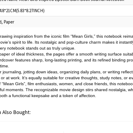
14.8*21CM(5.83*8.27INCH)
d, Paper
rawing inspiration from the iconic film “Mean Girls,” this notebook re
ovie’s spirit to life. Its nostalgic and pop-culture charm makes it instant
ry notebook stands out as truly unique.
paper of ideal thickness, the pages offer a smooth writing surface suitabl
cover features sharp, long-lasting printing, and its refined binding pr
time.
r journaling, jotting down ideas, organizing daily plans, or writing reflec
or at work. It’s equally suitable for creative thoughts, study notes, or e
of “Mean Girls”, film enthusiasts, women, and close friends, this notebo
gful moments. The recognizable movie design stirs shared nostalgia, wh
o both a functional keepsake and a token of affection.
 Also Bought: