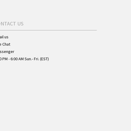
ONTACT US
il us
e Chat
ssenger
0 PM - 6:00 AM Sun.- Fri. (EST)