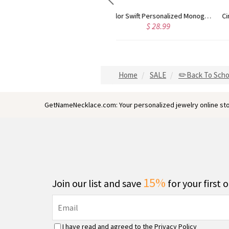
Taylor Swift Personalized Monogram Necklace Rose Gold
Circle Initial Monogram Necklace Rose Gold
$ 36.79
$ 32.98
Home
SALE
✏️Back To Scho
GetNameNecklace.com: Your personalized jewelry online sto
15%
Join our list and save
for your first 
I have read and agreed to the
Privacy Policy