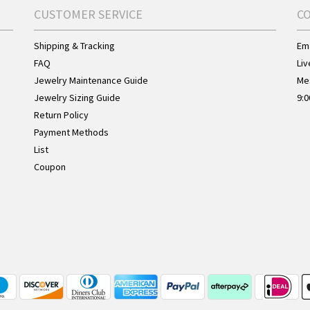
CUSTOMER SERVICE
C
Shipping & Tracking
Ema
FAQ
Liv
Jewelry Maintenance Guide
Me
Jewelry Sizing Guide
9:0
Return Policy
Payment Methods
List
Coupon