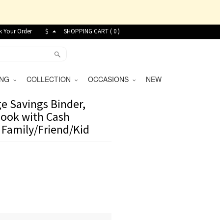
k Your Order
$
SHOPPING CART (
0
)
VING
COLLECTION
OCCASIONS
NEW
e Savings Binder,
ook with Cash
r Family/Friend/Kid