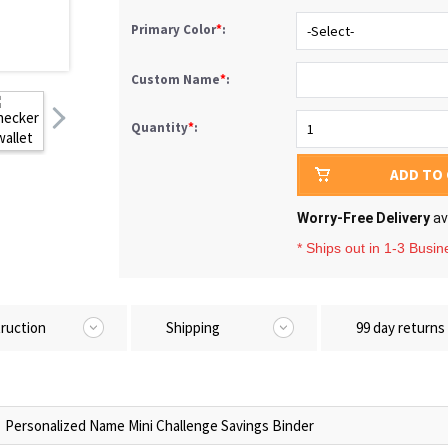
Primary Color
*
:
Custom Name
*
:
Quantity
*
:
ADD TO
Worry-Free Delivery
av
* Ships out in 1-3 Busi
truction
Shipping
99 day returns
Personalized Name Mini Challenge Savings Binder