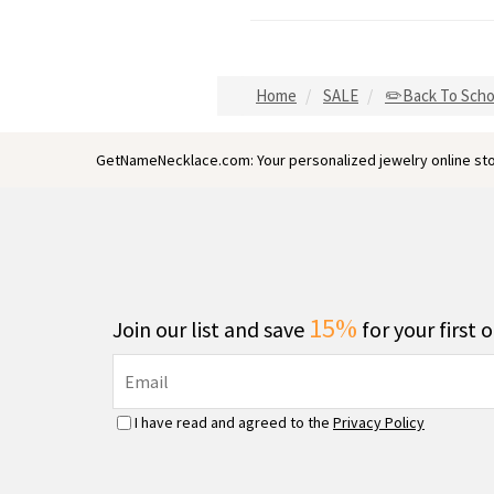
Home
SALE
✏️Back To Scho
GetNameNecklace.com: Your personalized jewelry online sto
15%
Join our list and save
for your first 
I have read and agreed to the
Privacy Policy