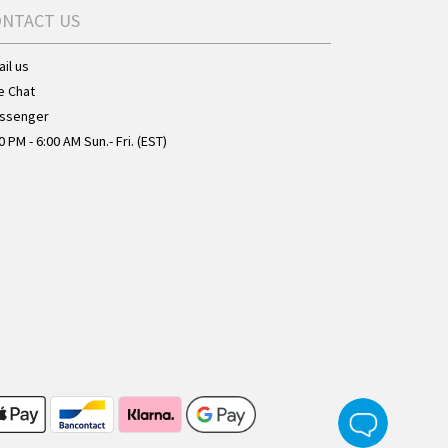
ONTACT US
il us
e Chat
ssenger
0 PM - 6:00 AM Sun.- Fri. (EST)