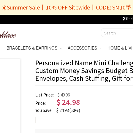
☀️Summer Sale丨10% OFF Sitewide丨CODE: SM10🌴
Trac
BRACELETS & EARRINGS
ACCESSORIES
HOME & LI
Personalized Name Mini Challeng
Custom Money Savings Budget B
Envelopes, Cash Stuffing, Gift fo
List Price:
$ 49.96
$
24.98
Price:
You Save:
$
24.98
(50%)