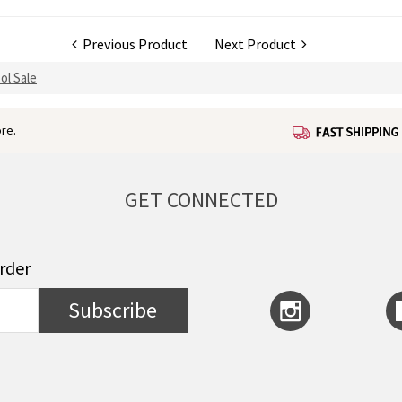
Previous Product
Next Product
ol Sale
re.
GET CONNECTED
order
Subscribe