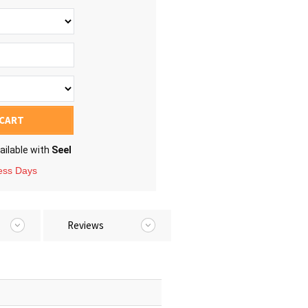
 CART
ailable with
Seel
ness Days
Reviews