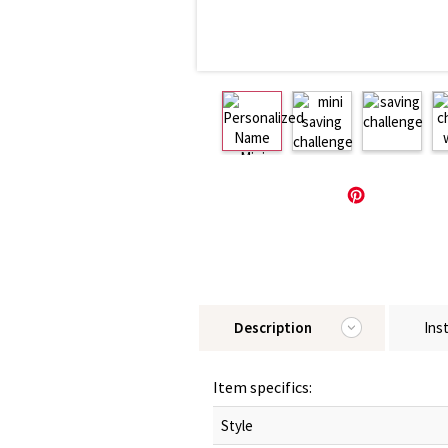
Description
Ins
Item specifics:
Style