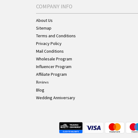
COMPANY INFO
About Us
Sitemap
Terms and Conditions
Privacy Policy
Mail Conditions
Wholesale Program
Influencer Program
Affiliate Program
Reviews
Blog
Wedding Anniversary
Live Chat Button