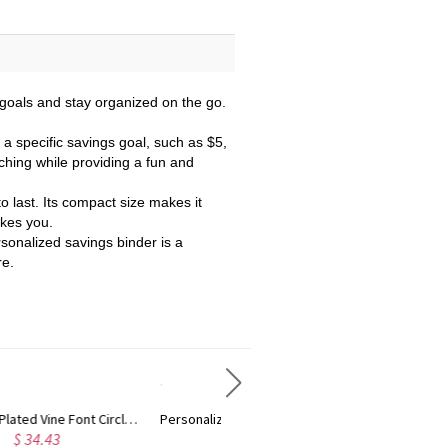
 goals and stay organized on the go.
a specific savings goal, such as $5,
tching while providing a fun and
to last. Its compact size makes it
akes you.
ersonalized savings binder is a
re.
Personalized Rose Gold Plated Vine Font 2 Initial Monogram Necklace
Custom Cute Name Necklace Rose Gold
$ 29.90
$ 36.25