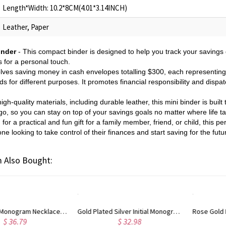
Length*Width: 10.2*8CM(4.01*3.14INCH)
Leather, Paper
inder
- This compact binder is designed to help you track your savings
s for a personal touch.
lves saving money in cash envelopes totalling $300, each representing 
nds for different purposes. It promotes financial responsibility and dispa
h-quality materials, including durable leather, this mini binder is built 
o, so you can stay on top of your savings goals no matter where life t
or a practical and fun gift for a family member, friend, or child, this p
one looking to take control of their finances and start saving for the futu
 Also Bought:
ated Silver Initial Monogram Personalized Heart Necklace
Rose Gold Plated Vine Font Circle Initial Monogram Necklace
$ 34.43
$ 28.09