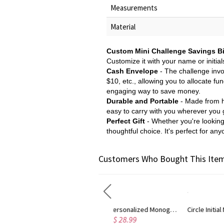
Measurements
Material
Custom Mini Challenge Savings B
Customize it with your name or initial
Cash Envelope
- The challenge invo
$10, etc., allowing you to allocate fu
engaging way to save money.
Durable and Portable
- Made from hig
easy to carry with you wherever you g
Perfect Gift
- Whether you're looking f
thoughtful choice. It's perfect for any
Customers Who Bought This Item
nalized Monogram Necklace Rose Gold
Circle Initial Monogram Necklace Rose Gold
Gold Pl
$ 36.79
$ 32.98