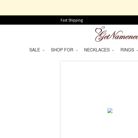
Fast Shipping
SALE
SHOP FOR
NECKLACES
RINGS