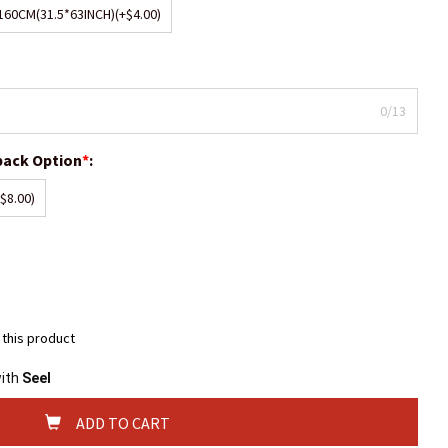
160CM(31.5*63INCH)
(+$4.00)
0/13
pack Option
*
:
+$8.00)
t this product
with
Seel
ADD TO CART