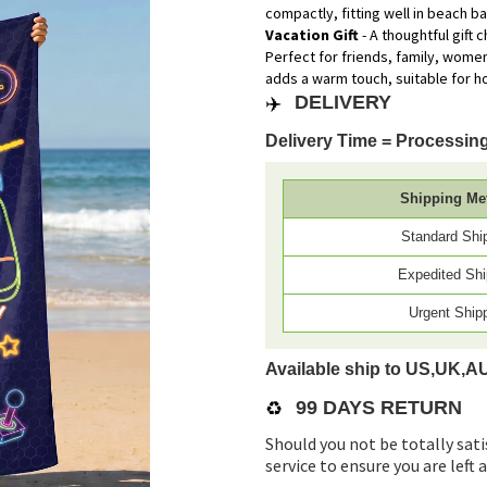
compactly, fitting well in beach b
Vacation Gift
- A thoughtful gift
Perfect for friends, family, wome
adds a warm touch, suitable for h
✈️
DELIVERY
Delivery Time = Processing
Shipping Me
Standard Shi
Expedited Shi
Urgent Ship
Available ship to US,UK,A
♻️
99 DAYS RETURN
Should you not be totally sati
service to ensure you are left 