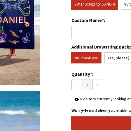
70*140CM(27.5*55INCH)
80*
Custom Name
*
:
Additional Drawstring Back
No, thank you
Yes, please
(
Quantity
*
:
-
+
6
visitors currently looking a
Worry-Free Delivery
available 