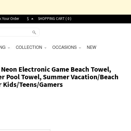
k Your Order
$
SHOPPING CART (
0
)
VING
COLLECTION
OCCASIONS
NEW
 Neon Electronic Game Beach Towel,
er Pool Towel, Summer Vacation/Beach
for Kids/Teens/Gamers