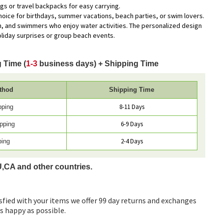
ags or travel backpacks for easy carrying.
 choice for birthdays, summer vacations, beach parties, or swim lovers.
n, and swimmers who enjoy water activities. The personalized design
oliday surprises or group beach events.
 Time (
1-3
business days) + Shipping Time
thod
Shipping Time
8-11 Days
pping
6-9 Days
pping
2-4 Days
ping
U,CA and other countries.
sfied with your items we offer 99 day returns and exchanges
as happy as possible.