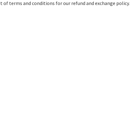
ist of terms and conditions for our refund and exchange policy.