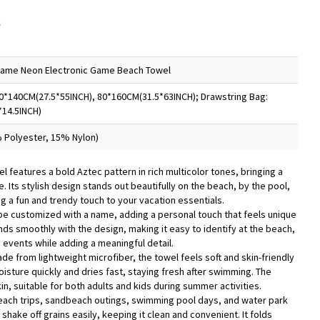
s
Name Neon Electronic Game Beach Towel
0*140CM(27.5*55INCH), 80*160CM(31.5*63INCH); Drawstring Bag:
*14.5INCH)
 Polyester, 15% Nylon)
l features a bold Aztec pattern in rich multicolor tones, bringing a
 Its stylish design stands out beautifully on the beach, by the pool,
g a fun and trendy touch to your vacation essentials.
be customized with a name, adding a personal touch that feels unique
ds smoothly with the design, making it easy to identify at the beach,
 events while adding a meaningful detail.
de from lightweight microfiber, the towel feels soft and skin-friendly
isture quickly and dries fast, staying fresh after swimming. The
in, suitable for both adults and kids during summer activities.
 beach trips, sandbeach outings, swimming pool days, and water park
s shake off grains easily, keeping it clean and convenient. It folds