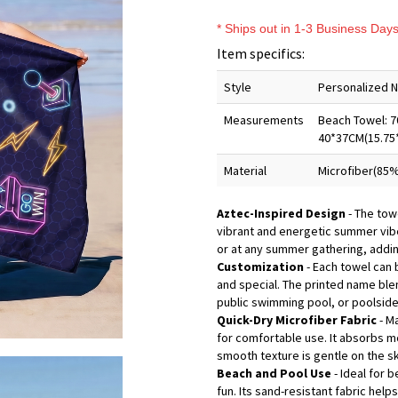
* Ships out in 1-3 Business Day
Item specifics:
Style
Personalized 
Measurements
Beach Towel: 7
40*37CM(15.75
Material
Microfiber(85%
Aztec-Inspired Design
- The towe
vibrant and energetic summer vibe.
or at any summer gathering, addin
Customization
- Each towel can 
and special. The printed name blen
public swimming pool, or poolside
Quick-Dry Microfiber Fabric
- Ma
for comfortable use. It absorbs mo
smooth texture is gentle on the sk
Beach and Pool Use
- Ideal for
fun. Its sand-resistant fabric help