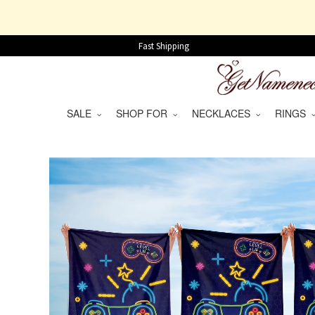
Fast Shipping
SALE
SHOP FOR
NECKLACES
RINGS