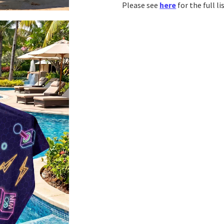
Please see
here
for the full l