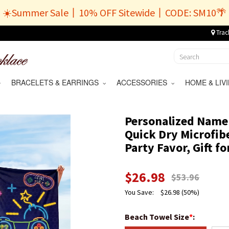
☀️Summer Sale丨10% OFF Sitewide丨CODE: SM10🌴
Trac
BRACELETS & EARRINGS
ACCESSORIES
HOME & LI
Personalized Name
Quick Dry Microfib
Party Favor, Gift 
$
26.98
$
53.96
You Save:
$
26.98
(50%)
Beach Towel Size
*
: