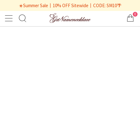
☀️Summer Sale丨10% OFF Sitewide丨CODE: SM10🌴
0