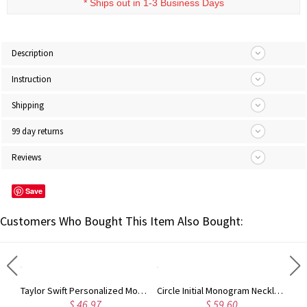
* Ships out in 1-3 Business Days
Description
Instruction
Shipping
99 day returns
Reviews
Save
Customers Who Bought This Item Also Bought:
Taylor Swift Personalized Monogram Necklace Rose Gold
Circle Initial Monogram Necklace Rose Gold
$ 46.97
$ 59.60