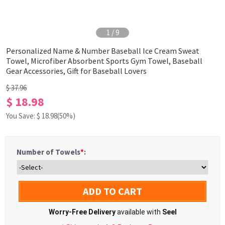
1
/
9
Personalized Name & Number Baseball Ice Cream Sweat
Towel, Microfiber Absorbent Sports Gym Towel, Baseball
Gear Accessories, Gift for Baseball Lovers
$ 37.96
$ 18.98
You Save: $
18.98
(50%)
Number of Towels
*
:
ADD TO CART
Worry-Free Delivery
available with
Seel