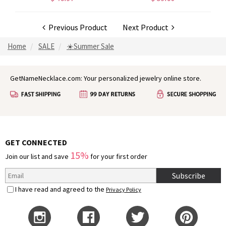
Previous Product
Next Product
Home
SALE
☀️Summer Sale
GetNameNecklace.com: Your personalized jewelry online store.
GET CONNECTED
15%
Join our list and save
for your first order
Subscribe
I have read and agreed to the
Privacy Policy