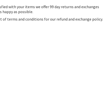
sfied with your items we offer 99 day returns and exchanges
as happy as possible.
ist of terms and conditions for our refund and exchange policy.