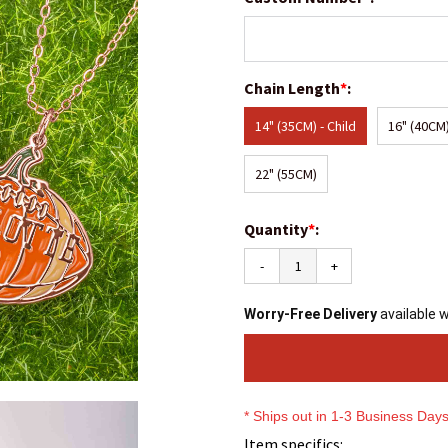
Chain Length
*
:
14" (35CM) - Child
16" (40CM)
22" (55CM)
Quantity
*
:
-
+
Worry-Free Delivery
available 
* Ships out in 1-3 Business Day
Item specifics: