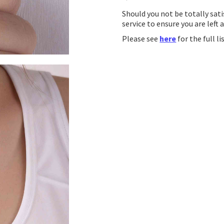
Should you not be totally sati
service to ensure you are left 
Please see
here
for the full l