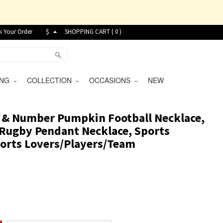
k Your Order
$
SHOPPING CART (
0
)
VING
COLLECTION
OCCASIONS
NEW
 & Number Pumpkin Football Necklace,
5 Rugby Pendant Necklace, Sports
Sports Lovers/Players/Team