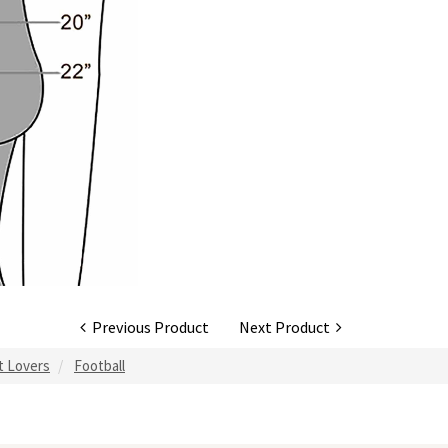
Previous Product
Next Product
rt Lovers
Football