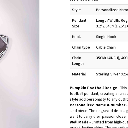
Style
Personalized Nam
Pendant
Length*Width: Regu
Size
3.2*2.64CM(1.26*1.
Hook
Single Hook
Chain type
Cable Chain
Chain
35CM(14INCH), 40C
Length
Material
Sterling Silver 92
Pumpkin Football Design
- This
football pendant, creating a fun s
style add personality to any outfit
Personalized Name & Number
kind piece. The engraved details 
want to carry their passion close.
Well Made
- Crafted from high-qua
bright, lasting shine. The smooth 