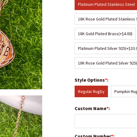
Platinum Plated Stainless Steel
18K Rose Gold Plated Stainless 
18K Gold Plated Brass
(+$4.00)
Platinum Plated Silver 925
(+$33.
18K Rose Gold Plated Silver 925
Style Options
*
:
Regular Rugby
Pumpkin Ru
Custom Name
*
:
Custom Number
*
: