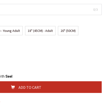
0/3
 - Young Adult
18" (45CM) - Adult
20" (50CM)
with
Seel
ADD TO CART
s