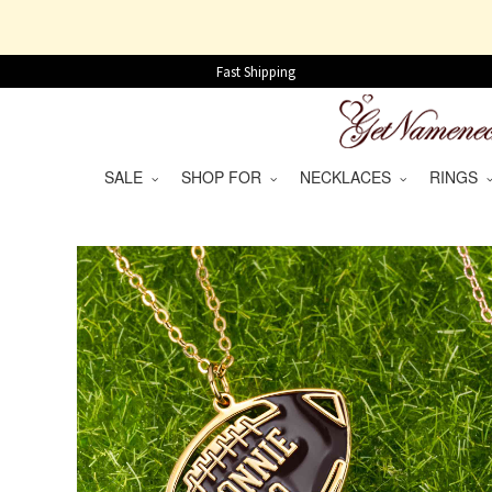
Fast Shipping
SALE
SHOP FOR
NECKLACES
RINGS