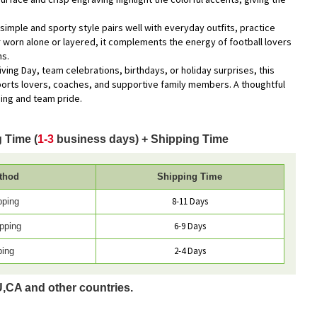
s simple and sporty style pairs well with everyday outfits, practice
worn alone or layered, it complements the energy of football lovers
ns.
iving Day, team celebrations, birthdays, or holiday surprises, this
sports lovers, coaches, and supportive family members. A thoughtful
ning and team pride.
 Time (
1-3
business days) + Shipping Time
thod
Shipping Time
8-11 Days
pping
6-9 Days
pping
2-4 Days
ping
U,CA and other countries.