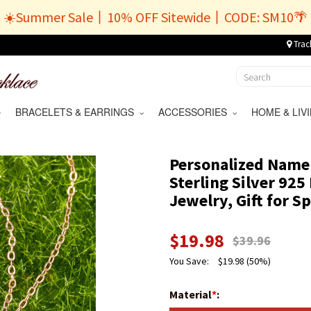
☀️Summer Sale丨10% OFF Sitewide丨CODE: SM10🌴
Trac
BRACELETS & EARRINGS
ACCESSORIES
HOME & LI
Personalized Name
Sterling Silver 92
Jewelry, Gift for 
$
19.98
$
39.96
You Save:
$
19.98
(50%)
Material
*
: