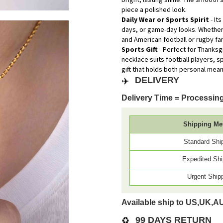
piece a polished look.
Daily Wear or Sports Spirit
- It
days, or game-day looks. Whether 
and American football or rugby fa
Sports Gift
- Perfect for Thanksg
necklace suits football players, 
gift that holds both personal mea
✈️
DELIVERY
Delivery Time = Processing
Shipping Me
Standard Shi
Expedited Shi
Urgent Ship
Available ship to US,UK,A
♻️
99 DAYS RETURN