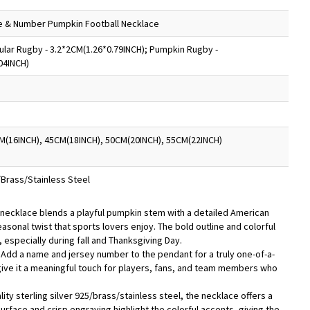
e & Number Pumpkin Football Necklace
lar Rugby - 3.2*2CM(1.26*0.79INCH); Pumpkin Rugby -
04INCH)
M(16INCH), 45CM(18INCH), 50CM(20INCH), 55CM(22INCH)
5/Brass/Stainless Steel
 necklace blends a playful pumpkin stem with a detailed American
easonal twist that sports lovers enjoy. The bold outline and colorful
, especially during fall and Thanksgiving Day.
- Add a name and jersey number to the pendant for a truly one-of-a-
give it a meaningful touch for players, fans, and team members who
lity sterling silver 925/brass/stainless steel, the necklace offers a
surface and crisp engraving highlight the colorful accents, giving the