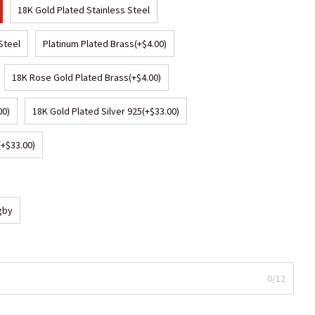
18K Gold Plated Stainless Steel
Steel
Platinum Plated Brass
(+$4.00)
18K Rose Gold Plated Brass
(+$4.00)
00)
18K Gold Plated Silver 925
(+$33.00)
(+$33.00)
gby
0/12