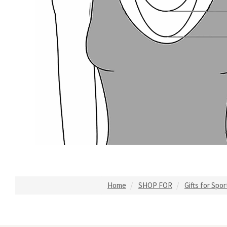
Home
SHOP FOR
Gifts for Spo