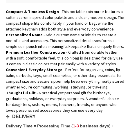
Compact & Timeless Design
- This portable coin purse features a
soft macaron-inspired color palette and a clean, modern design. The
compact shape fits comfortably in your hand or bag, while the
attached keychain adds both style and everyday convenience.
Personalized Name
- Add a custom name or initials to create a
one-of-a-kind accessory. This personalized detail transforms a
simple coin pouch into a meaningful keepsake that's uniquely theirs.
Premium Leather Construction
- Crafted from durable leather
with a soft, comfortable feel, this coin bag is designed for daily use.
It comes in classic colors that pair easily with a variety of styles.
Convenient Everyday Storage
- Perfect for organizing coins, lip
balm, earbuds, keys, small cosmetics, or other daily essentials. Its
compact size and secure zipper help keep everything neatly stored
whether you're commuting, working, studying, or traveling.
Thoughtful Gift
- A practical yet personal gift for birthdays,
graduations, holidays, or everyday surprises. A wonderful choice
for daughters, sisters, moms, teachers, friends, or anyone who
loves personalized accessories they can use every day.
✈️
DELIVERY
Delivery Time = Processing Time (
1-3
business days) +