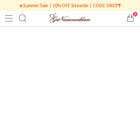
☀️Summer Sale丨10% OFF Sitewide丨CODE: SM10🌴
0