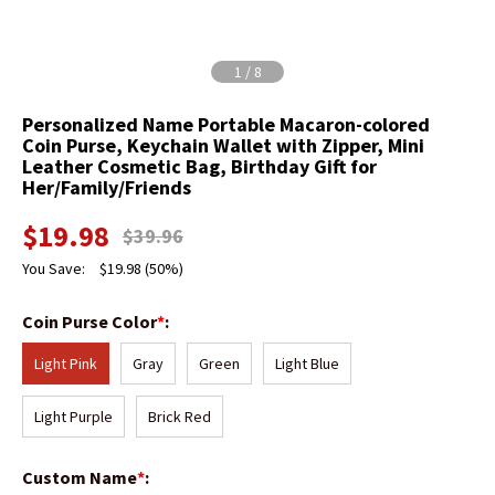
1
/
8
Personalized Name Portable Macaron-colored
Coin Purse, Keychain Wallet with Zipper, Mini
Leather Cosmetic Bag, Birthday Gift for
Her/Family/Friends
$
19.98
$
39.96
You Save:
$
19.98
(50%)
Coin Purse Color
*
:
Light Pink
Gray
Green
Light Blue
Light Purple
Brick Red
Custom Name
*
: