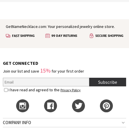
GetNameNecklace.com: Your personalized jewelry online store.
GET CONNECTED
15%
Join our list and save
for your first order
Subscribe
I have read and agreed to the
Privacy Policy
COMPANY INFO