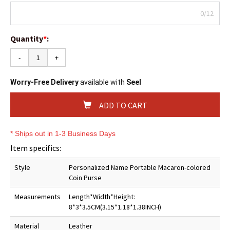
0/12
Quantity
*
:
-
+
Worry-Free Delivery
available with
Seel
ADD TO CART
* Ships out in 1-3 Business Days
Item specifics:
Style
Personalized Name Portable Macaron-colored
Coin Purse
Measurements
Length*Width*Height:
8*3*3.5CM(3.15*1.18*1.38INCH)
Material
Leather