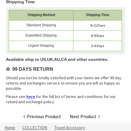
Shipping Time
Shipping Method
Shipping Time
Standard Shipping
8-11 Days
Expedited Shipping
6-9 Days
Urgent Shipping
2-4 Days
Available ship to US,UK,AU,CA and other countries.
♻️
99 DAYS RETURN
Should you not be totally satisfied with your items we offer 99 day
returns and exchanges service to ensure you are left as happy as
possible.
Please see
here
for the full list of terms and conditions for our
refund and exchange policy.
Previous Product
Next Product
Home
COLLECTION
Travel Accessory