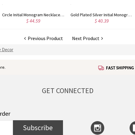
Circle Initial Monogram Necklace Rose Gold
Gold Plated Silver Initial Monogram Personalized Heart Necklace
$ 40.39
$ 41.99
Previous Product
Next Product
 Decor
re.
GET CONNECTED
order
Subscribe