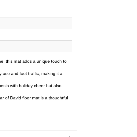
e, this mat adds a unique touch to
 use and foot traffic, making it a
ests with holiday cheer but also
r of David floor mat is a thoughtful