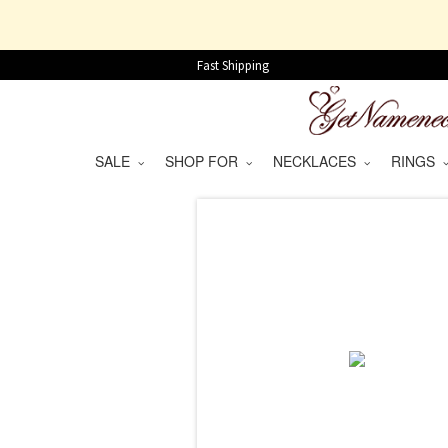
Fast Shipping
SALE
SHOP FOR
NECKLACES
RINGS