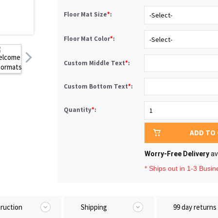
Floor Mat Size
*
:
Floor Mat Color
*
:
Custom Middle Text
*
:
Custom Bottom Text
*
:
Quantity
*
:
ADD TO
Worry-Free Delivery
av
* Ships out in 1-3 Busi
truction
Shipping
99 day returns