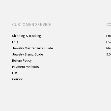
CUSTOMER SERVICE
C
Shipping & Tracking
Ema
FAQ
Liv
Jewelry Maintenance Guide
Me
Jewelry Sizing Guide
9:0
Return Policy
Payment Methods
List
Coupon