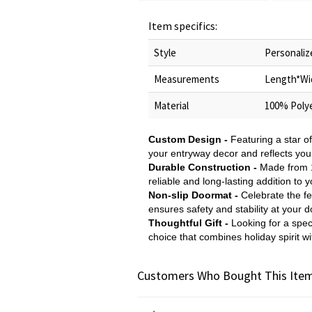
Item specifics:
Style
Personaliz
Measurements
Length*Wi
Material
100% Polye
Custom Design -
Featuring a star o
your entryway decor and reflects your
Durable Construction -
Made from 10
reliable and long-lasting addition to
Non-slip Doormat -
Celebrate the fe
ensures safety and stability at your d
Thoughtful Gift -
Looking for a spec
choice that combines holiday spirit 
Customers Who Bought This Item