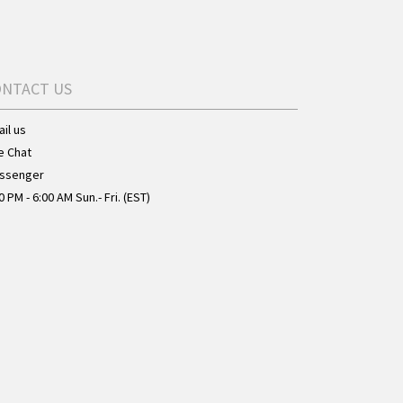
ONTACT US
il us
e Chat
ssenger
0 PM - 6:00 AM Sun.- Fri. (EST)