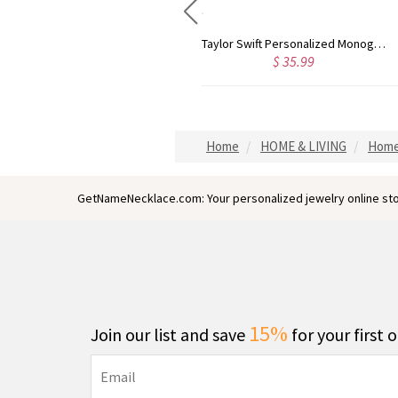
Rose Gold Monogram Initial 3 Letters Pendant Necklace
Taylor Swift Personalized Monogram Necklace Rose Gold
$ 35.99
$ 44.59
Home
HOME & LIVING
Home
GetNameNecklace.com: Your personalized jewelry online sto
15%
Join our list and save
for your first 