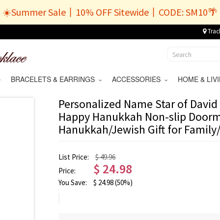
☀️Summer Sale丨10% OFF Sitewide丨CODE: SM10🌴
Trac
BRACELETS & EARRINGS
ACCESSORIES
HOME & LI
Personalized Name Star of David 
Happy Hanukkah Non-slip Doorm
Hanukkah/Jewish Gift for Family
List Price:
$ 49.96
$
24.98
Price:
You Save:
$
24.98
(50%)