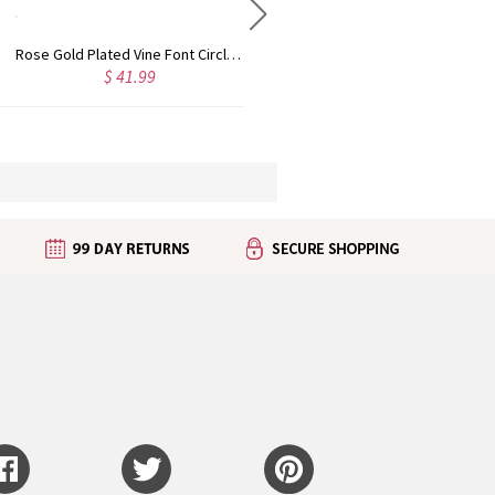
Rose Gold Plated Vine Font Circle Initial Monogram Necklace
Personalized Rose Gold Plated Vine Font 2 Initial Monogram Necklace
$ 34.99
$ 36.99