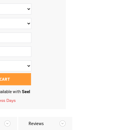
 CART
ailable with
Seel
ness Days
Reviews