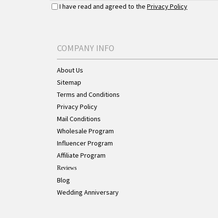
I have read and agreed to the
Privacy Policy
COMPANY INFO
About Us
Sitemap
Terms and Conditions
Privacy Policy
Mail Conditions
Wholesale Program
Influencer Program
Affiliate Program
Reviews
Blog
Wedding Anniversary