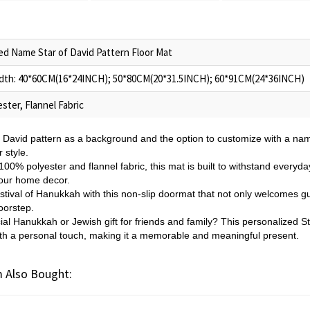
ed Name Star of David Pattern Floor Mat
dth: 40*60CM(16*24INCH); 50*80CM(20*31.5INCH); 60*91CM(24*36INCH)
ster, Flannel Fabric
f David pattern as a background and the option to customize with a nam
 style.
0% polyester and flannel fabric, this mat is built to withstand everyday
 your home decor.
stival of Hanukkah with this non-slip doormat that not only welcomes gu
oorstep.
ial Hanukkah or Jewish gift for friends and family? This personalized Sta
with a personal touch, making it a memorable and meaningful present.
 Also Bought: