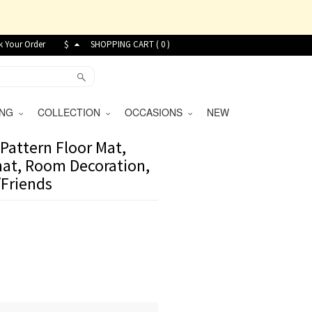
k Your Order
$
SHOPPING CART (
0
)
VING
COLLECTION
OCCASIONS
NEW
Pattern Floor Mat,
at, Room Decoration,
/Friends