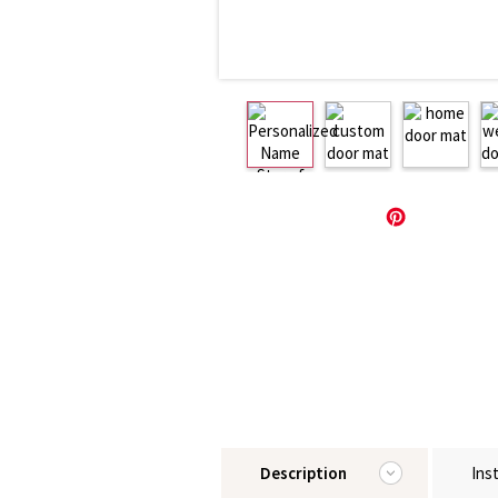
Description
Ins