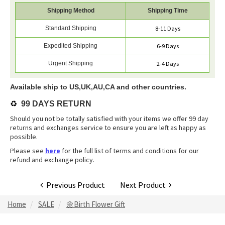
Shipping Method
Shipping Time
Standard Shipping
8-11 Days
Expedited Shipping
6-9 Days
Urgent Shipping
2-4 Days
Available ship to US,UK,AU,CA and other countries.
♻️
99 DAYS RETURN
Should you not be totally satisfied with your items we offer 99 day
returns and exchanges service to ensure you are left as happy as
possible.
Please see
here
for the full list of terms and conditions for our
refund and exchange policy.
Previous Product
Next Product
Home
SALE
🌼Birth Flower Gift