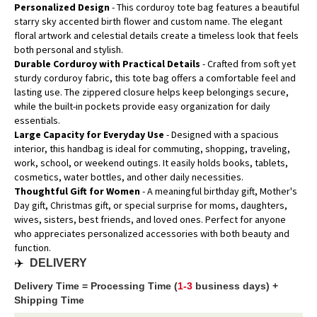
Personalized Design
- This corduroy tote bag features a beautiful
starry sky accented birth flower and custom name. The elegant
floral artwork and celestial details create a timeless look that feels
both personal and stylish.
Durable Corduroy with Practical Details
- Crafted from soft yet
sturdy corduroy fabric, this tote bag offers a comfortable feel and
lasting use. The zippered closure helps keep belongings secure,
while the built-in pockets provide easy organization for daily
essentials.
Large Capacity for Everyday Use
- Designed with a spacious
interior, this handbag is ideal for commuting, shopping, traveling,
work, school, or weekend outings. It easily holds books, tablets,
cosmetics, water bottles, and other daily necessities.
Thoughtful Gift for Women
- A meaningful birthday gift, Mother's
Day gift, Christmas gift, or special surprise for moms, daughters,
wives, sisters, best friends, and loved ones. Perfect for anyone
who appreciates personalized accessories with both beauty and
function.
✈️
DELIVERY
Delivery Time = Processing Time (
1-3
business days) +
Shipping Time