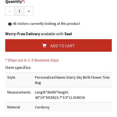
Quantity
*
:
-
+
48
visitors currently looking at this product
Worry-Free Delivery
available with
Seel
ADD TO CART
* Ships out in 1-3 Business Days
Item specifics:
Style
Personalized Name Starry Sky Birth Flower Tote
Bag
Measurements
Length*Width*Height:
40*10*30CM(15.7*3.9*11.81INCH)
Material
Corduroy