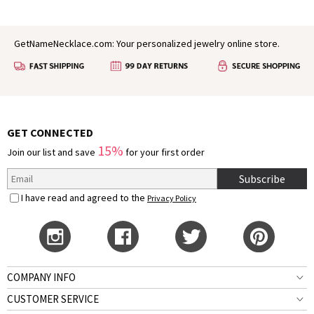
GetNameNecklace.com: Your personalized jewelry online store.
GET CONNECTED
15%
Join our list and save
for your first order
Subscribe
I have read and agreed to the
Privacy Policy
COMPANY INFO
CUSTOMER SERVICE