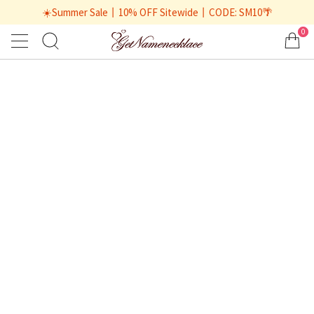
☀️Summer Sale丨10% OFF Sitewide丨CODE: SM10🌴
0