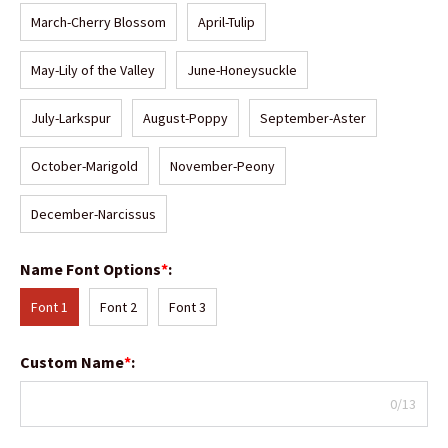
March-Cherry Blossom
April-Tulip
May-Lily of the Valley
June-Honeysuckle
July-Larkspur
August-Poppy
September-Aster
October-Marigold
November-Peony
December-Narcissus
Name Font Options
*
:
Font 1
Font 2
Font 3
Custom Name
*
:
0/13