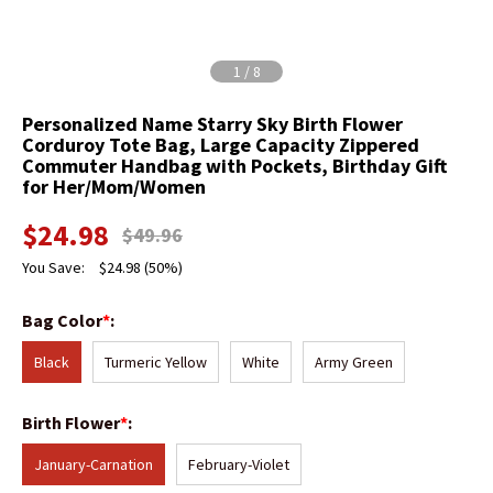
1
/
8
Personalized Name Starry Sky Birth Flower
Corduroy Tote Bag, Large Capacity Zippered
Commuter Handbag with Pockets, Birthday Gift
for Her/Mom/Women
$
24.98
$
49.96
You Save:
$
24.98
(50%)
Bag Color
*
:
Black
Turmeric Yellow
White
Army Green
Birth Flower
*
:
January-Carnation
February-Violet