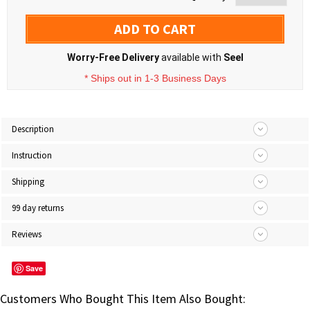
ADD TO CART
Worry-Free Delivery
available with
Seel
* Ships out in 1-3 Business Days
Description
Instruction
Shipping
99 day returns
Reviews
Save
Customers Who Bought This Item Also Bought: