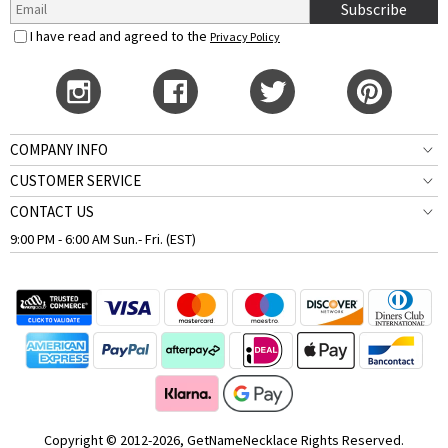
Subscribe
I have read and agreed to the
Privacy Policy
COMPANY INFO
CUSTOMER SERVICE
CONTACT US
9:00 PM - 6:00 AM Sun.- Fri. (EST)
Copyright © 2012-2026, GetNameNecklace Rights Reserved.