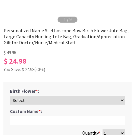
1
/
9
Personalized Name Stethoscope Bow Birth Flower Jute Bag,
Large Capacity Nursing Tote Bag, Graduation/Appreciation
Gift for Doctor/Nurse/Medical Staff
$ 49.96
$ 24.98
You Save: $
24.98
(50%)
Birth Flower
*
:
Custom Name
*
:
Quantity
*
: