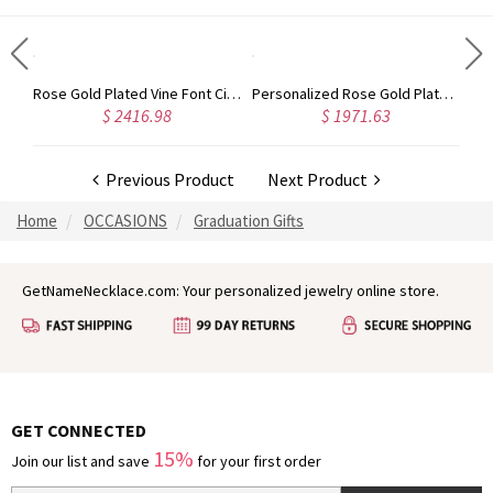
Gold Plated Silver Initial Monogram Personalized Heart Necklace
Rose Gold Plated Vine Font Circle Initial Monogram Necklace
Personalized Rose Gold Plated Vine Font 2 Initial Monogram Necklace
$ 2416.98
$ 1971.63
Previous Product
Next Product
Home
OCCASIONS
Graduation Gifts
GetNameNecklace.com: Your personalized jewelry online store.
GET CONNECTED
15%
Join our list and save
for your first order