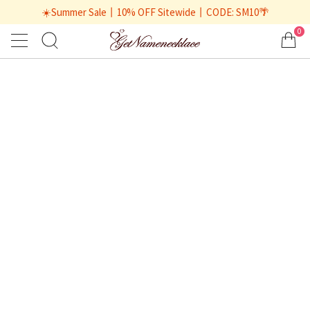
☀️Summer Sale丨10% OFF Sitewide丨CODE: SM10🌴
0