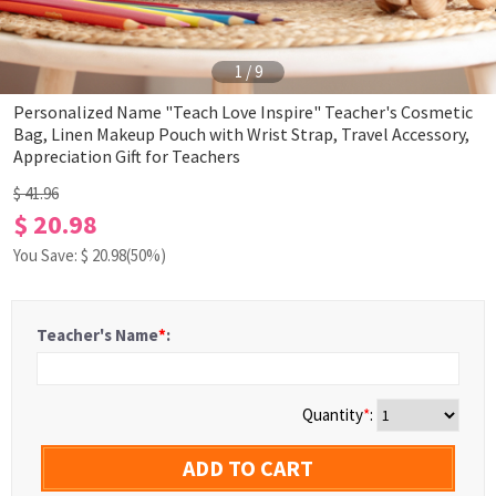
1
/
9
Personalized Name "Teach Love Inspire" Teacher's Cosmetic
Bag, Linen Makeup Pouch with Wrist Strap, Travel Accessory,
Appreciation Gift for Teachers
$ 41.96
$ 20.98
You Save: $
20.98
(50%)
Teacher's Name
*
:
Quantity
*
:
ADD TO CART