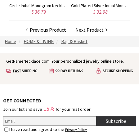
Taylor Swift Personalized Monogram Necklace Rose Gold
Circle Initial Monogram Necklace Rose Gold
Gold Plated Silver Initial Monogram Personalized Heart Necklace
$ 36.79
$ 32.98
Previous Product
Next Product
Home
HOME & LIVING
Bag & Basket
GetNameNecklace.com: Your personalized jewelry online store.
GET CONNECTED
15%
Join our list and save
for your first order
Subscribe
I have read and agreed to the
Privacy Policy