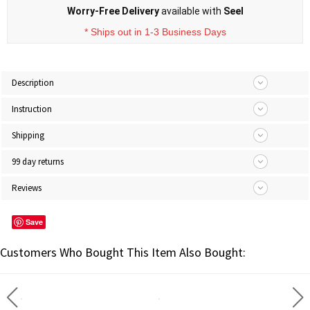
Worry-Free Delivery
available with
Seel
* Ships out in 1-3 Business Days
Description
Instruction
Shipping
99 day returns
Reviews
Save
Customers Who Bought This Item Also Bought: