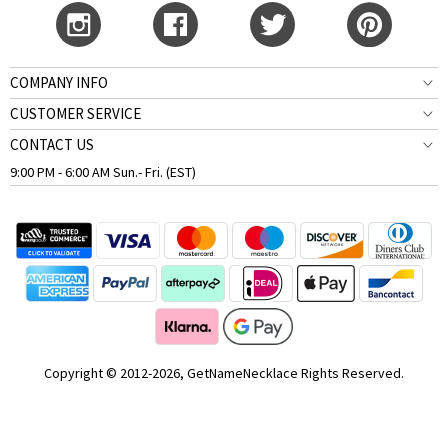
COMPANY INFO
CUSTOMER SERVICE
CONTACT US
9:00 PM - 6:00 AM Sun.- Fri. (EST)
Copyright © 2012-2026, GetNameNecklace Rights Reserved.