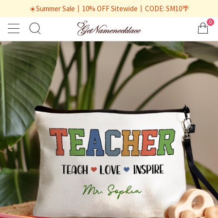
☀️Summer Sale丨10% OFF Sitewide丨CODE: SM10🌴
0