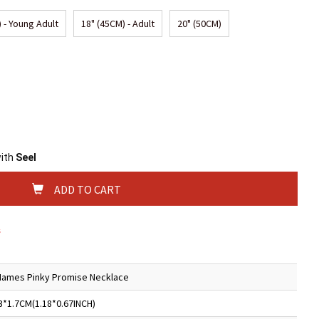
 - Young Adult
18" (45CM) - Adult
20" (50CM)
with
Seel
ADD TO CART
s
Names Pinky Promise Necklace
3*1.7CM(1.18*0.67INCH)