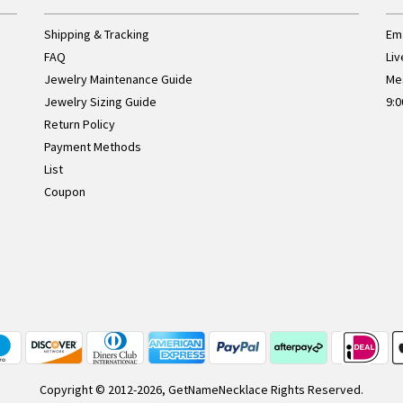
Shipping & Tracking
Ema
FAQ
Liv
Jewelry Maintenance Guide
Me
Jewelry Sizing Guide
9:0
Return Policy
Payment Methods
List
Coupon
Copyright © 2012-2026, GetNameNecklace Rights Reserved.