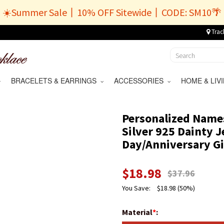
☀️Summer Sale丨10% OFF Sitewide丨CODE: SM10🌴
Trac
BRACELETS & EARRINGS
ACCESSORIES
HOME & LI
Personalized Names
Silver 925 Dainty J
Day/Anniversary Gi
$
18.98
$
37.96
You Save:
$
18.98
(50%)
Material
*
: