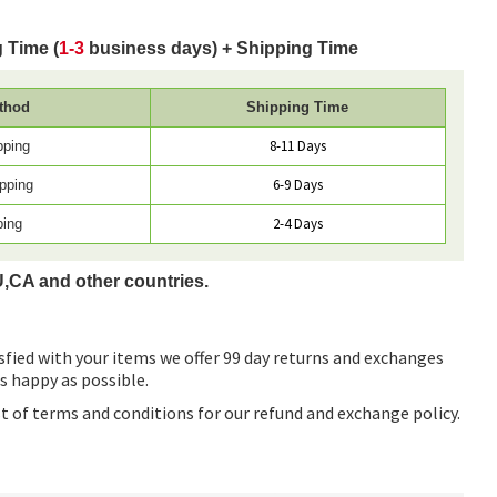
 Time (
1-3
business days) + Shipping Time
thod
Shipping Time
8-11 Days
pping
6-9 Days
pping
2-4 Days
ping
U,CA and other countries.
sfied with your items we offer 99 day returns and exchanges
as happy as possible.
ist of terms and conditions for our refund and exchange policy.