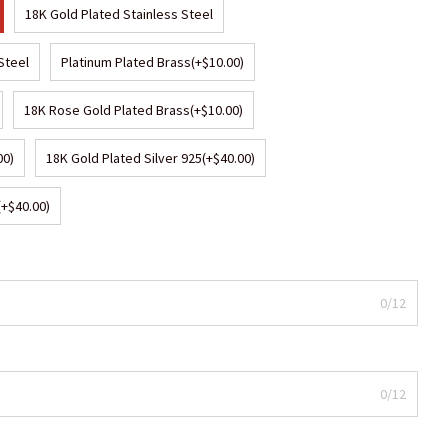
18K Gold Plated Stainless Steel
Steel
Platinum Plated Brass
(+$10.00)
18K Rose Gold Plated Brass
(+$10.00)
00)
18K Gold Plated Silver 925
(+$40.00)
(+$40.00)
0/12
0/12