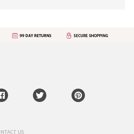
ONTACT US