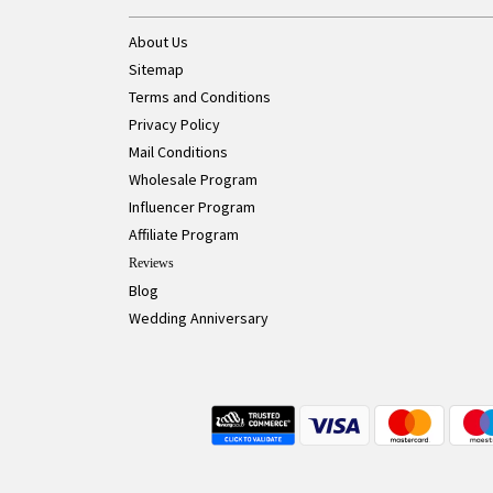
About Us
Sitemap
Terms and Conditions
Privacy Policy
Mail Conditions
Wholesale Program
Influencer Program
Affiliate Program
Reviews
Blog
Wedding Anniversary
Live Chat Button