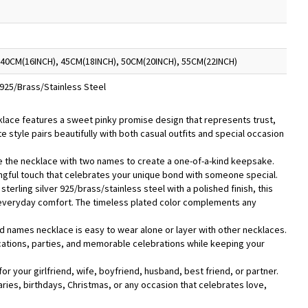
 40CM(16INCH), 45CM(18INCH), 50CM(20INCH), 55CM(22INCH)
r 925/Brass/Stainless Steel
cklace features a sweet pinky promise design that represents trust,
cate style pairs beautifully with both casual outfits and special occasion
 the necklace with two names to create a one-of-a-kind keepsake.
ful touch that celebrates your unique bond with someone special.
sterling silver 925/brass/stainless steel with a polished finish, this
d everyday comfort. The timeless plated color complements any
ed names necklace is easy to wear alone or layer with other necklaces.
vacations, parties, and memorable celebrations while keeping your
t for your girlfriend, wife, boyfriend, husband, best friend, or partner.
saries, birthdays, Christmas, or any occasion that celebrates love,