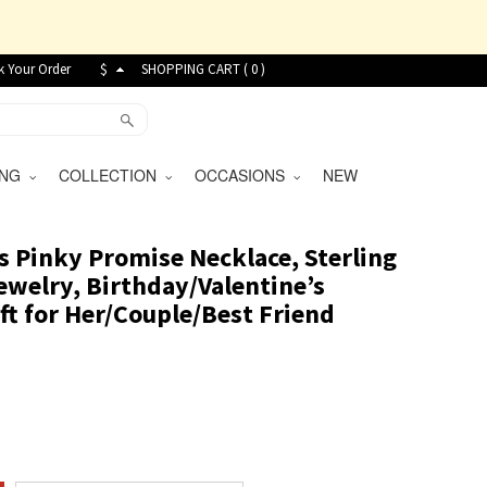
k Your Order
$
SHOPPING CART (
0
)
VING
COLLECTION
OCCASIONS
NEW
 Pinky Promise Necklace, Sterling
ewelry, Birthday/Valentine’s
ft for Her/Couple/Best Friend