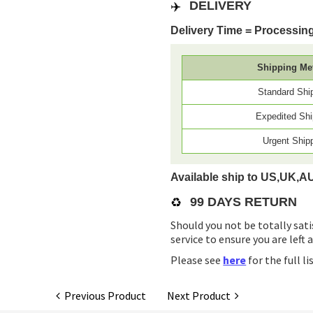
✈️
DELIVERY
Delivery Time = Processing
Shipping Me
Standard Shi
Expedited Shi
Urgent Ship
Available ship to US,UK,A
♻️
99 DAYS RETURN
Should you not be totally sati
service to ensure you are left 
Please see
here
for the full l
Previous Product
Next Product