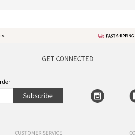
re.
GET CONNECTED
order
Subscribe
CUSTOMER SERVICE
C