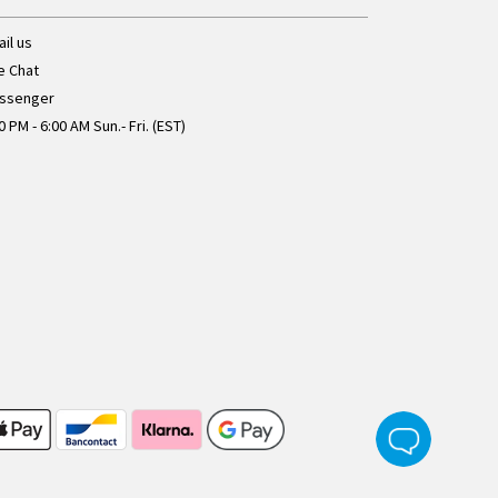
il us
e Chat
ssenger
0 PM - 6:00 AM Sun.- Fri. (EST)