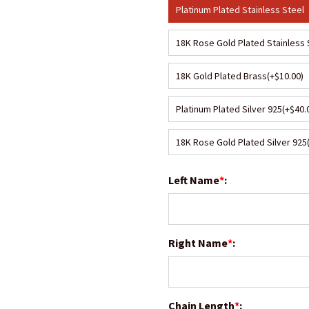
Platinum Plated Stainless Steel
18K Rose Gold Plated Stainless 
18K Gold Plated Brass
(+$10.00)
Platinum Plated Silver 925
(+$40.
18K Rose Gold Plated Silver 925
Left Name
*
:
Right Name
*
:
Chain Length
*
: