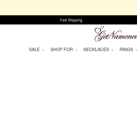
Fast Shipping
SALE
SHOP FOR
NECKLACES
RINGS