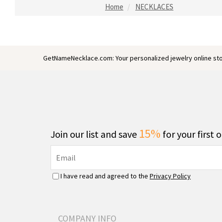
Home
NECKLACES
GetNameNecklace.com: Your personalized jewelry online sto
15%
Join our list and save
for your first 
I have read and agreed to the
Privacy Policy
COMPANY INFO