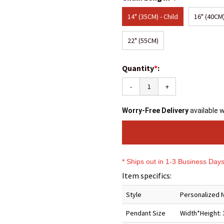
14" (35CM) - Child
16" (40CM)
22" (55CM)
Quantity
*
:
-
+
Worry-Free Delivery
available 
* Ships out in 1-3 Business Day
Item specifics:
Style
Personalized 
Pendant Size
Width*Height: 