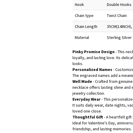
Hook
Double Hooks
Chain type
Twist Chain
Chain Length
35CM(14INCH),
Material
Sterling Silve
Pinky Promise Design
- This ne
loyalty, and lasting love. Its deli
looks.
Personalized Names
- Customize
The engraved names add a meaning
Well Made
- Crafted from genuine 
necklace offers lasting shine an
jewelry collection.
Everyday Wear
- This personaliz
It suits daily wear, date nights, 
loved one close.
Thoughtful Gift
- A heartfelt gif
Ideal for Valentine's Day, anniver
friendship, and lasting memories.