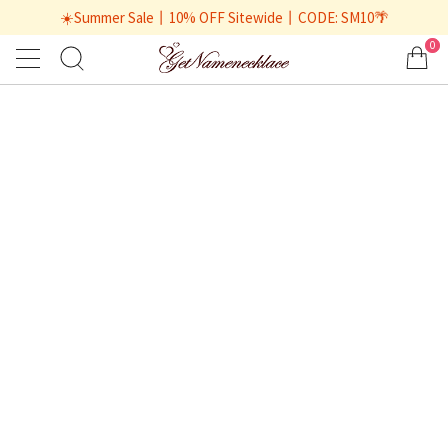
☀️Summer Sale丨10% OFF Sitewide丨CODE: SM10🌴
0