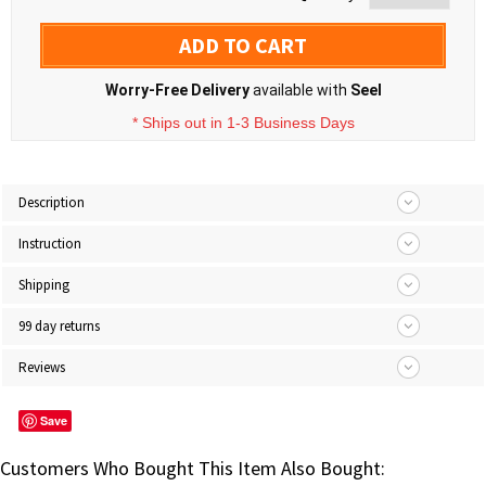
ADD TO CART
Worry-Free Delivery
available with
Seel
* Ships out in 1-3 Business Days
Description
Instruction
Shipping
99 day returns
Reviews
Save
Customers Who Bought This Item Also Bought: