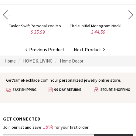
Taylor Swift Personalized Monogram Necklace Rose Gold
Circle Initial Monogram Necklace Rose Gold
$ 35.99
$ 44.59
Previous Product
Next Product
Home
HOME & LIVING
Home Decor
GetNameNecklace.com: Your personalized jewelry online store.
GET CONNECTED
15%
Join our list and save
for your first order