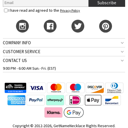
Subscribe
I have read and agreed to the
Privacy Policy
COMPANY INFO
CUSTOMER SERVICE
CONTACT US
9:00 PM - 6:00 AM Sun.- Fri. (EST)
Copyright © 2012-2026, GetNameNecklace Rights Reserved.