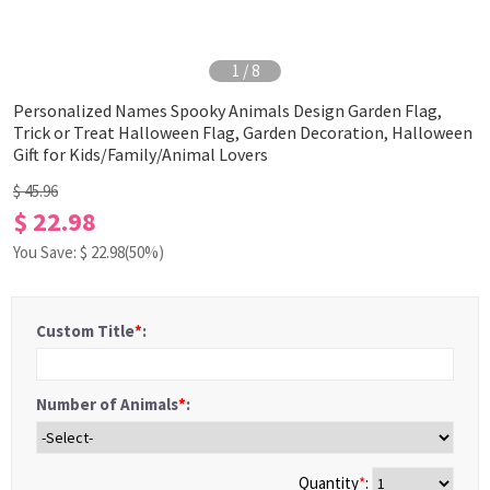
1
/
8
Personalized Names Spooky Animals Design Garden Flag,
Trick or Treat Halloween Flag, Garden Decoration, Halloween
Gift for Kids/Family/Animal Lovers
$ 45.96
$ 22.98
You Save: $
22.98
(50%)
Custom Title
*
:
Number of Animals
*
:
Quantity
*
: