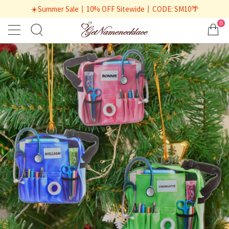
☀️Summer Sale丨10% OFF Sitewide丨CODE: SM10🌴
0