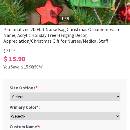
1
/
8
Personalized 2D Flat Nurse Bag Christmas Ornament with
Name, Acrylic Holiday Tree Hanging Decor,
Appreciation/Christmas Gift for Nurses/Medical Staff
$ 31.96
$ 15.98
You Save: $
15.98
(50%)
Size Options
*
:
Primary Color
*
:
Custom Name
*
: