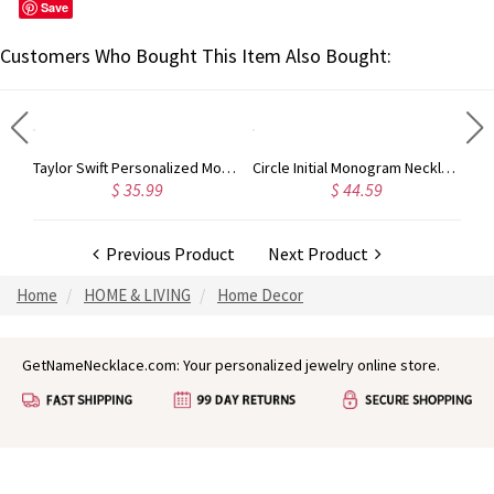
Save
Customers Who Bought This Item Also Bought:
Taylor Swift Personalized Monogram Necklace Rose Gold
Circle Initial Monogram Necklace Rose Gold
9
$ 44.59
$ 40.39
Previous Product
Next Product
Home
HOME & LIVING
Home Decor
GetNameNecklace.com: Your personalized jewelry online store.