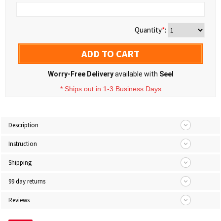
Quantity
*
:
ADD TO CART
Worry-Free Delivery
available with
Seel
* Ships out in 1-3 Business Days
Description
Instruction
Shipping
99 day returns
Reviews