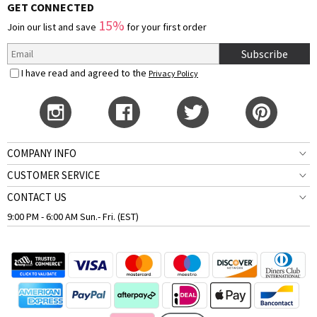
GET CONNECTED
15%
Join our list and save
for your first order
Subscribe
I have read and agreed to the
Privacy Policy
COMPANY INFO
CUSTOMER SERVICE
CONTACT US
9:00 PM - 6:00 AM Sun.- Fri. (EST)