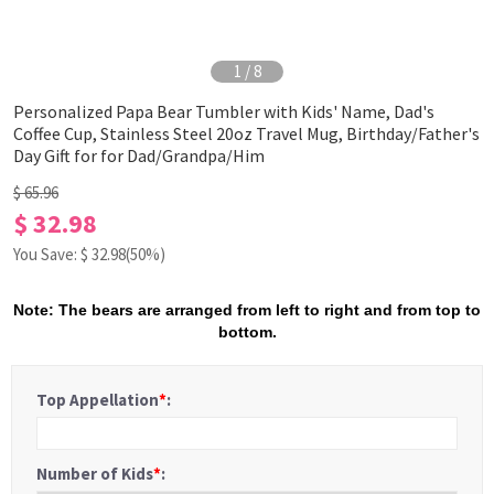
1
/
8
Personalized Papa Bear Tumbler with Kids' Name, Dad's
Coffee Cup, Stainless Steel 20oz Travel Mug, Birthday/Father's
Day Gift for for Dad/Grandpa/Him
$ 65.96
$ 32.98
You Save: $
32.98
(50%)
Note: The bears are arranged from left to right and from top to
bottom.
Top Appellation
*
:
Number of Kids
*
: