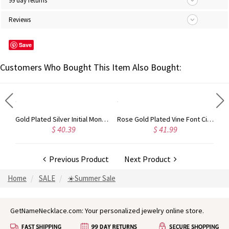
99 day returns
Reviews
Save
Customers Who Bought This Item Also Bought:
Circle Initial Monogram Necklace Rose Gold
Gold Plated Silver Initial Monogram Personalized Heart Necklace
Rose Gold Plated Vine Font Circle Initial Monogram Necklace
$ 40.39
$ 41.99
Previous Product
Next Product
Home
SALE
☀️Summer Sale
GetNameNecklace.com: Your personalized jewelry online store.