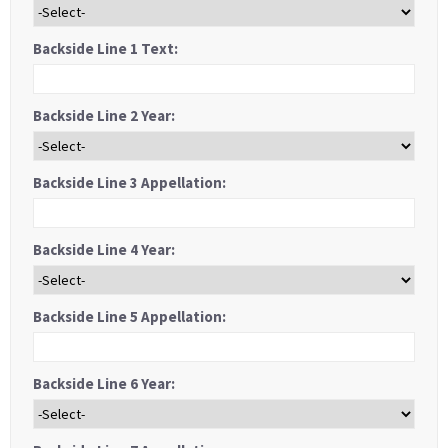
Backside Line 1 Text:
Backside Line 2 Year:
Backside Line 3 Appellation:
Backside Line 4 Year:
Backside Line 5 Appellation:
Backside Line 6 Year: