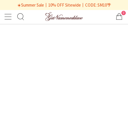
☀️Summer Sale丨10% OFF Sitewide丨CODE: SM10🌴
0