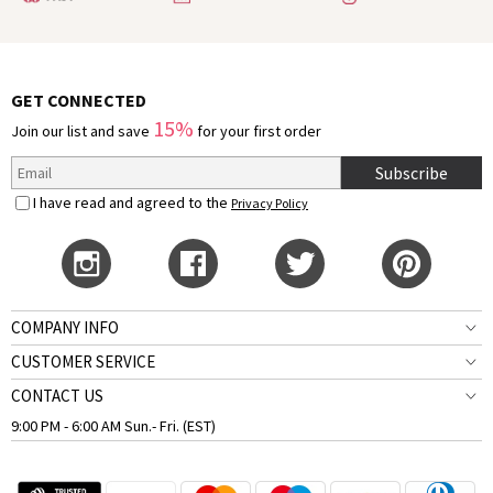
GET CONNECTED
15%
Join our list and save
for your first order
Subscribe
I have read and agreed to the
Privacy Policy
COMPANY INFO
CUSTOMER SERVICE
CONTACT US
9:00 PM - 6:00 AM Sun.- Fri. (EST)