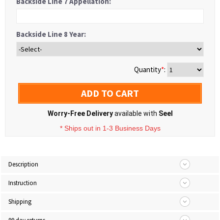
Backside Line 7 Appellation:
Backside Line 8 Year:
Quantity
*
:
ADD TO CART
Worry-Free Delivery
available with
Seel
* Ships out in 1-3 Business Days
Description
Instruction
Shipping