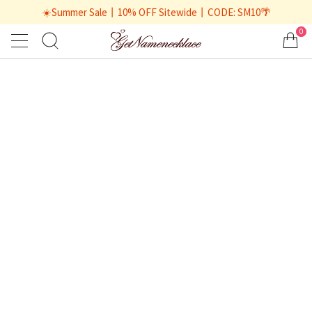
☀️Summer Sale丨10% OFF Sitewide丨CODE: SM10🌴
0