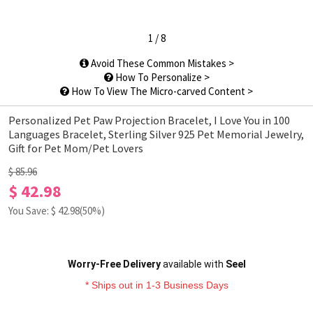
1
/
8
Avoid These Common Mistakes >
How To Personalize >
How To View The Micro-carved Content >
Personalized Pet Paw Projection Bracelet, I Love You in 100
Languages Bracelet, Sterling Silver 925 Pet Memorial Jewelry,
Gift for Pet Mom/Pet Lovers
$ 85.96
$ 42.98
You Save: $
42.98
(50%)
Worry-Free Delivery
available with
Seel
* Ships out in 1-3 Business Days