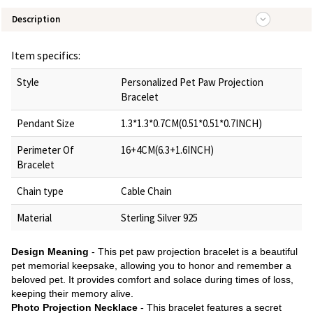
Description
Item specifics:
Style
Personalized Pet Paw Projection
Bracelet
Pendant Size
1.3*1.3*0.7CM(0.51*0.51*0.7INCH)
Perimeter Of
16+4CM(6.3+1.6INCH)
Bracelet
Chain type
Cable Chain
Material
Sterling Silver 925
Design Meaning
- This pet paw projection bracelet is a beautiful
pet memorial keepsake, allowing you to honor and remember a
beloved pet. It provides comfort and solace during times of loss,
keeping their memory alive.
Photo Projection Necklace
- This bracelet features a secret