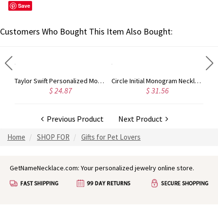
Save
Customers Who Bought This Item Also Bought:
nogram Initial 3 Letters Pendant Necklace
Taylor Swift Personalized Monogram Necklace Rose Gold
Circle Initial Monogram Necklace Rose Gold
$ 24.87
$ 31.56
Previous Product
Next Product
Home
SHOP FOR
Gifts for Pet Lovers
GetNameNecklace.com: Your personalized jewelry online store.