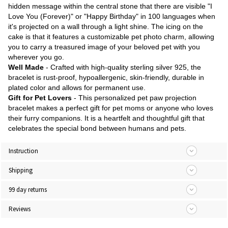
hidden message within the central stone that there are visible "I
Love You (Forever)" or "Happy Birthday" in 100 languages when
it's projected on a wall through a light shine. The icing on the
cake is that it features a customizable pet photo charm, allowing
you to carry a treasured image of your beloved pet with you
wherever you go.
Well Made
- Crafted with high-quality sterling silver 925, the
bracelet is rust-proof, hypoallergenic, skin-friendly, durable in
plated color and allows for permanent use.
Gift for Pet Lovers
- This personalized pet paw projection
bracelet makes a perfect gift for pet moms or anyone who loves
their furry companions. It is a heartfelt and thoughtful gift that
celebrates the special bond between humans and pets.
Instruction
Shipping
99 day returns
Reviews