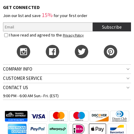
GET CONNECTED
15%
Join our list and save
for your first order
Subscribe
I have read and agreed to the
Privacy Policy
COMPANY INFO
CUSTOMER SERVICE
CONTACT US
9:00 PM - 6:00 AM Sun.- Fri. (EST)