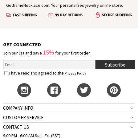
GetNameNecklace.com: Your personalized jewelry online store.
GET CONNECTED
15%
Join our list and save
for your first order
Subscribe
I have read and agreed to the
Privacy Policy
COMPANY INFO
CUSTOMER SERVICE
CONTACT US
9:00 PM - 6:00 AM Sun.- Fri. (EST)