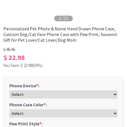
1
/
13
Personalized Pet Photo & Name Hand Drawn Phone Case,
Custom Dog/Cat Face Phone Case with Paw Print, Souvenir
Gift for Pet Lover/Cat Lover/Dog Mom
$ 45.96
$ 22.98
You Save: $
22.98
(50%)
Phone Device
*
:
Phone Case Color
*
:
Paw Print Style
*
: