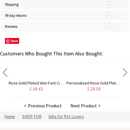
Shipping
99 day returns
Reviews
Save
Customers Who Bought This Item Also Bought:
Gold Plated Silver Initial Monogram Personalized Heart Necklace
Rose Gold Plated Vine Font Circle Initial Monogram Necklace
Personalized Rose Gold Plated Vine Font 2 Initial Monogram Necklace
$ 34.43
$ 28.09
Previous Product
Next Product
Home
SHOP FOR
Gifts for Pet Lovers