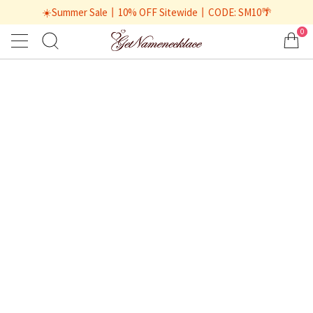
☀️Summer Sale丨10% OFF Sitewide丨CODE: SM10🌴
0