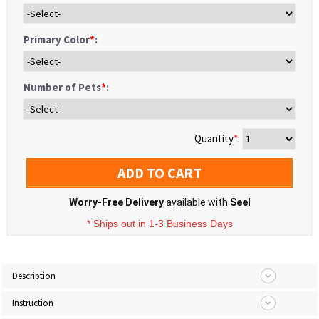
Primary Color
*
:
Number of Pets
*
:
Quantity
*
:
ADD TO CART
Worry-Free Delivery
available with
Seel
* Ships out in 1-3 Business Days
Description
Instruction