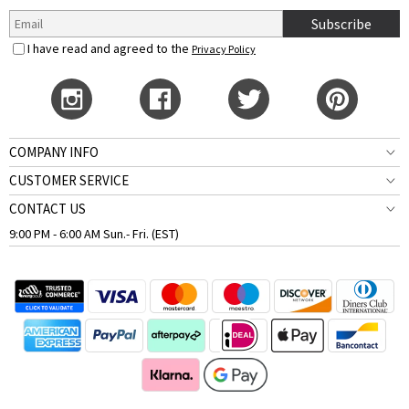
Subscribe
I have read and agreed to the
Privacy Policy
COMPANY INFO
CUSTOMER SERVICE
CONTACT US
9:00 PM - 6:00 AM Sun.- Fri. (EST)