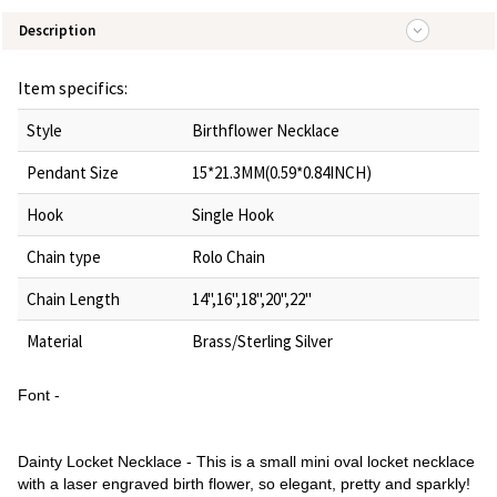
Description
Item specifics:
Style
Birthflower Necklace
Pendant Size
15*21.3MM(0.59*0.84INCH)
Hook
Single Hook
Chain type
Rolo Chain
Chain Length
14",16",18",20",22"
Material
Brass/Sterling Silver
Font -
Dainty Locket Necklace - This is a small mini oval locket necklace
with a laser engraved birth flower, so elegant, pretty and sparkly!