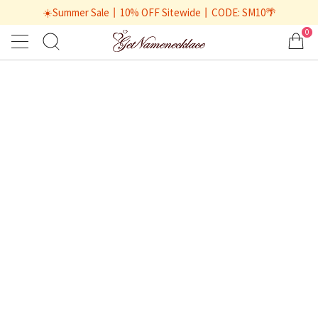
☀️Summer Sale丨10% OFF Sitewide丨CODE: SM10🌴
0