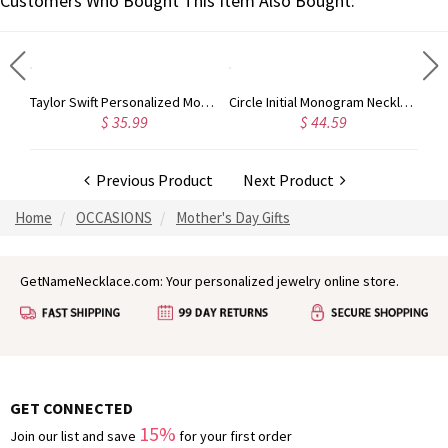
Customers Who Bought This Item Also Bought:
Rose Gold Monogram Initial 3 Letters Pendant Necklace
Taylor Swift Personalized Monogram Necklace Rose Gold
Circle Initial Monogram Necklace Rose Gold
$ 35.99
$ 44.59
Previous Product
Next Product
Home
OCCASIONS
Mother's Day Gifts
GetNameNecklace.com: Your personalized jewelry online store.
GET CONNECTED
15%
Join our list and save
for your first order