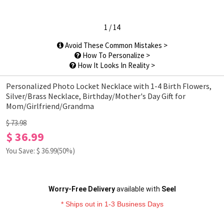
1
/
14
Avoid These Common Mistakes >
How To Personalize >
How It Looks In Reality >
Personalized Photo Locket Necklace with 1-4 Birth Flowers,
Silver/Brass Necklace, Birthday/Mother's Day Gift for
Mom/Girlfriend/Grandma
$ 73.98
$ 36.99
You Save: $
36.99
(50%)
Worry-Free Delivery
available with
Seel
* Ships out in 1-3 Business Days