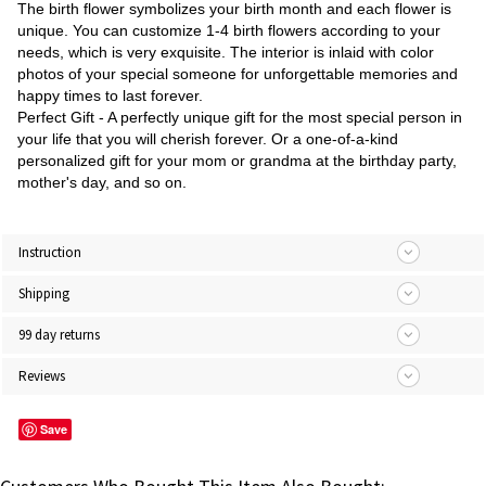
The birth flower symbolizes your birth month and each flower is
unique. You can customize 1-4 birth flowers according to your
needs, which is very exquisite. The interior is inlaid with color
photos of your special someone for unforgettable memories and
happy times to last forever.
Perfect Gift - A perfectly unique gift for the most special person in
your life that you will cherish forever. Or a one-of-a-kind
personalized gift for your mom or grandma at the birthday party,
mother's day, and so on.
Instruction
Shipping
99 day returns
Reviews
Save