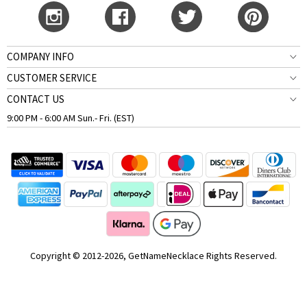
COMPANY INFO
CUSTOMER SERVICE
CONTACT US
9:00 PM - 6:00 AM Sun.- Fri. (EST)
Copyright © 2012-2026, GetNameNecklace Rights Reserved.