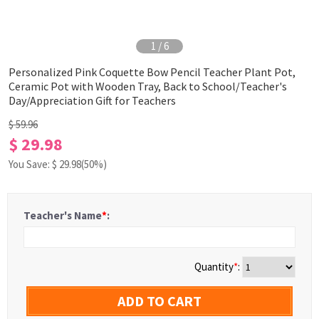
1
/
6
Personalized Pink Coquette Bow Pencil Teacher Plant Pot,
Ceramic Pot with Wooden Tray, Back to School/Teacher's
Day/Appreciation Gift for Teachers
$ 59.96
$ 29.98
You Save: $
29.98
(50%)
Teacher's Name
*
:
Quantity
*
:
ADD TO CART