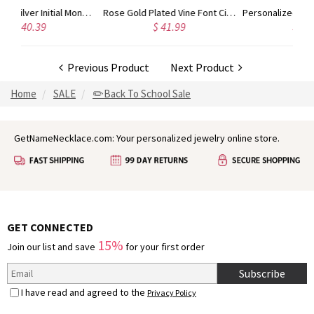
Gold Plated Silver Initial Monogram Personalized Heart Necklace
Rose Gold Plated Vine Font Circle Initial Monogram Necklace
Personalized Rose Gold
$ 41.99
$ 34.99
Previous Product
Next Product
Home
SALE
✏️Back To School Sale
GetNameNecklace.com: Your personalized jewelry online store.
GET CONNECTED
15%
Join our list and save
for your first order
Subscribe
I have read and agreed to the
Privacy Policy