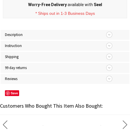
Worry-Free Delivery
available with
Seel
* Ships out in 1-3 Business Days
Description
Instruction
Shipping
99 day returns
Reviews
Save
Customers Who Bought This Item Also Bought: