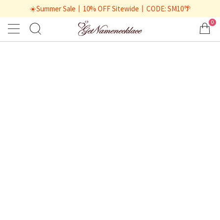
☀️Summer Sale丨10% OFF Sitewide丨CODE: SM10🌴
0