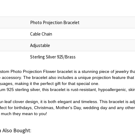
Photo Projection Bracelet
Cable Chain
Adjustable
Sterling Silver 925/Brass
tom Photo Projection Flower bracelet is a stunning piece of jewelry th
e accessory. The bracelet also includes a unique projection feature that
uages, making it the perfect gift for that special one.
 925 sterling silver, this bracelet is rust-resistant, hypoallergenic, ski
ur-leaf clover design, it is both elegant and timeless. This bracelet is ad
erfect for birthdays, Christmas, Mother's Day, wedding day and any othe
w much they mean to you!
 Also Bought: