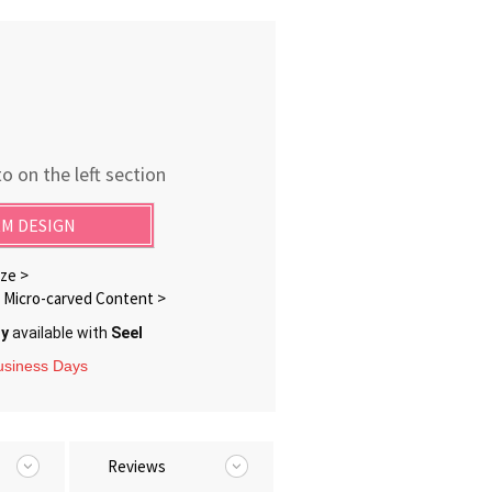
o on the left section
M DESIGN
ze >
Micro-carved Content >
ry
available with
Seel
Business Days
Reviews