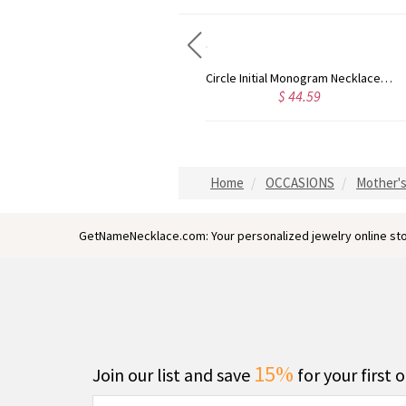
Taylor Swift Personalized Monogram Necklace Rose Gold
Circle Initial Monogram Necklace Rose Gold
$ 35.99
$ 44.59
Home
OCCASIONS
Mother's
GetNameNecklace.com: Your personalized jewelry online sto
15%
Join our list and save
for your first 