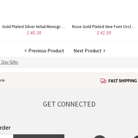
Gold Plated Silver Initial Monogram Personalized Heart Necklace
Rose Gold Plated Vine Font Circle Initial Monogram Necklace
$ 40.39
$ 41.99
Previous Product
Next Product
 Day Gifts
re.
GET CONNECTED
order