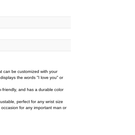
at can be customized with your
 displays the words "I love you" or
n-friendly, and has a durable color
justable, perfect for any wrist size
r occasion for any important man or