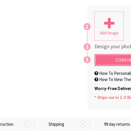
1
Add Image
Design your phot
2
3
CONFIR
How To Personali
How To View The 
Worry-Free Delive
* Ships out in 1-3 
truction
Shipping
99 day returns