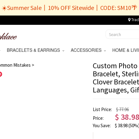
☀️Summer Sale丨10% OFF Sitewide丨CODE: SM10🌴
Trac
BRACELETS & EARRINGS
ACCESSORIES
HOME & LI
/
11
Custom Photo 
ommon Mistakes >
Bracelet, Sterl
Save
Clover Bracelet
Languages, Gif
List Price:
$ 77.96
$
38.9
Price:
You Save:
$
38.98
(50%