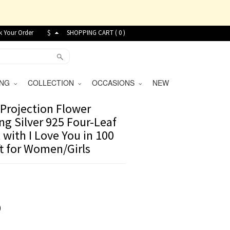
k Your Order
$
SHOPPING CART (
0
)
VING
COLLECTION
OCCASIONS
NEW
Projection Flower
ing Silver 925 Four-Leaf
 with I Love You in 100
t for Women/Girls
8
)