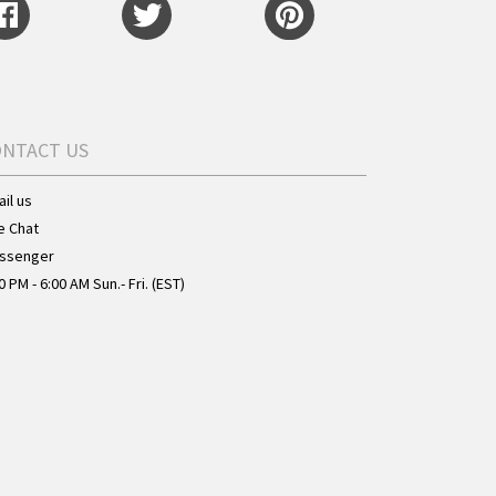
ONTACT US
il us
e Chat
ssenger
0 PM - 6:00 AM Sun.- Fri. (EST)