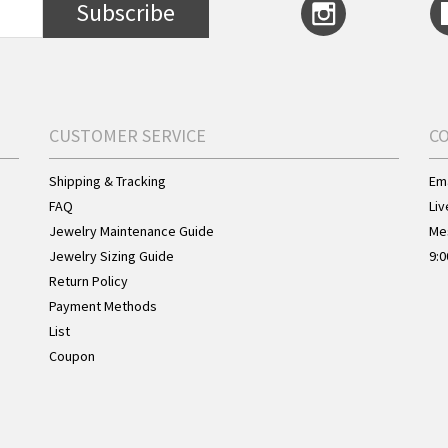
Subscribe
CUSTOMER SERVICE
C
Shipping & Tracking
Ema
FAQ
Liv
Jewelry Maintenance Guide
Me
Jewelry Sizing Guide
9:0
Return Policy
Payment Methods
List
Coupon