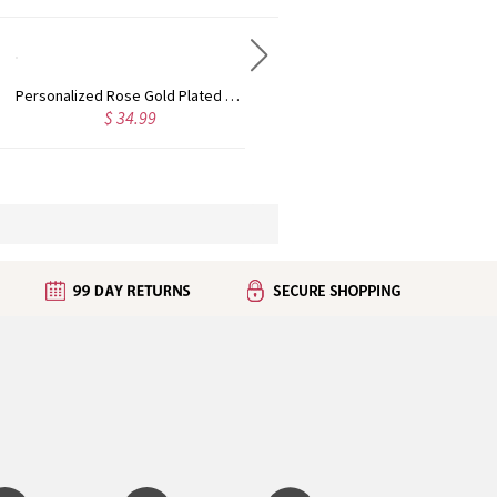
Personalized Rose Gold Plated Vine Font 2 Initial Monogram Necklace
Custom Cute Name Necklace Rose Gold
$ 34.99
$ 36.99