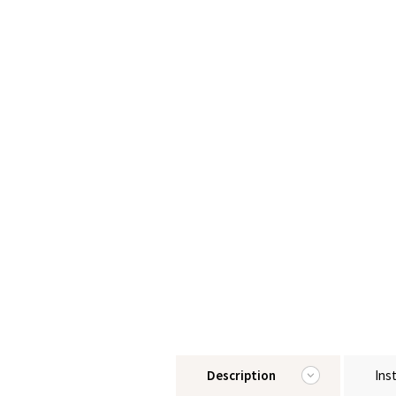
Description
Ins