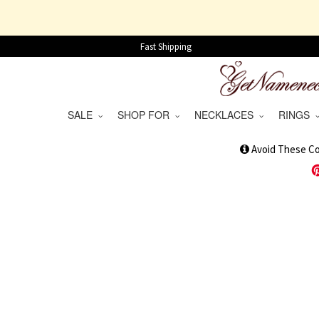
Fast Shipping
SALE
SHOP FOR
NECKLACES
RINGS
1
Avoid These C