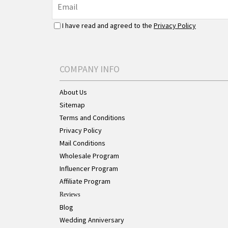
I have read and agreed to the
Privacy Policy
COMPANY INFO
About Us
Sitemap
Terms and Conditions
Privacy Policy
Mail Conditions
Wholesale Program
Influencer Program
Affiliate Program
Reviews
Blog
Wedding Anniversary