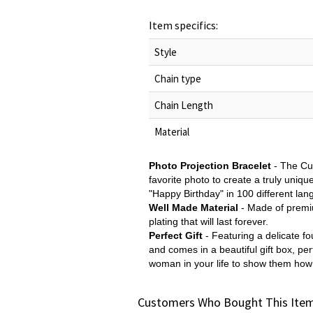
Item specifics:
Style
Chain type
Chain Length
Material
Photo Projection Bracelet
-
The Cus
favorite photo to create a truly uniqu
"Happy Birthday" in 100 different lang
Well Made Material
-
Made of premium
plating that will last forever.
Perfect Gift
- Featuring a delicate fo
and comes in a beautiful gift box, p
woman in your life to show them ho
Customers Who Bought This Item