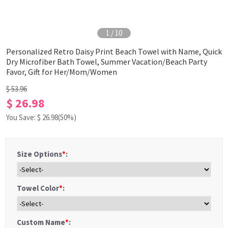
1
/
10
Personalized Retro Daisy Print Beach Towel with Name, Quick
Dry Microfiber Bath Towel, Summer Vacation/Beach Party
Favor, Gift for Her/Mom/Women
$ 53.96
$ 26.98
You Save: $
26.98
(50%)
Size Options
*
:
Towel Color
*
:
Custom Name
*
: