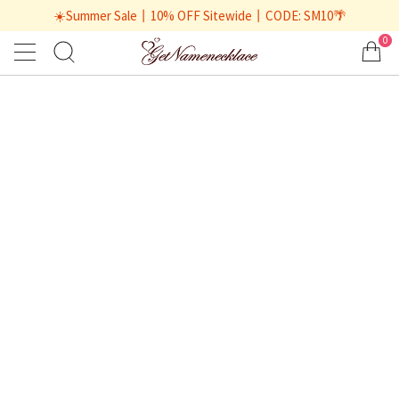
☀️Summer Sale丨10% OFF Sitewide丨CODE: SM10🌴
0