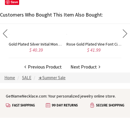
Save
Customers Who Bought This Item Also Bought:
Circle Initial Monogram Necklace Rose Gold
Gold Plated Silver Initial Monogram Personalized Heart Necklace
Rose Gold Plated Vine Font Circle Initial Monogram Necklace
$ 40.39
$ 41.99
Previous Product
Next Product
Home
SALE
☀️Summer Sale
GetNameNecklace.com: Your personalized jewelry online store.