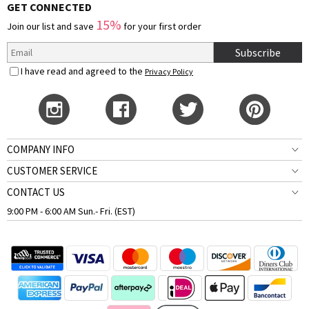
GET CONNECTED
15%
Join our list and save
for your first order
Subscribe
I have read and agreed to the
Privacy Policy
COMPANY INFO
CUSTOMER SERVICE
CONTACT US
9:00 PM - 6:00 AM Sun.- Fri. (EST)