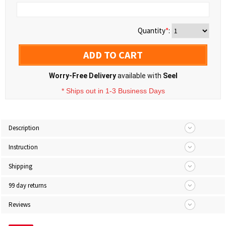
Quantity
*
:
ADD TO CART
Worry-Free Delivery
available with
Seel
* Ships out in 1-3 Business Days
Description
Instruction
Shipping
99 day returns
Reviews