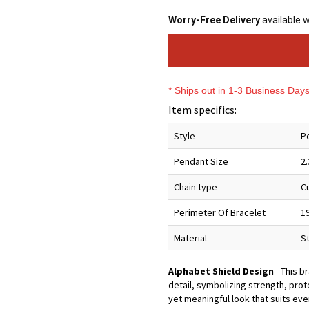
Worry-Free Delivery
available 
* Ships out in 1-3 Business Day
Item specifics:
Style
P
Pendant Size
2
Chain type
C
Perimeter Of Bracelet
1
Material
S
Alphabet Shield Design
- This b
detail, symbolizing strength, prot
yet meaningful look that suits eve