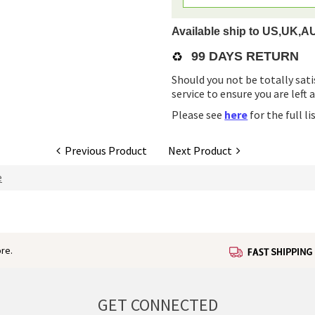
Available ship to US,UK,A
♻️
99 DAYS RETURN
Should you not be totally sati
service to ensure you are left 
Please see
here
for the full l
Previous Product
Next Product
e
re.
GET CONNECTED