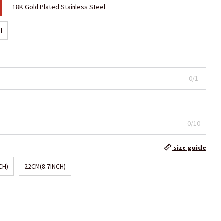
18K Gold Plated Stainless Steel
l
0/1
0/10
size guide
CH)
22CM(8.7INCH)