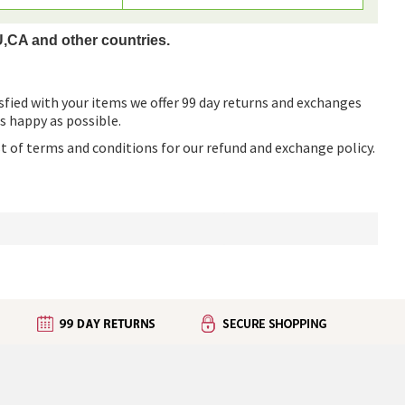
U,CA and other countries.
sfied with your items we offer 99 day returns and exchanges
as happy as possible.
ist of terms and conditions for our refund and exchange policy.