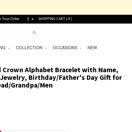
k Your Order
$
SHOPPING CART (
0
)
VING
COLLECTION
OCCASIONS
NEW
d Crown Alphabet Bracelet with Name,
Jewelry, Birthday/Father's Day Gift for
Dad/Grandpa/Men