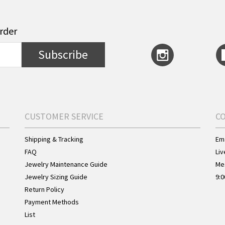
order
Subscribe
CUSTOMER SERVICE
C
Shipping & Tracking
Ema
FAQ
Liv
Jewelry Maintenance Guide
Me
Jewelry Sizing Guide
9:0
Return Policy
Payment Methods
List