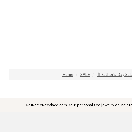
Home
SALE
👨Father's Day Sal
GetNameNecklace.com: Your personalized jewelry online sto