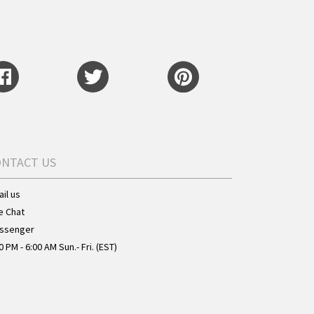
ONTACT US
il us
e Chat
ssenger
0 PM - 6:00 AM Sun.- Fri. (EST)