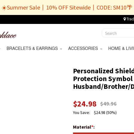
☀️Summer Sale丨10% OFF Sitewide丨CODE: SM10🌴
Trac
BRACELETS & EARRINGS
ACCESSORIES
HOME & LI
Personalized Shiel
Protection Symbol 
Husband/Brother/
$
24.98
$
49.96
You Save:
$
24.98
(50%)
Material
*
: