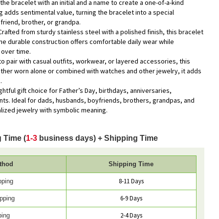
the bracelet with an initial and a name to create a one-of-a-kind
 adds sentimental value, turning the bracelet into a special
riend, brother, or grandpa.
Crafted from sturdy stainless steel with a polished finish, this bracelet
The durable construction offers comfortable daily wear while
 over time.
to pair with casual outfits, workwear, or layered accessories, this
ther worn alone or combined with watches and other jewelry, it adds
.
ghtful gift choice for Father’s Day, birthdays, anniversaries,
ts. Ideal for dads, husbands, boyfriends, brothers, grandpas, and
ized jewelry with symbolic meaning.
 Time (
1-3
business days) + Shipping Time
thod
Shipping Time
8-11 Days
pping
6-9 Days
pping
2-4 Days
ping