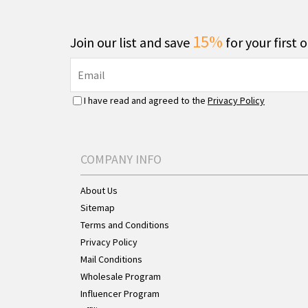
15%
Join our list and save
for your first 
I have read and agreed to the
Privacy Policy
COMPANY INFO
About Us
Sitemap
Terms and Conditions
Privacy Policy
Mail Conditions
Wholesale Program
Influencer Program