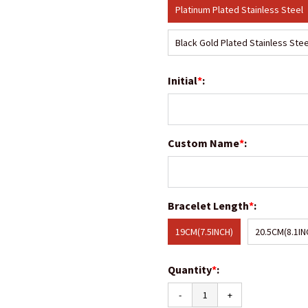
Platinum Plated Stainless Steel
Black Gold Plated Stainless Stee
Initial
*
:
Custom Name
*
:
Bracelet Length
*
:
19CM(7.5INCH)
20.5CM(8.1IN
Quantity
*
:
-
+