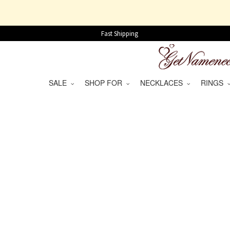
Fast Shipping
SALE
SHOP FOR
NECKLACES
RINGS