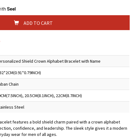
with
Seel
ADD TO CART
s
ersonalized Shield Crown Alphabet Bracelet with Name
.32*2CM(0.91*0.79INCH)
uban Chain
9CM(7.5INCH), 20.5CM(8.1INCH), 22CM(8.7INCH)
tainless Steel
racelet features a bold shield charm paired with a crown alphabet
ection, confidence, and leadership. The sleek style gives it a modern
ryday wear for men of all ages.