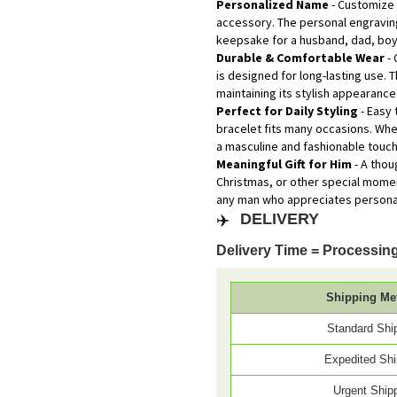
Personalized Name
- Customize 
accessory. The personal engraving
keepsake for a husband, dad, boyf
Durable & Comfortable Wear
- 
is designed for long-lasting use. 
maintaining its stylish appearance
Perfect for Daily Styling
- Easy 
bracelet fits many occasions. Whe
a masculine and fashionable touch
Meaningful Gift for Him
- A thou
Christmas, or other special momen
any man who appreciates personal
✈️
DELIVERY
Delivery Time = Processing
Shipping Me
Standard Shi
Expedited Shi
Urgent Ship