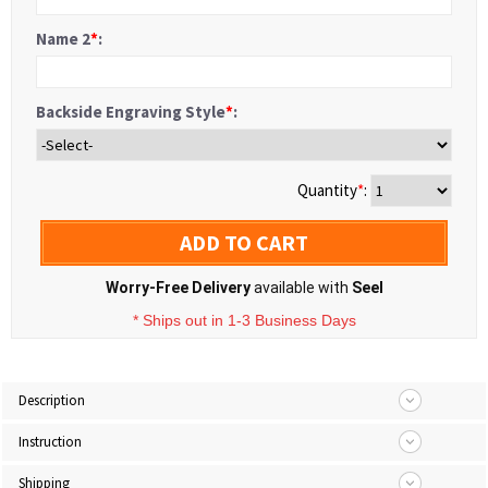
Name 2
*
:
Backside Engraving Style
*
:
Quantity
*
:
ADD TO CART
Worry-Free Delivery
available with
Seel
* Ships out in 1-3 Business Days
Description
Instruction
Shipping