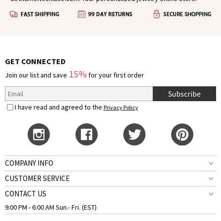
GET CONNECTED
15%
Join our list and save
for your first order
Subscribe
I have read and agreed to the
Privacy Policy
COMPANY INFO
CUSTOMER SERVICE
CONTACT US
9:00 PM - 6:00 AM Sun.- Fri. (EST)