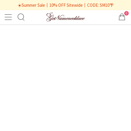
☀️Summer Sale丨10% OFF Sitewide丨CODE: SM10🌴
0