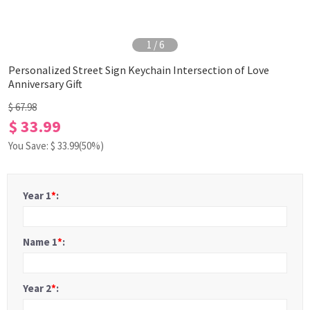
1
/
6
Personalized Street Sign Keychain Intersection of Love
Anniversary Gift
$ 67.98
$ 33.99
You Save: $
33.99
(50%)
Year 1
*
:
Name 1
*
:
Year 2
*
: