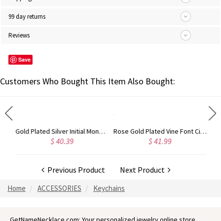
99 day returns
Reviews
Save
Customers Who Bought This Item Also Bought:
Gold Plated Silver Initial Monogram Personalized Heart Necklace
Rose Gold Plated Vine Font Circle Initial Monogram Necklace
$ 40.39
$ 41.99
$ 34.99
Previous Product
Next Product
Home
ACCESSORIES
Keychains
GetNameNecklace.com: Your personalized jewelry online store.