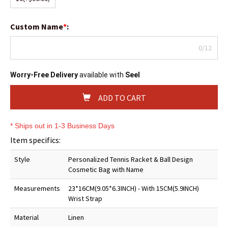
Custom Name
*
:
0/12
Worry-Free Delivery
available with
Seel
ADD TO CART
* Ships out in 1-3 Business Days
Item specifics:
Style
Personalized Tennis Racket & Ball Design
Cosmetic Bag with Name
Measurements
23*16CM(9.05*6.3INCH) - With 15CM(5.9INCH)
Wrist Strap
Material
Linen