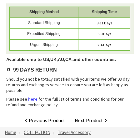
Shipping Method
Shipping Time
Standard Shipping
8-11 Days
Expedited Shipping
6-9 Days
Urgent Shipping
2-4 Days
Available ship to US,UK,AU,CA and other countries.
♻️
99 DAYS RETURN
Should you not be totally satisfied with your items we offer 99 day
returns and exchanges service to ensure you are left as happy as
possible.
Please see
here
for the full list of terms and conditions for our
refund and exchange policy.
Previous Product
Next Product
Home
COLLECTION
Travel Accessory