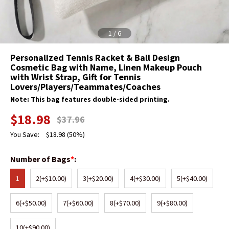
1
/
6
Personalized Tennis Racket & Ball Design
Cosmetic Bag with Name, Linen Makeup Pouch
with Wrist Strap, Gift for Tennis
Lovers/Players/Teammates/Coaches
Note: This bag features double-sided printing.
$
18.98
$
37.96
You Save:
$
18.98
(50%)
Number of Bags
*
:
1
2
(+$10.00)
3
(+$20.00)
4
(+$30.00)
5
(+$40.00)
6
(+$50.00)
7
(+$60.00)
8
(+$70.00)
9
(+$80.00)
10
(+$90.00)