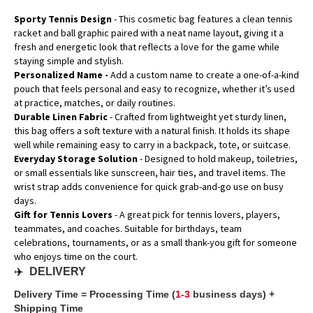
Sporty Tennis Design
- This cosmetic bag features a clean tennis
racket and ball graphic paired with a neat name layout, giving it a
fresh and energetic look that reflects a love for the game while
staying simple and stylish.
Personalized Name -
Add a custom name to create a one-of-a-kind
pouch that feels personal and easy to recognize, whether it’s used
at practice, matches, or daily routines.
Durable Linen Fabric
- Crafted from lightweight yet sturdy linen,
this bag offers a soft texture with a natural finish. It holds its shape
well while remaining easy to carry in a backpack, tote, or suitcase.
Everyday Storage Solution
- Designed to hold makeup, toiletries,
or small essentials like sunscreen, hair ties, and travel items. The
wrist strap adds convenience for quick grab-and-go use on busy
days.
Gift for Tennis Lovers
- A great pick for tennis lovers, players,
teammates, and coaches. Suitable for birthdays, team
celebrations, tournaments, or as a small thank-you gift for someone
who enjoys time on the court.
✈️
DELIVERY
Delivery Time = Processing Time (
1-3
business days) +
Shipping Time