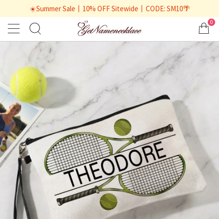
☀️Summer Sale丨10% OFF Sitewide丨CODE: SM10🌴
0