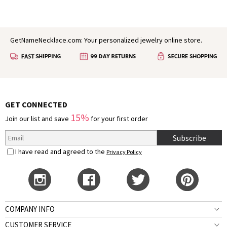
GetNameNecklace.com: Your personalized jewelry online store.
GET CONNECTED
15%
Join our list and save
for your first order
Subscribe
I have read and agreed to the
Privacy Policy
COMPANY INFO
CUSTOMER SERVICE