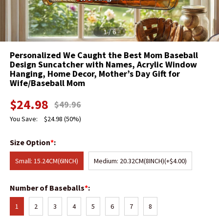
1
/
6
Personalized We Caught the Best Mom Baseball
Design Suncatcher with Names, Acrylic Window
Hanging, Home Decor, Mother’s Day Gift for
Wife/Baseball Mom
$
24.98
$
49.96
You Save:
$
24.98
(50%)
Size Option
*
:
Small: 15.24CM(6INCH)
Medium: 20.32CM(8INCH)
(+$4.00)
Number of Baseballs
*
:
1
2
3
4
5
6
7
8