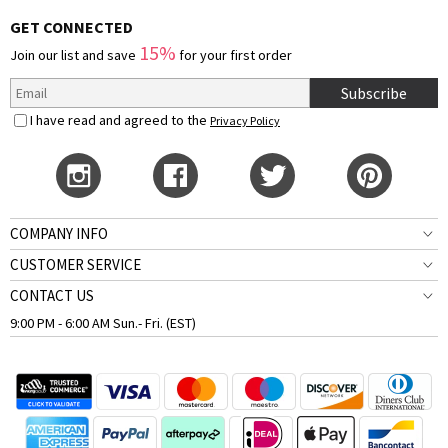
GET CONNECTED
15%
Join our list and save
for your first order
Subscribe
I have read and agreed to the
Privacy Policy
COMPANY INFO
CUSTOMER SERVICE
CONTACT US
9:00 PM - 6:00 AM Sun.- Fri. (EST)