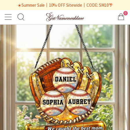
☀️Summer Sale丨10% OFF Sitewide丨CODE: SM10🌴
0