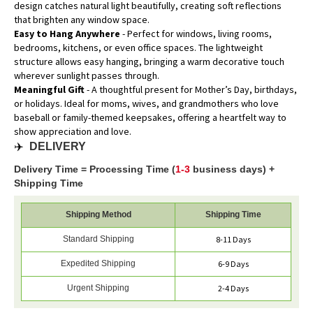
design catches natural light beautifully, creating soft reflections
that brighten any window space.
Easy to Hang Anywhere
- Perfect for windows, living rooms,
bedrooms, kitchens, or even office spaces. The lightweight
structure allows easy hanging, bringing a warm decorative touch
wherever sunlight passes through.
Meaningful Gift
- A thoughtful present for Mother’s Day, birthdays,
or holidays. Ideal for moms, wives, and grandmothers who love
baseball or family-themed keepsakes, offering a heartfelt way to
show appreciation and love.
✈️
DELIVERY
Delivery Time = Processing Time (
1-3
business days) +
Shipping Time
Shipping Method
Shipping Time
Standard Shipping
8-11 Days
Expedited Shipping
6-9 Days
Urgent Shipping
2-4 Days