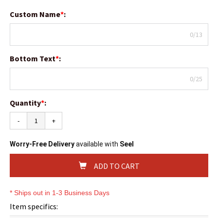
Custom Name
*
:
0/13
Bottom Text
*
:
0/25
Quantity
*
:
-
+
Worry-Free Delivery
available with
Seel
ADD TO CART
* Ships out in 1-3 Business Days
Item specifics: