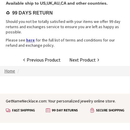
Available ship to US,UK,AU,CA and other countries.
♻️
99 DAYS RETURN
Should you not be totally satisfied with your items we offer 99 day
returns and exchanges service to ensure you are left as happy as
possible.
Please see
here
for the full list of terms and conditions for our
refund and exchange policy.
Previous Product
Next Product
Home
GetNameNecklace.com: Your personalized jewelry online store.