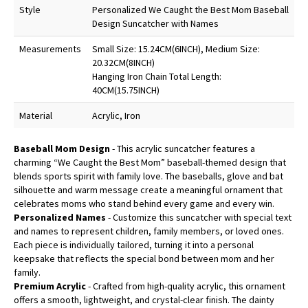
Style
Personalized We Caught the Best Mom Baseball
Design Suncatcher with Names
Measurements
Small Size: 15.24CM(6INCH), Medium Size:
20.32CM(8INCH)
Hanging Iron Chain Total Length:
40CM(15.75INCH)
Material
Acrylic, Iron
Baseball Mom Design
- This acrylic suncatcher features a
charming “We Caught the Best Mom” baseball-themed design that
blends sports spirit with family love. The baseballs, glove and bat
silhouette and warm message create a meaningful ornament that
celebrates moms who stand behind every game and every win.
Personalized Names
- Customize this suncatcher with special text
and names to represent children, family members, or loved ones.
Each piece is individually tailored, turning it into a personal
keepsake that reflects the special bond between mom and her
family.
Premium Acrylic
- Crafted from high-quality acrylic, this ornament
offers a smooth, lightweight, and crystal-clear finish. The dainty