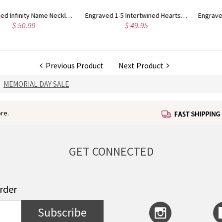
ntertwined Hearts Birthstones Sterling Silver Necklace
Engraved Family Stacked Circles Sterling Silver Necklace
$ 74.95
$ 42.95
Previous Product
Next Product
MEMORIAL DAY SALE
re.
GET CONNECTED
order
Subscribe