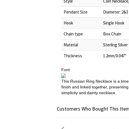
Style
Coin Necklace
Pendant Size
Diameter: 2&3
Hook
Single Hook
Chain type
Box Chain
Material
Sterling Silver
Thickness
1.2mm/0.047"
Font:
This Russian Ring Necklace is a timel
finish and linked together, presentin
simplicity and dainty necklace.
Customers Who Bought This Item