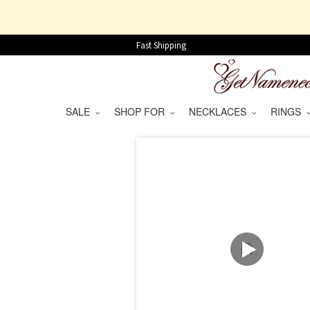
Fast Shipping
SALE
SHOP FOR
NECKLACES
RINGS