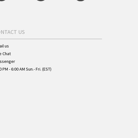
ONTACT US
il us
e Chat
ssenger
0 PM - 6:00 AM Sun.- Fri. (EST)