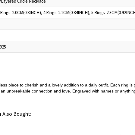
/Layered Circle Necklace
 Rings-2.0CM(0.8INCH); 4 Rings-2.1CM(0.84INCH); 5 Rings-2.3CM(0.92INC
 925
ess piece to cherish and a lovely addition to a daily outfit. Each ring 
g an unbreakable connection and love. Engraved with names or anything 
 Also Bought: