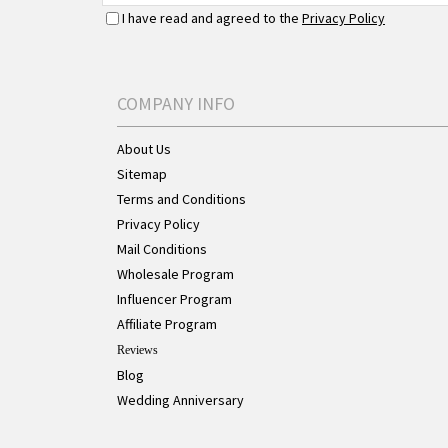
I have read and agreed to the
Privacy Policy
COMPANY INFO
About Us
Sitemap
Terms and Conditions
Privacy Policy
Mail Conditions
Wholesale Program
Influencer Program
Affiliate Program
Reviews
Blog
Wedding Anniversary