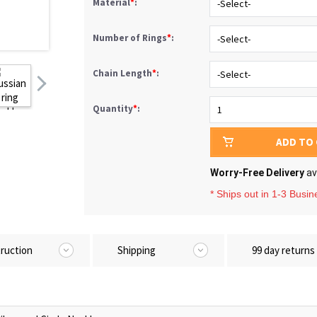
Material
*
:
Number of Rings
*
:
Chain Length
*
:
Quantity
*
:
ADD TO
Worry-Free Delivery
av
* Ships out in 1-3 Busi
truction
Shipping
99 day returns