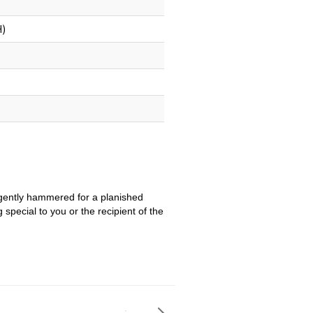
H)
is gently hammered for a planished
special to you or the recipient of the