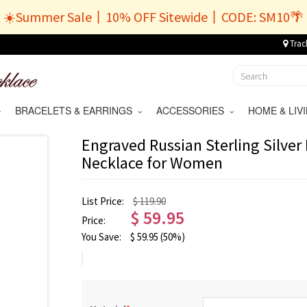
☀️Summer Sale丨10% OFF Sitewide丨CODE: SM10🌴
Trac
BRACELETS & EARRINGS
ACCESSORIES
HOME & LI
Engraved Russian Sterling Silve
Necklace for Women
List Price:
$ 119.90
$
59.95
Price:
You Save:
$
59.95
(50%)