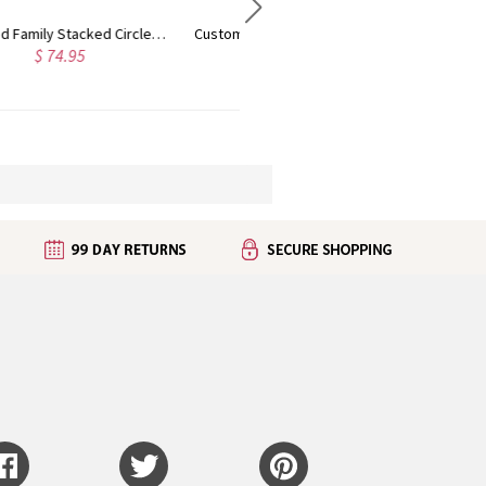
Customized Multiple Name Ring in Silver
Personalized Bangle Bracelet with Heart/Round Pendants
$ 32.95
$ 31.95