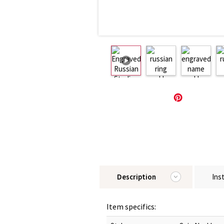
Description
Ins
Item specifics: