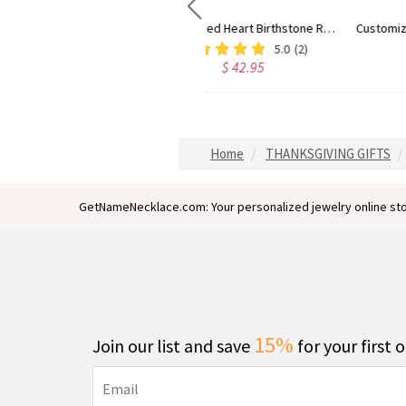
ing Silver
Customized Infinity Name Necklace In Sterling Silver
Engraved 1-5 I
$ 50.99
$ 49.95
Home
THANKSGIVING GIFTS
GetNameNecklace.com: Your personalized jewelry online sto
15%
Join our list and save
for your first 