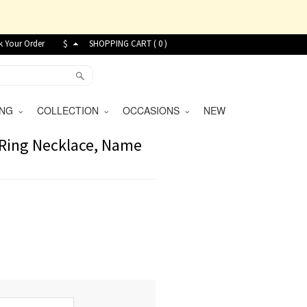
k Your Order
$
SHOPPING CART (
0
)
VING
COLLECTION
OCCASIONS
NEW
r Ring Necklace, Name