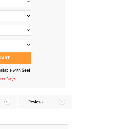
 CART
ailable with
Seel
ness Days
Reviews