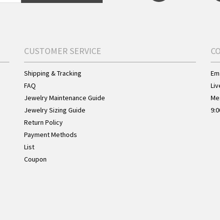
CUSTOMER SERVICE
C
Shipping & Tracking
Ema
FAQ
Liv
Jewelry Maintenance Guide
Me
Jewelry Sizing Guide
9:0
Return Policy
Payment Methods
List
Coupon