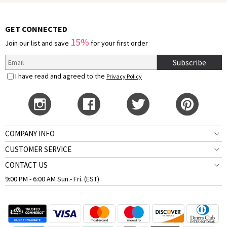
GET CONNECTED
15%
Join our list and save
for your first order
Subscribe
I have read and agreed to the
Privacy Policy
COMPANY INFO
CUSTOMER SERVICE
CONTACT US
9:00 PM - 6:00 AM Sun.- Fri. (EST)