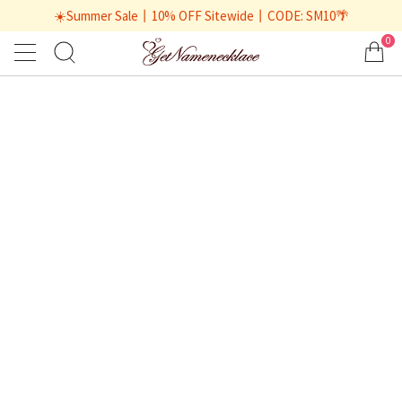
☀️Summer Sale丨10% OFF Sitewide丨CODE: SM10🌴
0