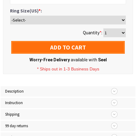
Ring Size(US)
*
:
Quantity
*
:
ADD TO CART
Worry-Free Delivery
available with
Seel
* Ships out in 1-3 Business Days
Description
Instruction
Shipping
99 day returns