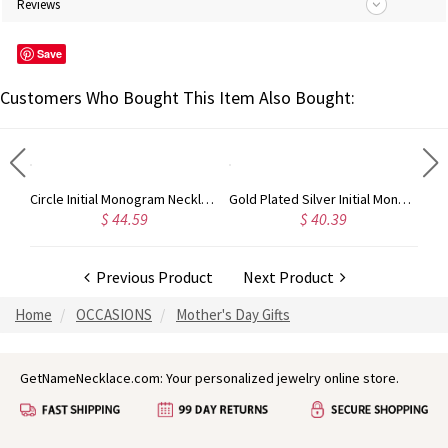
Reviews
Save
Customers Who Bought This Item Also Bought:
Taylor Swift Personalized Monogram Necklace Rose Gold
Circle Initial Monogram Necklace Rose Gold
Gold Plated Silver Initial Monogram Personalized Heart Necklace
$ 44.59
$ 40.39
Previous Product
Next Product
Home
OCCASIONS
Mother's Day Gifts
GetNameNecklace.com: Your personalized jewelry online store.