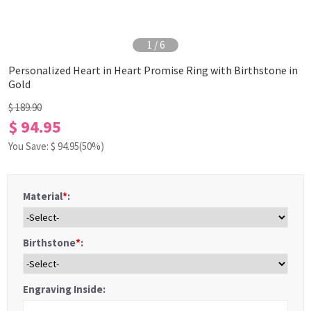
1
/
6
Personalized Heart in Heart Promise Ring with Birthstone in
Gold
$ 189.90
$ 94.95
You Save: $
94.95
(50%)
Material
*
:
Birthstone
*
:
Engraving Inside: