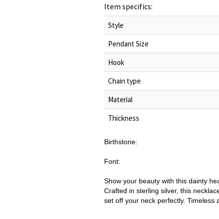
Item specifics:
Style
Pendant Size
Hook
Chain type
Material
Thickness
Birthstone:
Font:
Show your beauty with this dainty he
Crafted in sterling silver, this neck
set off your neck perfectly. Timeless a