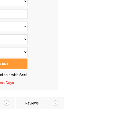
 CART
ailable with
Seel
ness Days
Reviews