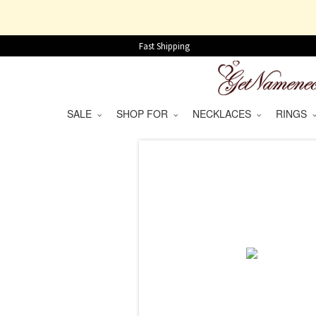
Fast Shipping
SALE
SHOP FOR
NECKLACES
RINGS