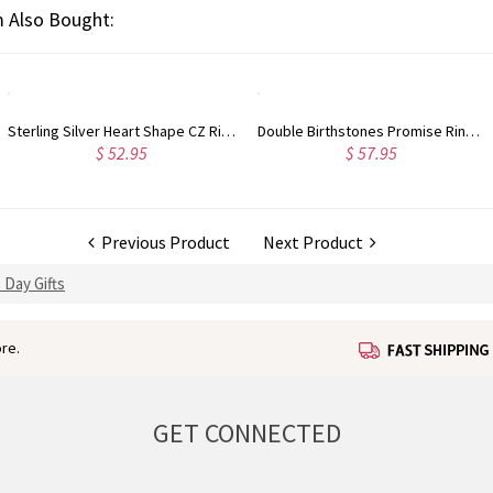
 Also Bought:
Double Birthstones Promise Ring Personalized for Love in Sterling Silver
Engraved 1-5 Intertwined Hearts Birthstones Sterling Silver Necklace
$ 57.95
$ 49.95
Previous Product
Next Product
 Day Gifts
re.
GET CONNECTED