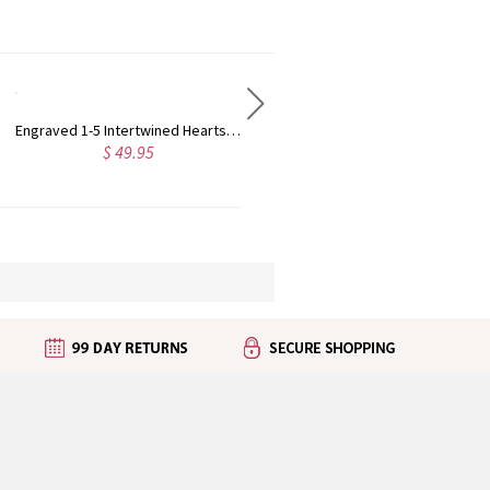
Forever Together Engraved Birthstone Necklace in Silver
Engraved Mother's Twining Ring with 2-4 Horse Eye Birthstones in Silver
$ 42.95
5.0
(1)
$ 59.99