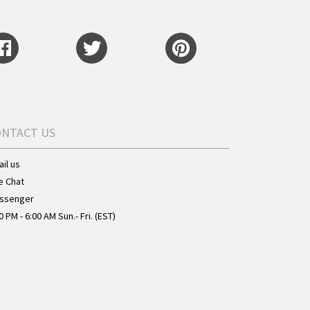
ONTACT US
il us
e Chat
ssenger
0 PM - 6:00 AM Sun.- Fri. (EST)