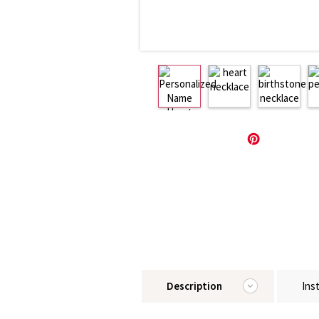
Description
Ins