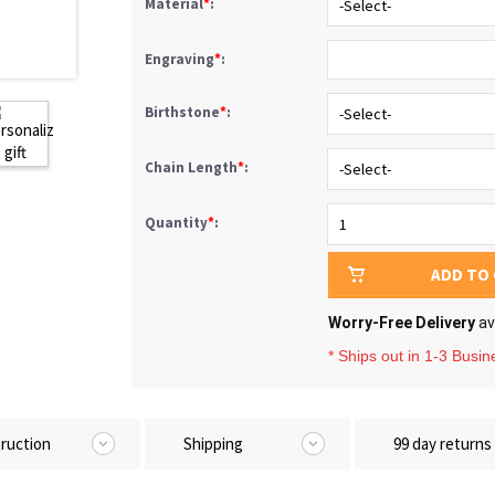
Material
*
:
Engraving
*
:
Birthstone
*
:
Chain Length
*
:
Quantity
*
:
ADD TO
Worry-Free Delivery
av
* Ships out in 1-3 Busi
truction
Shipping
99 day returns