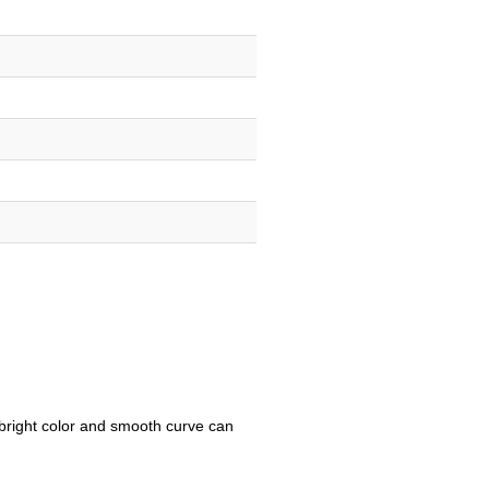
e bright color and smooth curve can