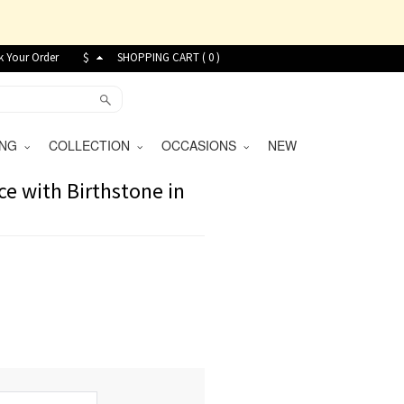
k Your Order
$
SHOPPING CART (
0
)
VING
COLLECTION
OCCASIONS
NEW
e with Birthstone in