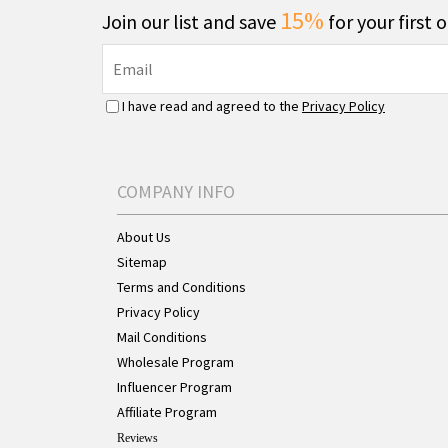
15%
Join our list and save
for your first 
I have read and agreed to the
Privacy Policy
COMPANY INFO
About Us
Sitemap
Terms and Conditions
Privacy Policy
Mail Conditions
Wholesale Program
Influencer Program
Affiliate Program
Reviews