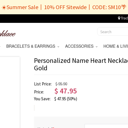
☀️Summer Sale丨10% OFF Sitewide丨CODE: SM10🌴
Trac
BRACELETS & EARRINGS
ACCESSORIES
HOME & LI
Personalized Name Heart Necklac
Gold
List Price:
$ 95.90
$
47.95
Price:
You Save:
$
47.95
(50%)