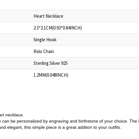
Heart Necklace
2.3*2.1CM(0.92*0.84INCH)
Single Hook
Rolo Chain
Sterling Silver 925
1.2MM(0.048INCH)
art necklace.
lace can be personalized by engraving and birthstone of your choice. Th
nd elegant, this simple piece is a great addtion to your outfits.