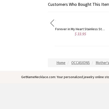
Customers Who Bought This Item
Forever in My Heart Stainless Steel Cremation Urn Necklace for Ashes
Sterling Silver Heart Shape CZ Ring with Engraved Name
$ 33.95
$ 52.95
Home
OCCASIONS
Mother's
GetNameNecklace.com: Your personalized jewelry online sto