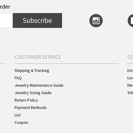
order
Subscribe
CUSTOMER SERVICE
C
Shipping & Tracking
Ema
FAQ
Liv
Jewelry Maintenance Guide
Me
Jewelry Sizing Guide
9:0
Return Policy
Payment Methods
List
Coupon