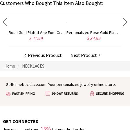
Customers Who Bought This Item Also Bought:
Gold Plated Silver Initial Monogram Personalized Heart Necklace
Rose Gold Plated Vine Font Circle Initial Monogram Necklace
Personalized Rose Gold Plated Vine Font 2 Initial Monogram Necklace
$ 41.99
$ 34.99
Previous Product
Next Product
Home
NECKLACES
GetNameNecklace.com: Your personalized jewelry online store.
GET CONNECTED
15%
Join our list and save
for your first order