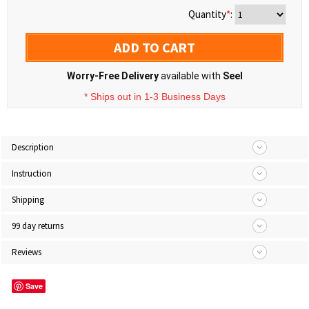
Quantity
*
:
ADD TO CART
Worry-Free Delivery
available with
Seel
* Ships out in 1-3 Business Days
Description
Instruction
Shipping
99 day returns
Reviews
Save