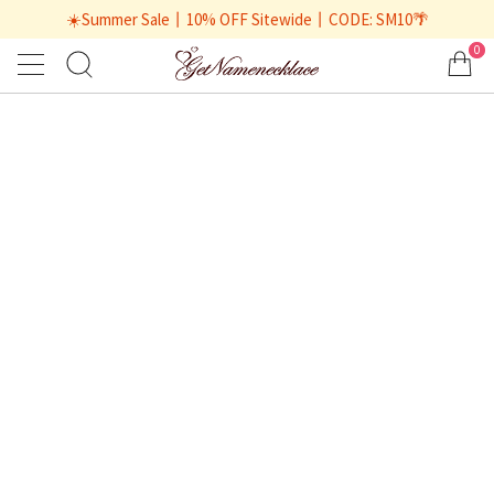
☀️Summer Sale丨10% OFF Sitewide丨CODE: SM10🌴
0