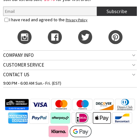
Subscribe
I have read and agreed to the
Privacy Policy
COMPANY INFO
CUSTOMER SERVICE
CONTACT US
9:00 PM - 6:00 AM Sun.- Fri. (EST)