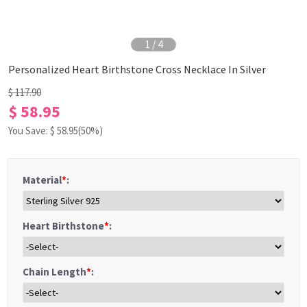
1
/
4
Personalized Heart Birthstone Cross Necklace In Silver
$ 117.90
$ 58.95
You Save: $
58.95
(50%)
Material
*
:
Heart Birthstone
*
:
Chain Length
*
: