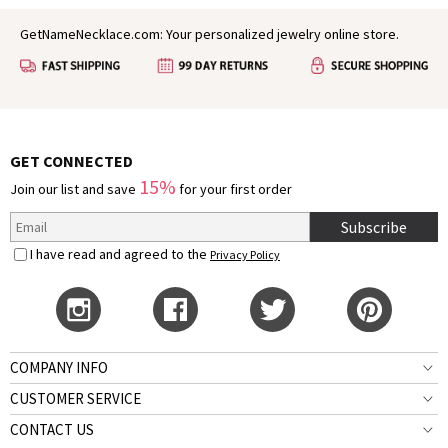
GetNameNecklace.com: Your personalized jewelry online store.
GET CONNECTED
15%
Join our list and save
for your first order
Subscribe
I have read and agreed to the
Privacy Policy
COMPANY INFO
CUSTOMER SERVICE
CONTACT US