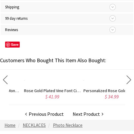
Shipping
99 day returns
Reviews
Save
Customers Who Bought This Item Also Bought:
Gold Plated Silver Initial Monogram Personalized Heart Necklace
Rose Gold Plated Vine Font Circle Initial Monogram Necklace
Personalized Rose Gold Plated Vine Font 2 Initial Monogram Necklace
$ 41.99
$ 34.99
Previous Product
Next Product
Home
NECKLACES
Photo Necklace