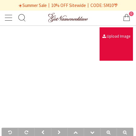
☀️Summer Sale丨10% OFF Sitewide丨CODE: SM10🌴
0
Upload Image