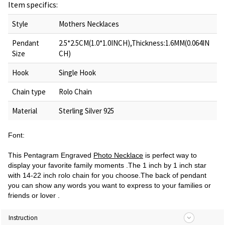
Item specifics:
Style
Mothers Necklaces
Pendant
2.5*2.5CM(1.0*1.0INCH),Thickness:1.6MM(0.064IN
Size
CH)
Hook
Single Hook
Chain type
Rolo Chain
Material
Sterling Silver 925
Font:
This Pentagram Engraved
Photo Necklace
is perfect way to
display your favorite family moments .The 1 inch by 1 inch star
with 14-22 inch rolo chain for you choose.The back of pendant
you can show any words you want to express to your families or
friends or lover .
Instruction