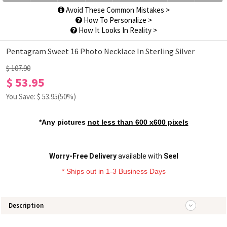
Avoid These Common Mistakes >
How To Personalize >
How It Looks In Reality >
Pentagram Sweet 16 Photo Necklace In Sterling Silver
$ 107.90
$ 53.95
You Save: $
53.95
(50%)
*Any pictures
not less than 600 x600 pixels
Worry-Free Delivery
available with
Seel
* Ships out in 1-3 Business Days
Description