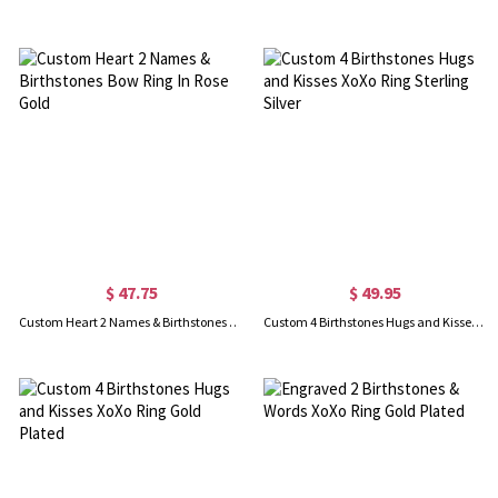
$ 47.75
$ 49.95
Custom Heart 2 Names & Birthstones Bow Ring In Rose Gold
Custom 4 Birthstones Hugs and Kisses XoXo Ring Sterling Silver