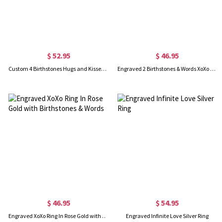
$ 52.95
$ 46.95
Custom 4 Birthstones Hugs and Kisses XoXo Ring Gold Plated
Engraved 2 Birthstones & Words XoXo Ring Gold Plated
$ 46.95
$ 54.95
Engraved XoXo Ring In Rose Gold with Birthstones & Words
Engraved Infinite Love Silver Ring