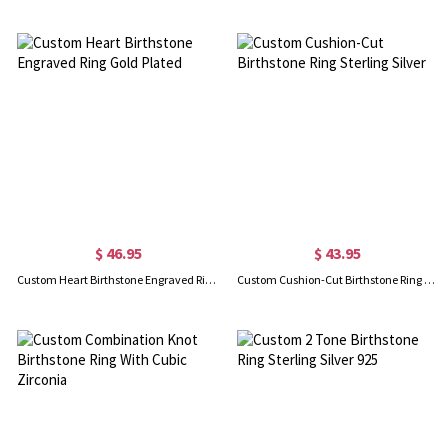
$ 46.95
$ 43.95
Custom Heart Birthstone Engraved Ring Gold Plated
Custom Cushion-Cut Birthstone Ring Sterling Silver