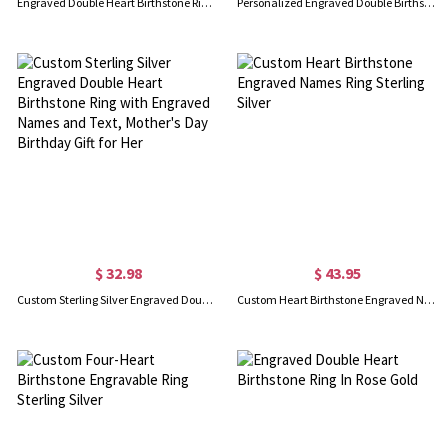
Engraved Double Heart Birthstone Ring Sterling Silver
Personalized Engraved Double Birthstones with Diverse Shaped Promise Ring
$ 32.98
$ 43.95
Custom Sterling Silver Engraved Double Heart Birthstone Ring with Engraved Names and Text, Mother's Day Birthday Gift for Her
Custom Heart Birthstone Engraved Names Ring Sterling Silver