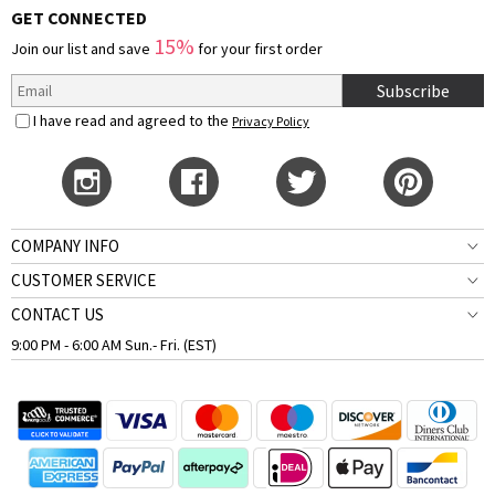
GET CONNECTED
15%
Join our list and save
for your first order
Subscribe
I have read and agreed to the
Privacy Policy
COMPANY INFO
CUSTOMER SERVICE
CONTACT US
9:00 PM - 6:00 AM Sun.- Fri. (EST)