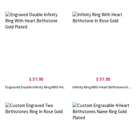
$ 57.95
$ 57.95
Engraved Double Infinity Ring With Heart Birthstone Gold Plated
Infinity Ring With Heart Birthstone In Rose Gold