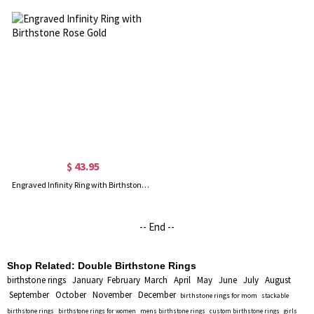
$ 43.95
Engraved Infinity Ring with Birthstone Rose Gold
-- End --
Shop Related:
Double Birthstone Rings
birthstone rings
January
February
March
April
May
June
July
August
September
October
November
December
birthstone rings for mom
stackable
birthstone rings
birthstone rings for women
mens birthstone rings
custom birthstone rings
girls