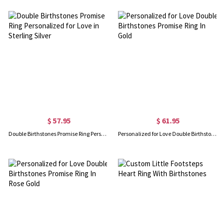
$ 57.95
$ 61.95
Double Birthstones Promise Ring Personalized for Love in Sterling Silver
Personalized for Love Double Birthstones Promise Ring In Gold