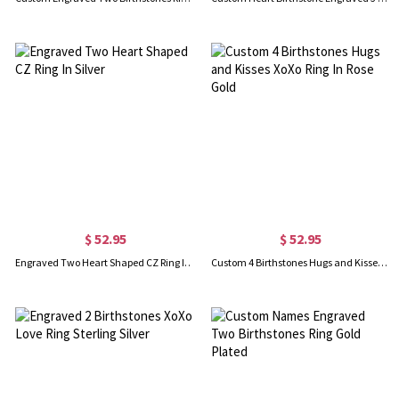
$ 52.95
$ 52.95
Engraved Two Heart Shaped CZ Ring In Silver
Custom 4 Birthstones Hugs and Kisses XoXo Ring In Rose Gold