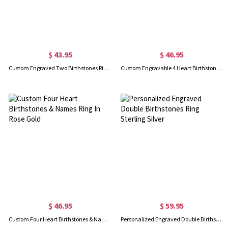
$ 43.95
$ 46.95
Custom Engraved Two Birthstones Ring In Rose Gold
Custom Engravable 4 Heart Birthstones Name Ring Gold Plated
$ 46.95
$ 59.95
Custom Four Heart Birthstones & Names Ring In Rose Gold
Personalized Engraved Double Birthstones Ring Sterling Silver