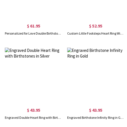
$ 61.95
$ 52.95
Personalized for Love Double Birthstones Promise Ring In Rose Gold
Custom Little Footsteps Heart Ring With Birthstones
$ 43.95
$ 43.95
Engraved Double Heart Ring with Birthstones in Silver
Engraved Birthstone Infinity Ring in Gold