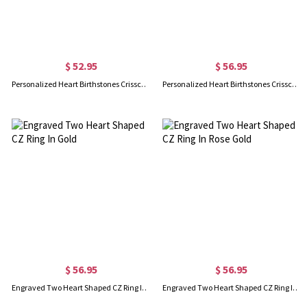
$ 52.95
$ 56.95
Personalized Heart Birthstones Crisscross Ring In Silver
Personalized Heart Birthstones Crisscross Ring In Rose Gold
$ 56.95
$ 56.95
Engraved Two Heart Shaped CZ Ring In Gold
Engraved Two Heart Shaped CZ Ring In Rose Gold