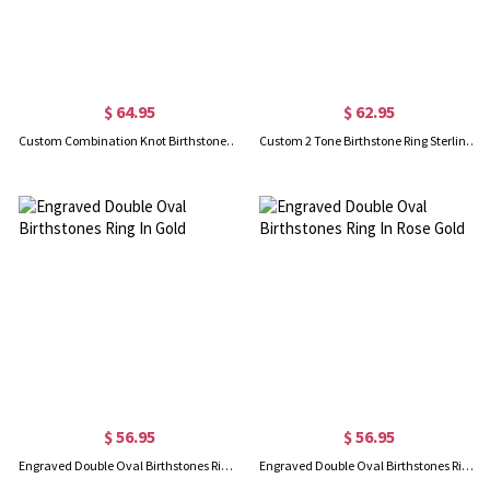
$ 64.95
$ 62.95
Custom Combination Knot Birthstone Ring With Cubic Zirconia
Custom 2 Tone Birthstone Ring Sterling Silver 925
$ 56.95
$ 56.95
Engraved Double Oval Birthstones Ring In Gold
Engraved Double Oval Birthstones Ring In Rose Gold