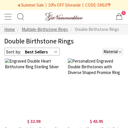
☀️Summer Sale丨10% OFF Sitewide丨CODE: SM10🌴
0
Home
Multiple-Birthstone Rings
Double Birthstone Rings
Double Birthstone Rings
Sort by:
Best Sellers
Material
$ 32.98
$ 43.95