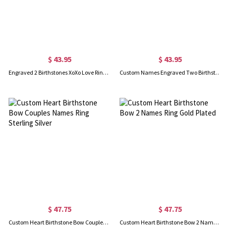
$ 43.95
$ 43.95
Engraved 2 Birthstones XoXo Love Ring Sterling Silver
Custom Names Engraved Two Birthstones Ring Gold Plated
$ 47.75
$ 47.75
Custom Heart Birthstone Bow Couples Names Ring Sterling Silver
Custom Heart Birthstone Bow 2 Names Ring Gold Plated