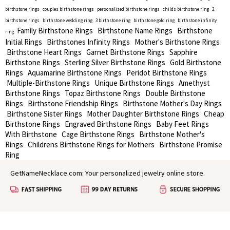
birthstone rings
couples birthstone rings
personalized birthstone rings
childs birthstone ring
2
birthstone rings
birthstone wedding ring
3 birthstone ring
birthstone gold ring
birthstone infinity
Family Birthstone Rings
Birthstone Name Rings
Birthstone
ring
Initial Rings
Birthstones Infinity Rings
Mother's Birthstone Rings
Birthstone Heart Rings
Garnet Birthstone Rings
Sapphire
Birthstone Rings
Sterling Silver Birthstone Rings
Gold Birthstone
Rings
Aquamarine Birthstone Rings
Peridot Birthstone Rings
Multiple-Birthstone Rings
Unique Birthstone Rings
Amethyst
Birthstone Rings
Topaz Birthstone Rings
Double Birthstone
Rings
Birthstone Friendship Rings
Birthstone Mother's Day Rings
Birthstone Sister Rings
Mother Daughter Birthstone Rings
Cheap
Birthstone Rings
Engraved Birthstone Rings
Baby Feet Rings
With Birthstone
Cage Birthstone Rings
Birthstone Mother's
Rings
Childrens Birthstone Rings for Mothers
Birthstone Promise
Ring
GetNameNecklace.com: Your personalized jewelry online store.