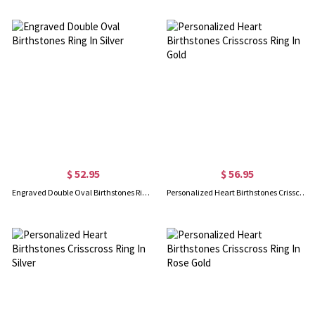
$ 52.95
$ 56.95
Engraved Double Oval Birthstones Ring In Silver
Personalized Heart Birthstones Crisscross Ring In Gold