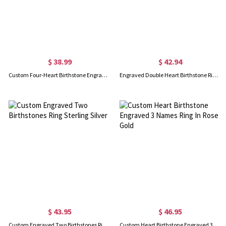
$ 38.99
$ 42.94
Custom Four-Heart Birthstone Engravable Ring Sterling Silver
Engraved Double Heart Birthstone Ring In Rose Gold
$ 43.95
$ 46.95
Custom Engraved Two Birthstones Ring Sterling Silver
Custom Heart Birthstone Engraved 3 Names Ring In Rose Gold