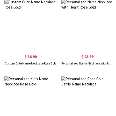
$ 36.99
$ 43.99
Custom Cute Name Necklace Rose Gold
Personalized Name Necklace with Heart Rose Gold