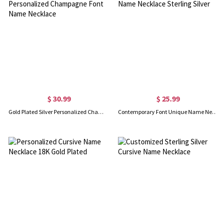
$ 30.99
$ 25.99
Gold Plated Silver Personalized Champagne Font Name Necklace
Contemporary Font Unique Name Necklace Sterling Silver