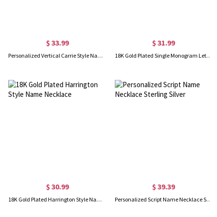
$ 33.99
$ 31.99
Personalized Vertical Carrie Style Name Necklace Silver
18K Gold Plated Single Monogram Letter Necklace
$ 30.99
$ 39.39
18K Gold Plated Harrington Style Name Necklace
Personalized Script Name Necklace Sterling Silver