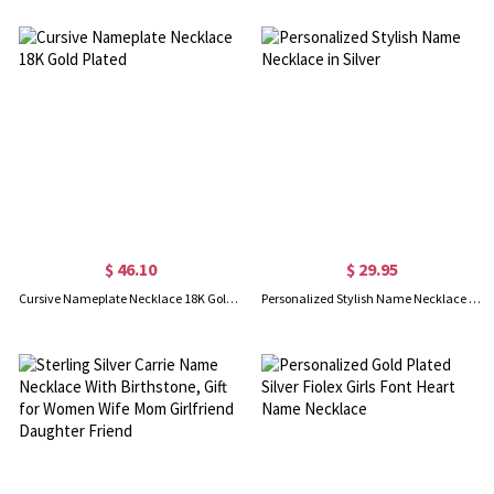
$ 46.10
$ 29.95
Cursive Nameplate Necklace 18K Gold Plated
Personalized Stylish Name Necklace in Silver