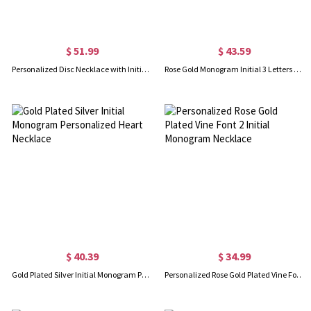
$ 51.99
$ 43.59
Personalized Disc Necklace with Initial & Birthstone
Rose Gold Monogram Initial 3 Letters Pendant Necklace
$ 40.39
$ 34.99
Gold Plated Silver Initial Monogram Personalized Heart Necklace
Personalized Rose Gold Plated Vine Font 2 Initial Monogram Necklace