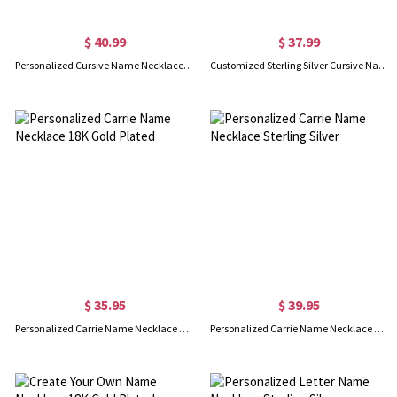
$ 40.99
$ 37.99
Personalized Cursive Name Necklace 18K Gold Plated
Customized Sterling Silver Cursive Name Necklace
$ 35.95
$ 39.95
Personalized Carrie Name Necklace 18K Gold Plated
Personalized Carrie Name Necklace Sterling Silver