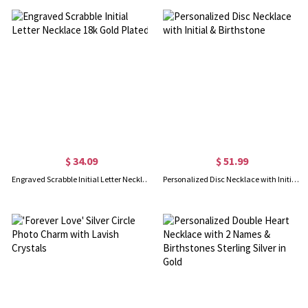
$ 34.09
$ 51.99
Engraved Scrabble Initial Letter Necklace 18k Gold Plated
Personalized Disc Necklace with Initial & Birthstone