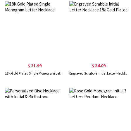
$ 31.99
$ 34.09
18K Gold Plated Single Monogram Letter Necklace
Engraved Scrabble Initial Letter Necklace 18k Gold Plated