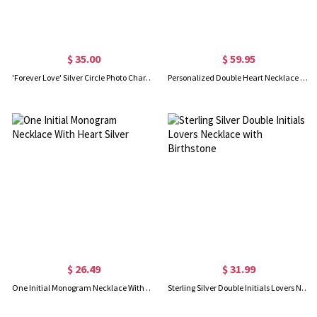
$ 35.00
$ 59.95
'Forever Love' Silver Circle Photo Charm with Lavish Crystals
Personalized Double Heart Necklace with 2 Names & Birthstones Sterling Silver in Gold
$ 26.49
$ 31.99
One Initial Monogram Necklace With Heart Silver
Sterling Silver Double Initials Lovers Necklace with Birthstone