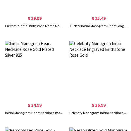
$ 29.99
$ 25.49
Custom 2 Initial Birthstone Name Necklace Rose Gold
1 Letter Initial Monogram Heart Long Necklace Rose Gold
$ 34.99
$ 36.99
Initial Monogram Heart Necklace Rose Gold Plated Silver 925
Celebrity Monogram Initial Necklace Engraved Birthstone Rose Gold