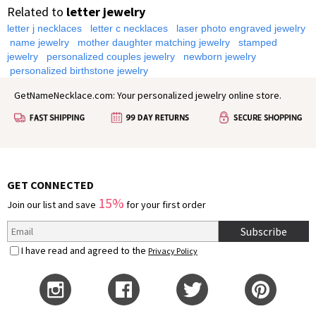
Related to
letter jewelry
letter j necklaces
letter c necklaces
laser photo engraved jewelry
name jewelry
mother daughter matching jewelry
stamped
jewelry
personalized couples jewelry
newborn jewelry
personalized birthstone jewelry
GetNameNecklace.com: Your personalized jewelry online store.
GET CONNECTED
15%
Join our list and save
for your first order
Subscribe
I have read and agreed to the
Privacy Policy