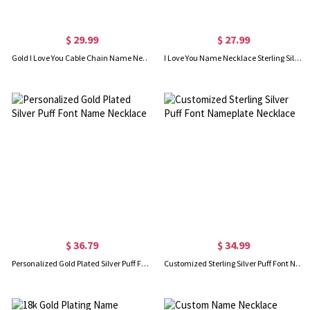
$ 29.99
$ 27.99
Gold I Love You Cable Chain Name Necklace
I Love You Name Necklace Sterling Silver
$ 36.79
$ 34.99
Personalized Gold Plated Silver Puff Font Name Necklace
Customized Sterling Silver Puff Font Nameplate Necklace