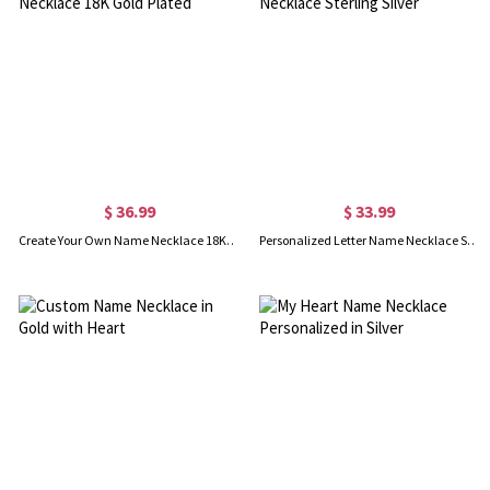
$ 36.99
$ 33.99
Create Your Own Name Necklace 18K Gold Plated
Personalized Letter Name Necklace Sterling Silver