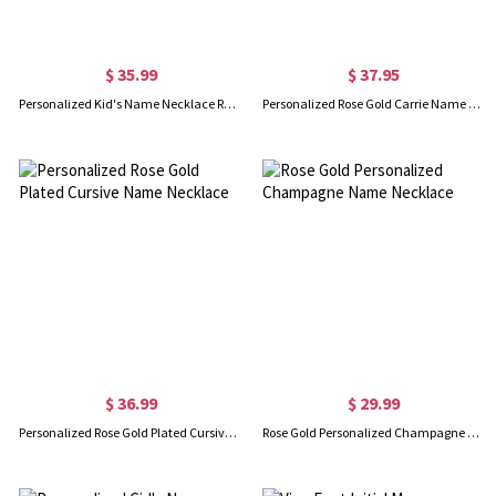
$ 35.99
$ 37.95
Personalized Kid's Name Necklace Rose Gold
Personalized Rose Gold Carrie Name Necklace
$ 36.99
$ 29.99
Personalized Rose Gold Plated Cursive Name Necklace
Rose Gold Personalized Champagne Name Necklace