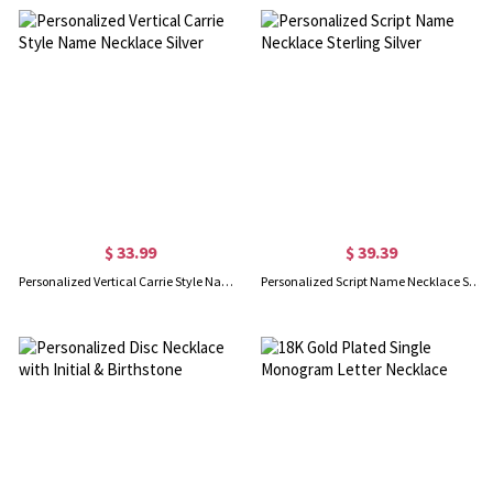
$ 33.99
$ 39.39
Personalized Vertical Carrie Style Name Necklace Silver
Personalized Script Name Necklace Sterling Silver