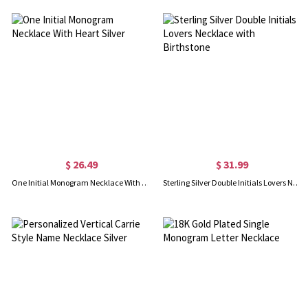
$ 26.49
$ 31.99
One Initial Monogram Necklace With Heart Silver
Sterling Silver Double Initials Lovers Necklace with Birthstone