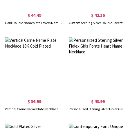
$ 44.49
$ 42.16
Gold Double Nameplate Lovers Name Necklace Carrie Style
Custom Sterling Silver Double Lovers' Names Necklace
$ 36.99
$ 43.99
Vertical Carrie Name Plate Necklace 18K Gold Plated
Personalized Sterling Silver Fiolex Girls Fonts Heart Name Necklace