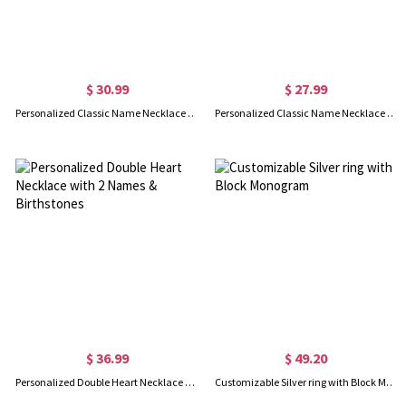
$ 30.99
$ 27.99
Personalized Classic Name Necklace in 18k Gold Plated
Personalized Classic Name Necklace in Silver
$ 36.99
$ 49.20
Personalized Double Heart Necklace with 2 Names & Birthstones
Customizable Silver ring with Block Monogram