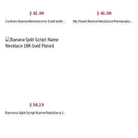
$ 41.99
$ 41.99
Custom Name Necklace in Gold with Heart
My Heart Name Necklace Personalized in Silver
$ 36.19
Banana Split Script Name Necklace 18K Gold Plated