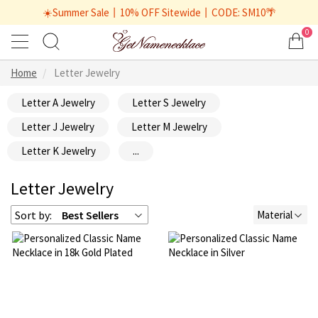
☀️Summer Sale丨10% OFF Sitewide丨CODE: SM10🌴
0
Home
Letter Jewelry
Letter A Jewelry
Letter S Jewelry
Letter J Jewelry
Letter M Jewelry
Letter K Jewelry
...
Letter Jewelry
Sort by:
Best Sellers
Material