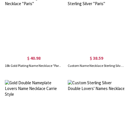
$ 40.98
$ 38.59
18k Gold Plating Name Necklace "Paris"
Custom Name Necklace Sterling Silver "Paris"