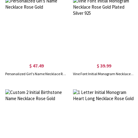
$ 47.49
$ 39.99
Personalized Girl's Name Necklace Rose Gold
Vine Font Initial Monogram Necklace Rose Gold Plated Silver 925