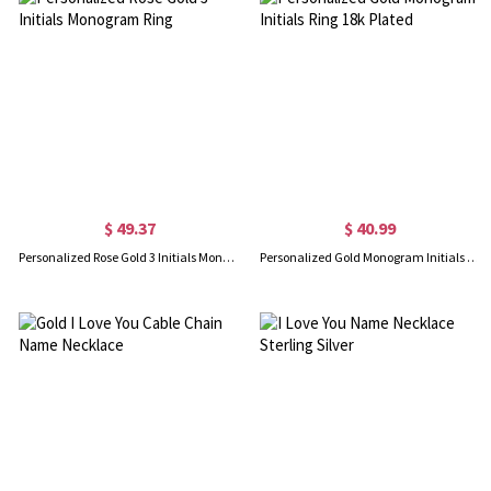
$ 49.37
$ 40.99
Personalized Rose Gold 3 Initials Monogram Ring
Personalized Gold Monogram Initials Ring 18k Plated