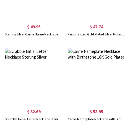
$ 49.95
$ 47.74
Sterling Silver Carrie Name Necklace With Birthstone, Gift for Women Wife Mom Girlfriend Daughter Friend
Personalized Gold Plated Silver Fiolex Girls Font Heart Name Necklace
$ 32.69
$ 53.95
Scrabble Initial Letter Necklace Sterling Silver
Carrie Nameplate Necklace with Birthstone 18K Gold Plated