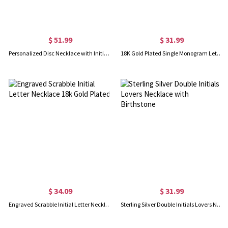
$ 51.99
$ 31.99
Personalized Disc Necklace with Initial & Birthstone
18K Gold Plated Single Monogram Letter Necklace
$ 34.09
$ 31.99
Engraved Scrabble Initial Letter Necklace 18k Gold Plated
Sterling Silver Double Initials Lovers Necklace with Birthstone