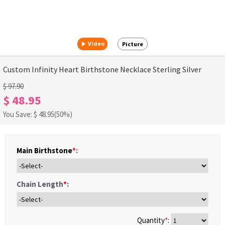
Video
Picture
Custom Infinity Heart Birthstone Necklace Sterling Silver
$ 97.90
$ 48.95
You Save: $
48.95
(50%)
Main Birthstone
*
:
Chain Length
*
:
Quantity
*
: