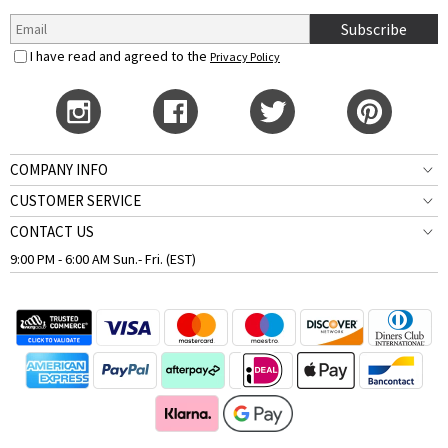
Subscribe
I have read and agreed to the
Privacy Policy
COMPANY INFO
CUSTOMER SERVICE
CONTACT US
9:00 PM - 6:00 AM Sun.- Fri. (EST)