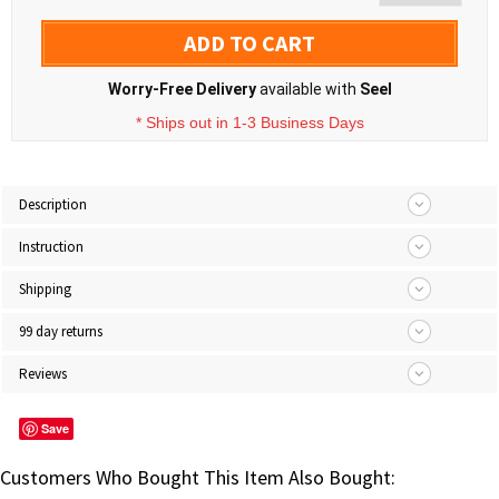
ADD TO CART
Worry-Free Delivery
available with
Seel
* Ships out in 1-3 Business Days
Description
Instruction
Shipping
99 day returns
Reviews
Save
Customers Who Bought This Item Also Bought: