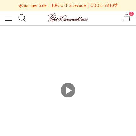
☀️Summer Sale丨10% OFF Sitewide丨CODE: SM10🌴
0