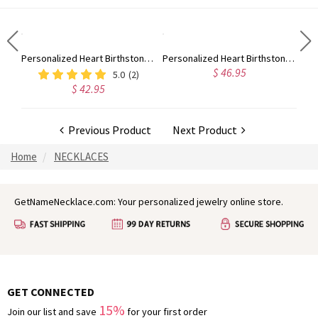
Engraved Two Heart Shaped CZ Ring In Silver
Personalized Heart Birthstone Ring With Engraving Silver
Personalized Heart Birthstone Ring With Engraving In Gold
$ 46.95
5.0
(2)
$ 42.95
Previous Product
Next Product
Home
NECKLACES
GetNameNecklace.com: Your personalized jewelry online store.
GET CONNECTED
15%
Join our list and save
for your first order