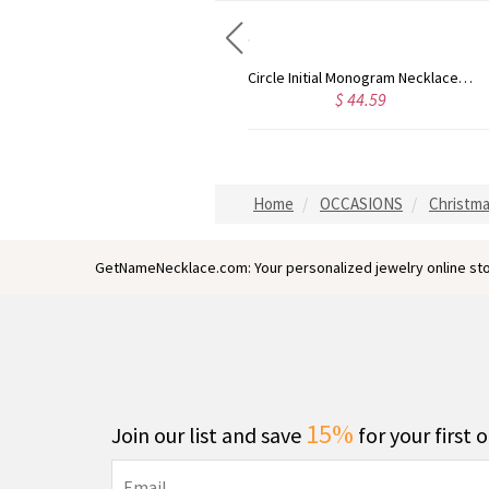
Circle Initial Monogram Necklace Rose Gold
Gold Plated Silver Initial Monogram Personalized Heart Necklace
4.59
$ 40.39
$ 
Home
OCCASIONS
Christma
GetNameNecklace.com: Your personalized jewelry online sto
15%
Join our list and save
for your first 