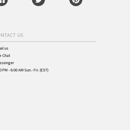
ONTACT US
il us
e Chat
ssenger
0 PM - 6:00 AM Sun.- Fri. (EST)