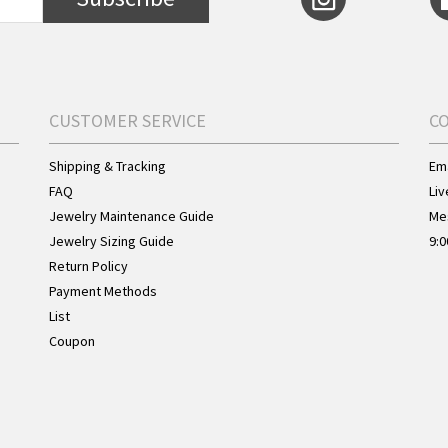
CUSTOMER SERVICE
C
Shipping & Tracking
Ema
FAQ
Liv
Jewelry Maintenance Guide
Me
Jewelry Sizing Guide
9:0
Return Policy
Payment Methods
List
Coupon