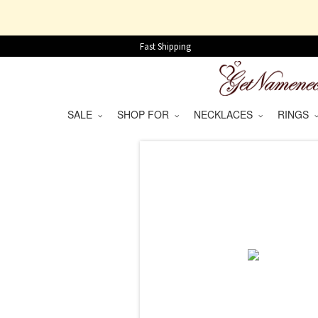
Fast Shipping
SALE
SHOP FOR
NECKLACES
RINGS