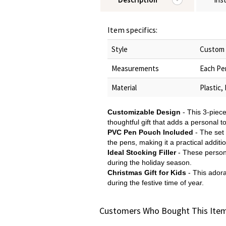
Item specifics:
Style
Custom 
Measurements
Each Pen
Material
Plastic,
Customizable Design
- This 3-piec
thoughtful gift that adds a personal t
PVC Pen Pouch Included
- The set
the pens, making it a practical additio
Ideal Stocking Filler
- These persona
during the holiday season.
Christmas Gift for Kids
- This adora
during the festive time of year.
Customers Who Bought This Item