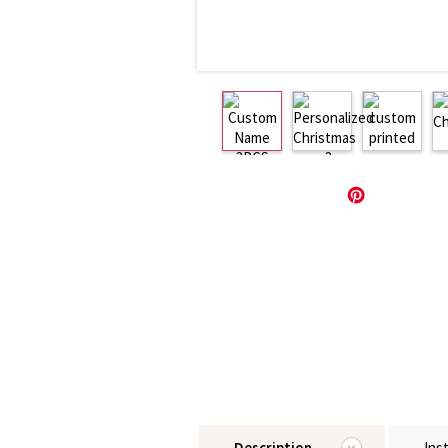
Description
Ins