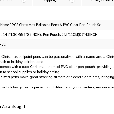
Name 3PCS Christmas Ballpoint Pens & PVC Clear Pen Pouch Se
: 14.1*1.3CM(5.6*0.5INCH); Pen Pouch: 22.5*11CM(8.9*4.3INCH)
 PVC
e Christmas ballpoint pens can be personalized with a name and a Chri
ouch to holiday celebrations.
 comes with a cute Christmas-themed PVC clear pen pouch, providing a
n to school supplies or holiday gifting.
lized pens make great stocking stuffers or Secret Santa gifts, bringing 
ble holiday gift set is perfect for children and young writers, encouragi
 Also Bought: