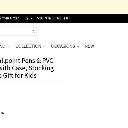
k Your Order
$
SHOPPING CART (
0
)
VING
COLLECTION
OCCASIONS
NEW
lpoint Pens & PVC
with Case, Stocking
 Gift for Kids
s.