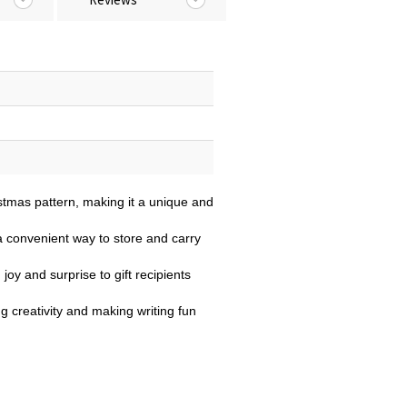
stmas pattern, making it a unique and
 convenient way to store and carry
joy and surprise to gift recipients
ng creativity and making writing fun