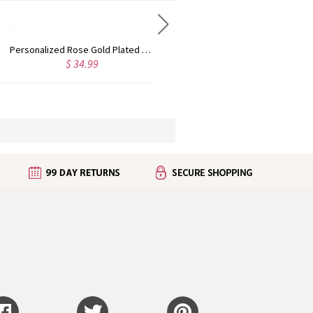
Custom Cute Name Necklace Rose Gold
Personalized Name Necklace with Heart Rose Gold
 36.99
$ 43.99