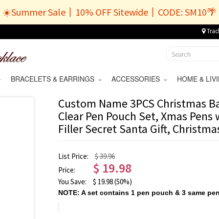
☀️Summer Sale丨10% OFF Sitewide丨CODE: SM10🌴
Trac
BRACELETS & EARRINGS
ACCESSORIES
HOME & LI
Custom Name 3PCS Christmas Bal
Clear Pen Pouch Set, Xmas Pens 
Filler Secret Santa Gift, Christmas
List Price:
$ 39.96
$
19.98
Price:
You Save:
$
19.98
(50%)
NOTE: A set contains 1 pen pouch & 3 same pen