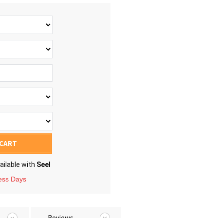
 CART
ailable with
Seel
ness Days
Reviews