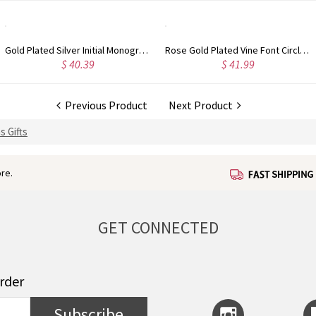
Rose Gold Plated Vine Font Circle Initial Monogram Necklace
Personalized Rose Gold Plated Vine Font 2 Initial Monogram Necklace
41.99
$ 34.99
$
Previous Product
Next Product
s Gifts
re.
GET CONNECTED
order
Subscribe