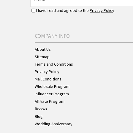
I have read and agreed to the
Privacy Policy
COMPANY INFO
About Us
Sitemap
Terms and Conditions
Privacy Policy
Mail Conditions
Wholesale Program
Influencer Program
Affiliate Program
Reviews
Blog
Wedding Anniversary