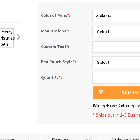
Color of Pens
*
:
Icon Options
*
:
Custom Text
*
:
Pen Pouch Style
*
:
Quantity
*
:
ADD TO
Worry-Free Delivery
av
* Ships out in 1-3 Busi
truction
Shipping
99 day returns