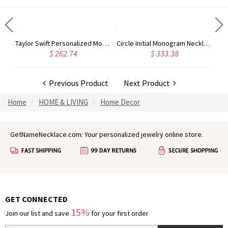
Rose Gold Monogram Initial 3 Letters Pendant Necklace
Taylor Swift Personalized Monogram Necklace Rose Gold
Circle Initial Monogram Necklace Rose Gold
$ 262.74
$ 333.38
Previous Product
Next Product
Home
HOME & LIVING
Home Decor
GetNameNecklace.com: Your personalized jewelry online store.
GET CONNECTED
15%
Join our list and save
for your first order