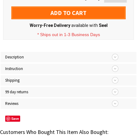
ADD TO CART
Worry-Free Delivery
available with
Seel
* Ships out in 1-3 Business Days
Description
Instruction
Shipping
99 day returns
Reviews
Save
Customers Who Bought This Item Also Bought: