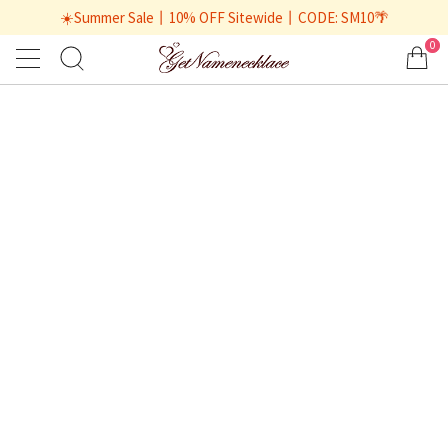
☀️Summer Sale丨10% OFF Sitewide丨CODE: SM10🌴
0