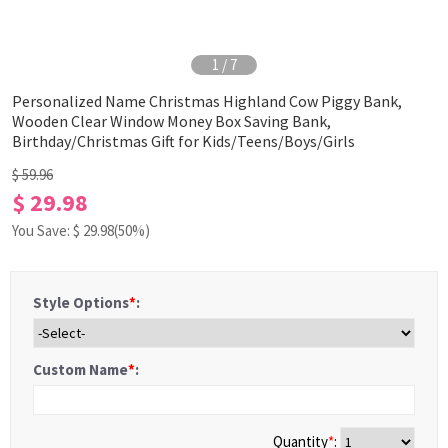
1
/
7
Personalized Name Christmas Highland Cow Piggy Bank,
Wooden Clear Window Money Box Saving Bank,
Birthday/Christmas Gift for Kids/Teens/Boys/Girls
$ 59.96
$ 29.98
You Save: $
29.98
(50%)
Style Options
*
:
Custom Name
*
:
Quantity
*
: