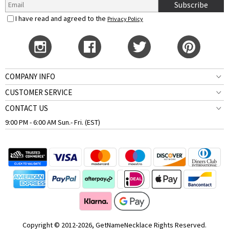
Subscribe
I have read and agreed to the
Privacy Policy
COMPANY INFO
CUSTOMER SERVICE
CONTACT US
9:00 PM - 6:00 AM Sun.- Fri. (EST)
Copyright © 2012-2026, GetNameNecklace Rights Reserved.