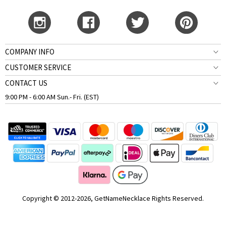
COMPANY INFO
CUSTOMER SERVICE
CONTACT US
9:00 PM - 6:00 AM Sun.- Fri. (EST)
Copyright © 2012-2026, GetNameNecklace Rights Reserved.