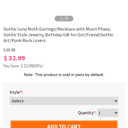
1
/
9
Gothic Luna Moth Earrings/Necklace with Moon Phase,
Gothic Style Jewelry, Birthday Gift for Girl/Friend/Gothic
Art/Punk Rock Lovers
$ 65.98
$ 32.99
You Save: $
32.99
(50%)
Note: This product is sold in pairs by default.
Style
*
:
Quantity
*
:
ADD TO CART