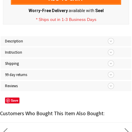
Worry-Free Delivery
available with
Seel
* Ships out in 1-3 Business Days
Description
Instruction
Shipping
99 day returns
Reviews
Save
Customers Who Bought This Item Also Bought: