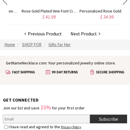
Gold Plated Silver Initial Monogram Personalized Heart Necklace
Rose Gold Plated Vine Font Circle Initial Monogram Necklace
Personalized Rose Gold Plated Vine Font 2 Initial Monogram Necklace
$ 41.99
$ 34.99
Previous Product
Next Product
Home
SHOP FOR
Gifts for Her
GetNameNecklace.com: Your personalized jewelry online store.
GET CONNECTED
15%
Join our list and save
for your first order
Subscribe
I have read and agreed to the
Privacy Policy