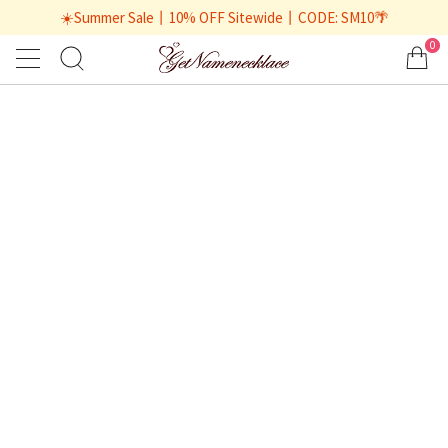
☀️Summer Sale丨10% OFF Sitewide丨CODE: SM10🌴
0