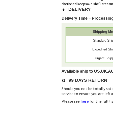
cherished keepsake she’ll treasur
✈️
DELIVERY
Delivery Time = Processing
Shipping Me
Standard Shi
Expedited Shi
Urgent Ship
Available ship to US,UK,A
♻️
99 DAYS RETURN
Should you not be totally sati
service to ensure you are left 
Please see
here
for the full l