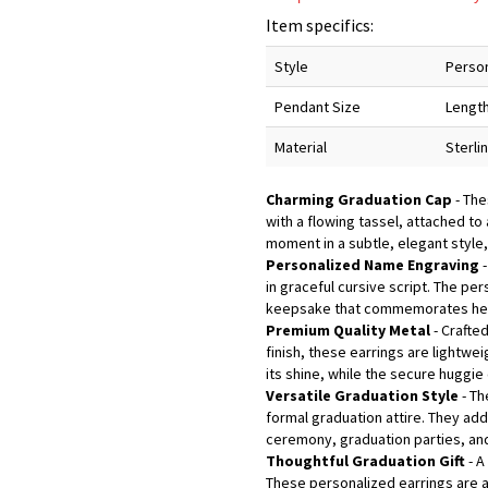
Item specifics:
Style
Person
Pendant Size
Length
Material
Sterli
Charming Graduation Cap
- The
with a flowing tassel, attached to
moment in a subtle, elegant style
Personalized Name Engraving
-
in graceful cursive script. The pe
keepsake that commemorates her
Premium Quality Metal
- Crafte
finish, these earrings are lightwe
its shine, while the secure huggie
Versatile Graduation Style
- Th
formal graduation attire. They add
ceremony, graduation parties, and
Thoughtful Graduation Gift
- A
These personalized earrings are a