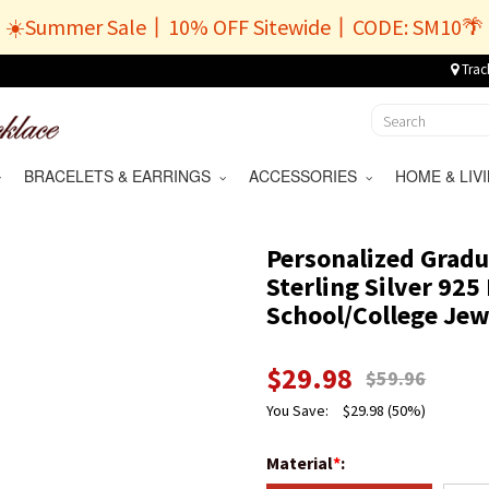
☀️Summer Sale丨10% OFF Sitewide丨CODE: SM10🌴
Trac
BRACELETS & EARRINGS
ACCESSORIES
HOME & LI
Personalized Gradu
Sterling Silver 925
School/College Jewe
$
29.98
$
59.96
You Save:
$
29.98
(50%)
Material
*
: