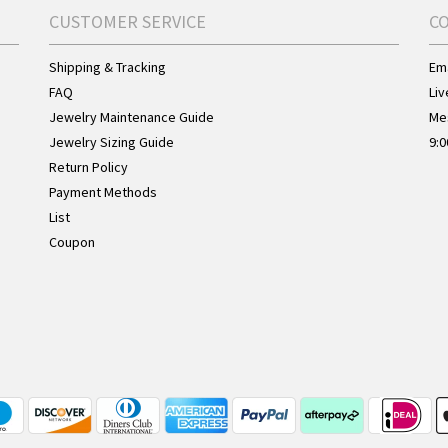
CUSTOMER SERVICE
C
Shipping & Tracking
Ema
FAQ
Liv
Jewelry Maintenance Guide
Me
Jewelry Sizing Guide
9:0
Return Policy
Payment Methods
List
Coupon