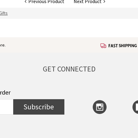
Previous Product
Next Product
ifts
re.
GET CONNECTED
order
Subscribe