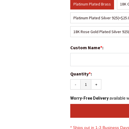
Platinum Plated Brass
18K 
Platinum Plated Silver 925
(+$25.
18K Rose Gold Plated Silver 925
Custom Name
*
:
Quantity
*
:
-
+
Worry-Free Delivery
available 
* Ships out in 1-3 Business Day