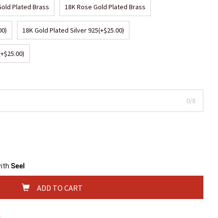
Gold Plated Brass
18K Rose Gold Plated Brass
00)
18K Gold Plated Silver 925
(+$25.00)
(+$25.00)
0/8
with
Seel
ADD TO CART
s