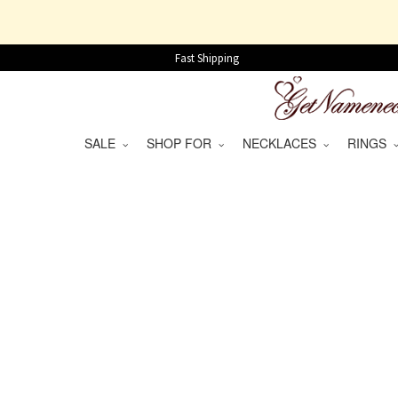
Fast Shipping
SALE
SHOP FOR
NECKLACES
RINGS