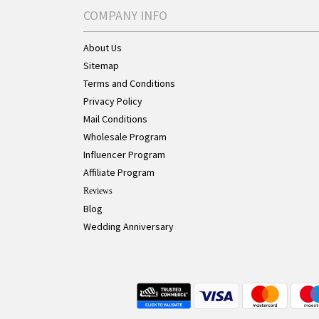
COMPANY INFO
About Us
Sitemap
Terms and Conditions
Privacy Policy
Mail Conditions
Wholesale Program
Influencer Program
Affiliate Program
Reviews
Blog
Wedding Anniversary
Live Chat Button