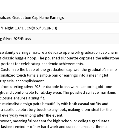
alized Graduation Cap Name Earrings
*Height: 1.6*1.3CM(0.63*0.51INCH)
ng Silver 925/Brass
se dainty earrings feature a delicate openwork graduation cap charm
 a classic huggie hoop. The polished silhouette captures the milestone
, perfect for celebrating academic achievements.
 Customize the base of the graduation cap with the graduate’s name
rsonalized touch turns a simple pair of earrings into a meaningful
 special accomplishment.
d from sterling silver 925 or durable brass with a smooth gold-tone
ight and comfortable for all-day wear. The polished surface maintains
 closure ensures a snug fit.
e minimalist design pairs beautifully with both casual outfits and
 a subtle celebratory touch to any look, making them ideal for the
 everyday wear long after the event.
 sweet, meaningful present for high school or college graduates.
 lasting reminder of her hard work and success, making them a