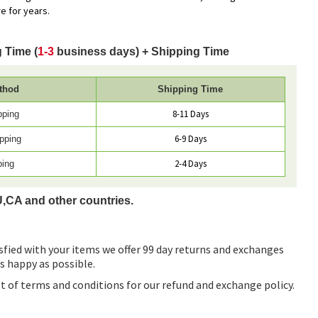
e for years.
 Time (
1-3
business days) + Shipping Time
thod
Shipping Time
8-11 Days
pping
6-9 Days
pping
2-4 Days
ping
U,CA and other countries.
sfied with your items we offer 99 day returns and exchanges
as happy as possible.
ist of terms and conditions for our refund and exchange policy.