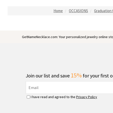
Home
OCCASIONS
Graduation G
GetNameNecklace.com: Your personalized jewelry online sto
15%
Join our list and save
for your first 
I have read and agreed to the
Privacy Policy