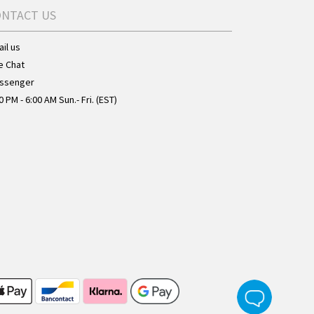
ONTACT US
il us
e Chat
ssenger
0 PM - 6:00 AM Sun.- Fri. (EST)