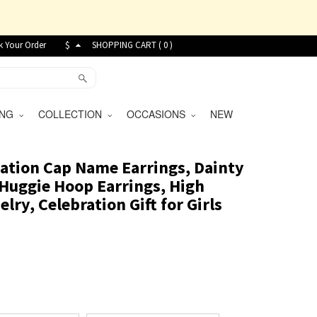
k Your Order
$
SHOPPING CART (
0
)
VING
COLLECTION
OCCASIONS
NEW
ation Cap Name Earrings, Dainty
 Huggie Hoop Earrings, High
lry, Celebration Gift for Girls