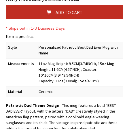
ADD TO CART
* Ships out in 1-3 Business Days
Item specifics:
Style
Personalized Patriotic Best Dad Ever Mug with
Name
Measurements
11oz Mug Height: 9.5CM(3.74INCH), 15oz Mug
Height: 11.6CM(4.57INCH); Coaster:
10*10CM(3.94*3.94INCH)
Capacity: 11oz(330ml); 15oz(450ml)
Material
Ceramic
Patriotic Dad Theme Design
- This mug features a bold “BEST
DAD EVER” layout, with the letters “DAD” creatively styled in the
American flag pattern, paired with a cool bald eagle wearing
sunglasses and its chick. The vintage-inspired patriotic aesthetic
adds a fun, proud touch perfect for celebrating dad.