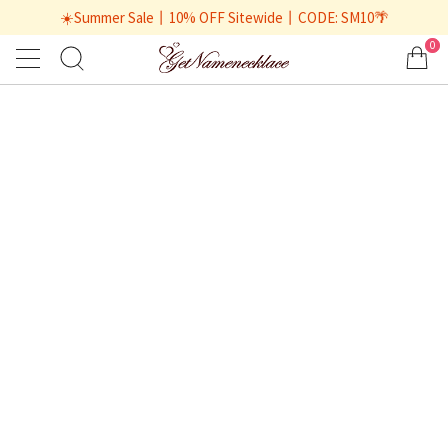
☀️Summer Sale丨10% OFF Sitewide丨CODE: SM10🌴
0