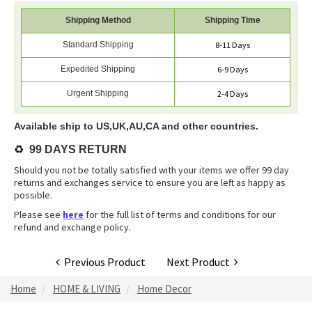
Shipping Method
Shipping Time
Standard Shipping
8-11 Days
Expedited Shipping
6-9 Days
Urgent Shipping
2-4 Days
Available ship to US,UK,AU,CA and other countries.
♻️
99 DAYS RETURN
Should you not be totally satisfied with your items we offer 99 day
returns and exchanges service to ensure you are left as happy as
possible.
Please see
here
for the full list of terms and conditions for our
refund and exchange policy.
Previous Product
Next Product
Home
HOME & LIVING
Home Decor