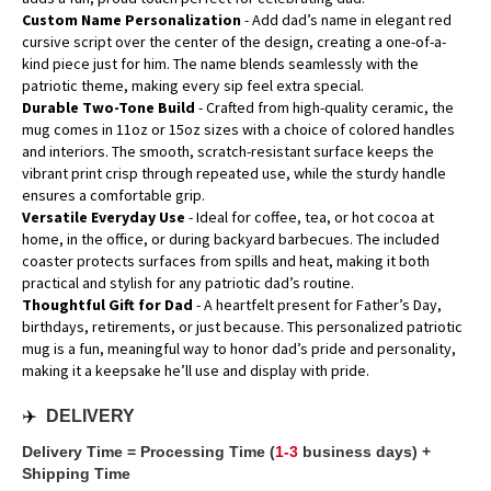
Custom Name Personalization
- Add dad’s name in elegant red
cursive script over the center of the design, creating a one-of-a-
kind piece just for him. The name blends seamlessly with the
patriotic theme, making every sip feel extra special.
Durable Two-Tone Build
- Crafted from high-quality ceramic, the
mug comes in 11oz or 15oz sizes with a choice of colored handles
and interiors. The smooth, scratch-resistant surface keeps the
vibrant print crisp through repeated use, while the sturdy handle
ensures a comfortable grip.
Versatile Everyday Use
- Ideal for coffee, tea, or hot cocoa at
home, in the office, or during backyard barbecues. The included
coaster protects surfaces from spills and heat, making it both
practical and stylish for any patriotic dad’s routine.
Thoughtful Gift for Dad
- A heartfelt present for Father’s Day,
birthdays, retirements, or just because. This personalized patriotic
mug is a fun, meaningful way to honor dad’s pride and personality,
making it a keepsake he’ll use and display with pride.
✈️
DELIVERY
Delivery Time = Processing Time (
1-3
business days) +
Shipping Time