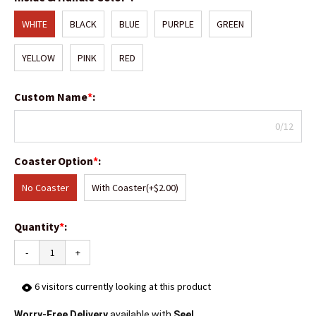
WHITE
BLACK
BLUE
PURPLE
GREEN
YELLOW
PINK
RED
Custom Name
*
:
0/12
Coaster Option
*
:
No Coaster
With Coaster
(+$2.00)
Quantity
*
:
-
+
6
visitors currently looking at this product
Worry-Free Delivery
available with
Seel