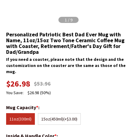
1
/
9
Personalized Patriotic Best Dad Ever Mug with
Name, 11oz/15oz Two Tone Ceramic Coffee Mug
with Coaster, Retirement/Father's Day Gift for
Dad/Grandpa
If you need a coaster, please note that the design and the
customization on the coaster are the same as those of the
mug.
$
26.98
$
53.96
You Save:
$
26.98
(50%)
Mug Capacity
*
:
11oz(330ml)
15oz(450ml)
(+$3.00)
Inside & Handle Color
*
: