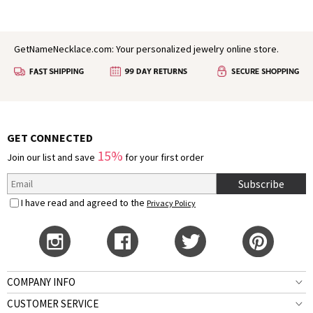
GetNameNecklace.com: Your personalized jewelry online store.
GET CONNECTED
15%
Join our list and save
for your first order
Subscribe
I have read and agreed to the
Privacy Policy
COMPANY INFO
CUSTOMER SERVICE