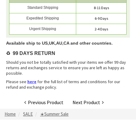
Standard Shipping
8-11 Days
Expedited Shipping
6-9 Days
Urgent Shipping
2-4 Days
Available ship to US,UK,AU,CA and other countries.
♻️
99 DAYS RETURN
Should you not be totally satisfied with your items we offer 99 day
returns and exchanges service to ensure you are left as happy as
possible.
Please see
here
for the full list of terms and conditions for our
refund and exchange policy.
Previous Product
Next Product
Home
SALE
☀️Summer Sale