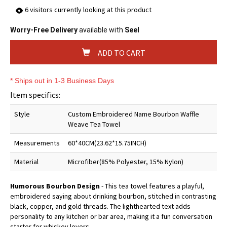
6
visitors currently looking at this product
Worry-Free Delivery
available with
Seel
ADD TO CART
* Ships out in 1-3 Business Days
Item specifics:
Style
Custom Embroidered Name Bourbon Waffle
Weave Tea Towel
Measurements
60*40CM(23.62*15.75INCH)
Material
Microfiber(85% Polyester, 15% Nylon)
Humorous Bourbon Design
- This tea towel features a playful,
embroidered saying about drinking bourbon, stitched in contrasting
black, copper, and gold threads. The lighthearted text adds
personality to any kitchen or bar area, making it a fun conversation
starter for whiskey lovers.