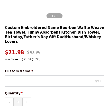
1
/
7
Custom Embroidered Name Bourbon Waffle Weave
Tea Towel, Funny Absorbent Kitchen Dish Towel,
Birthday/Father's Day Gift Dad/Husband/Whiskey
Lovers
$
21.98
$
43.96
You Save:
$
21.98
(50%)
Custom Name
*
:
0/13
Quantity
*
:
-
+