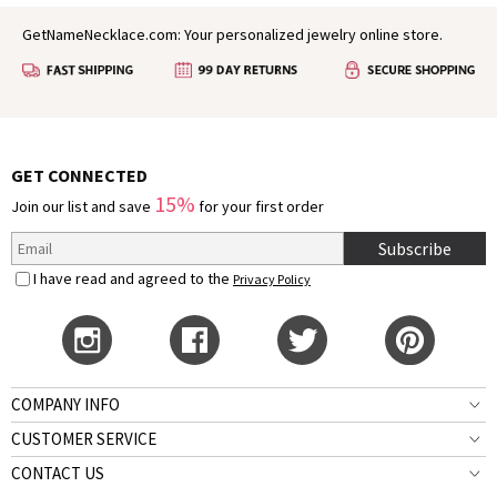
GetNameNecklace.com: Your personalized jewelry online store.
GET CONNECTED
15%
Join our list and save
for your first order
Subscribe
I have read and agreed to the
Privacy Policy
COMPANY INFO
CUSTOMER SERVICE
CONTACT US