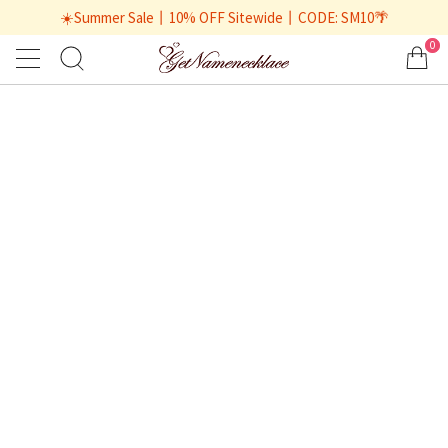
☀️Summer Sale丨10% OFF Sitewide丨CODE: SM10🌴
0