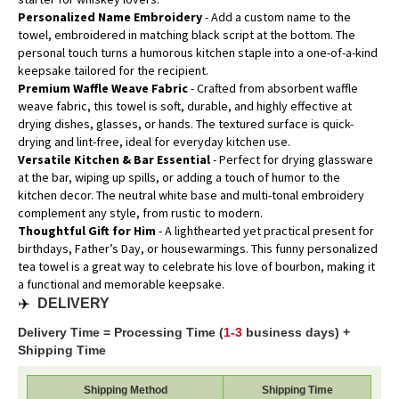
Personalized Name Embroidery
- Add a custom name to the
towel, embroidered in matching black script at the bottom. The
personal touch turns a humorous kitchen staple into a one-of-a-kind
keepsake tailored for the recipient.
Premium Waffle Weave Fabric
- Crafted from absorbent waffle
weave fabric, this towel is soft, durable, and highly effective at
drying dishes, glasses, or hands. The textured surface is quick-
drying and lint-free, ideal for everyday kitchen use.
Versatile Kitchen & Bar Essential
- Perfect for drying glassware
at the bar, wiping up spills, or adding a touch of humor to the
kitchen decor. The neutral white base and multi-tonal embroidery
complement any style, from rustic to modern.
Thoughtful Gift for Him
- A lighthearted yet practical present for
birthdays, Father’s Day, or housewarmings. This funny personalized
tea towel is a great way to celebrate his love of bourbon, making it
a functional and memorable keepsake.
✈️
DELIVERY
Delivery Time = Processing Time (
1-3
business days) +
Shipping Time
Shipping Method
Shipping Time