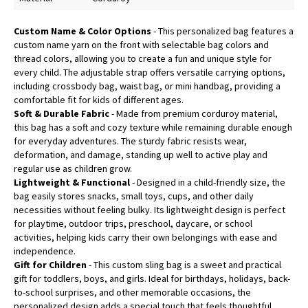
Custom Name & Color Options
- This personalized bag features a
custom name yarn on the front with selectable bag colors and
thread colors, allowing you to create a fun and unique style for
every child. The adjustable strap offers versatile carrying options,
including crossbody bag, waist bag, or mini handbag, providing a
comfortable fit for kids of different ages.
Soft & Durable Fabric
- Made from premium corduroy material,
this bag has a soft and cozy texture while remaining durable enough
for everyday adventures. The sturdy fabric resists wear,
deformation, and damage, standing up well to active play and
regular use as children grow.
Lightweight & Functional
- Designed in a child-friendly size, the
bag easily stores snacks, small toys, cups, and other daily
necessities without feeling bulky. Its lightweight design is perfect
for playtime, outdoor trips, preschool, daycare, or school
activities, helping kids carry their own belongings with ease and
independence.
Gift for Children
- This custom sling bag is a sweet and practical
gift for toddlers, boys, and girls. Ideal for birthdays, holidays, back-
to-school surprises, and other memorable occasions, the
personalized design adds a special touch that feels thoughtful,