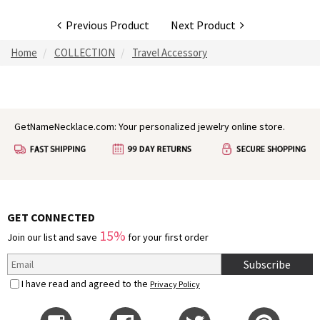
Previous Product
Next Product
Home
COLLECTION
Travel Accessory
GetNameNecklace.com: Your personalized jewelry online store.
GET CONNECTED
15%
Join our list and save
for your first order
Subscribe
I have read and agreed to the
Privacy Policy