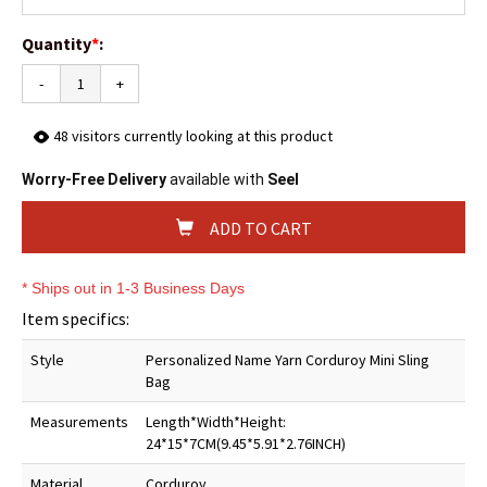
Quantity
*
:
-
+
48
visitors currently looking at this product
Worry-Free Delivery
available with
Seel
ADD TO CART
* Ships out in 1-3 Business Days
Item specifics:
Style
Personalized Name Yarn Corduroy Mini Sling
Bag
Measurements
Length*Width*Height:
24*15*7CM(9.45*5.91*2.76INCH)
Material
Corduroy