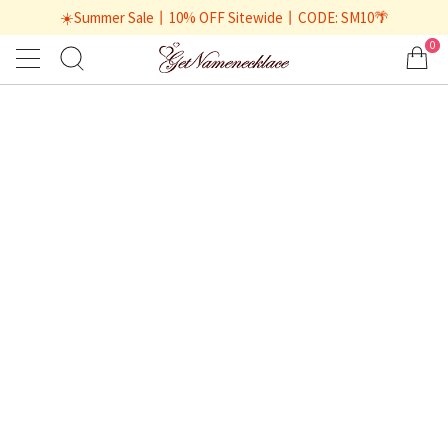
☀️Summer Sale丨10% OFF Sitewide丨CODE: SM10🌴
0