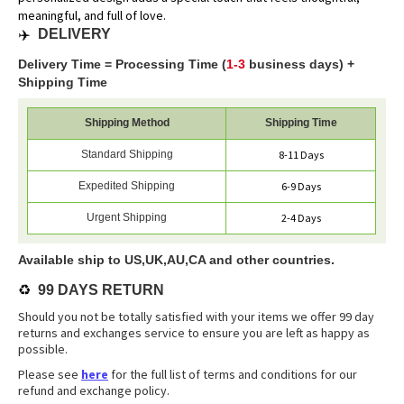
meaningful, and full of love.
✈️
DELIVERY
Delivery Time = Processing Time (
1-3
business days) +
Shipping Time
Shipping Method
Shipping Time
Standard Shipping
8-11 Days
Expedited Shipping
6-9 Days
Urgent Shipping
2-4 Days
Available ship to US,UK,AU,CA and other countries.
♻️
99 DAYS RETURN
Should you not be totally satisfied with your items we offer 99 day
returns and exchanges service to ensure you are left as happy as
possible.
Please see
here
for the full list of terms and conditions for our
refund and exchange policy.