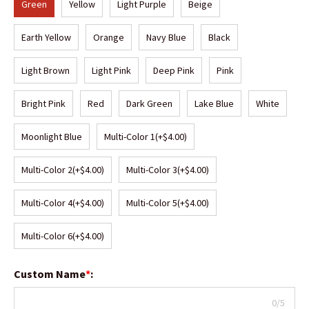
Green
Yellow
Light Purple
Beige
Earth Yellow
Orange
Navy Blue
Black
Light Brown
Light Pink
Deep Pink
Pink
Bright Pink
Red
Dark Green
Lake Blue
White
Moonlight Blue
Multi-Color 1
(+$4.00)
Multi-Color 2
(+$4.00)
Multi-Color 3
(+$4.00)
Multi-Color 4
(+$4.00)
Multi-Color 5
(+$4.00)
Multi-Color 6
(+$4.00)
Custom Name
*
:
0/5