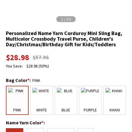
1
/
10
Personalized Name Yarn Corduroy Mini Sling Bag,
Multicolor Crossbody Travel Purse, Children's
Day/Christmas/Birthday Gift for Kids/Toddlers
$
28.98
$
57.96
You Save:
$
28.98
(50%)
Bag Color
*
:
PINK
PINK
WHITE
BLUE
PURPLE
KHAKI
Name Yarn Color
*
: