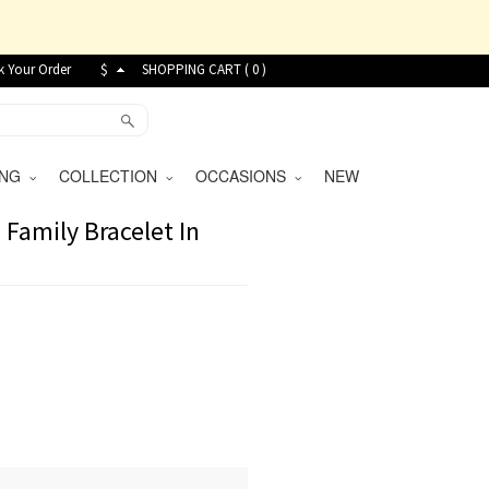
k Your Order
$
SHOPPING CART (
0
)
VING
COLLECTION
OCCASIONS
NEW
 Family Bracelet In