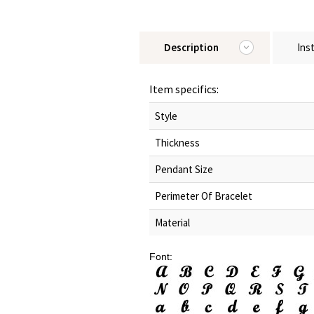
Description
Ins
Item specifics:
Style
Thickness
Pendant Size
Perimeter Of Bracelet
Material
Font: