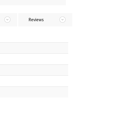
Reviews