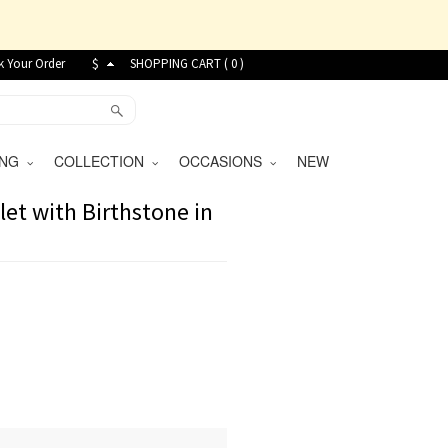
k Your Order
$
SHOPPING CART (
0
)
VING
COLLECTION
OCCASIONS
NEW
let with Birthstone in