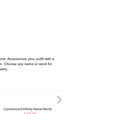
one. Accessorize your outfit with a
sign. Choose any name or word for
elry.
Customized Infinity Name Necklace In Sterling Silver
Engraved 1-5 Intertwined Hearts Birthstones Sterling Silver Necklace