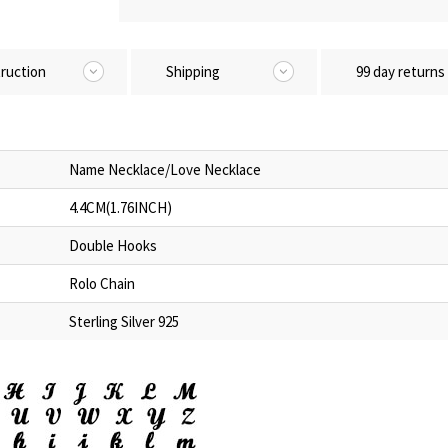
truction
Shipping
99 day returns
Name Necklace/Love Necklace
4.4CM(1.76INCH)
Double Hooks
Rolo Chain
Sterling Silver 925