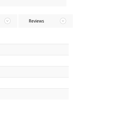
Reviews