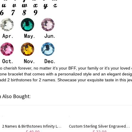
cherish forever, no matter it's your BFF, your family or it's your loved 
thstone bracelet that comes with a personalized style and an elegant de
add 2 birthstones for 2 names. Showcase your exquisite taste in this jew
 Also Bought:
2 Names & Birthstones Infinity Love Necklace Sterling Silver
Custom Sterling Silver Engraved Double Heart Birthstone Ring with Engraved Names and Text, Mother's Day Birthday Gift for Her