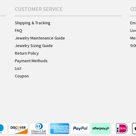
CUSTOMER SERVICE
C
Shipping & Tracking
Ema
FAQ
Liv
Jewelry Maintenance Guide
Me
Jewelry Sizing Guide
9:0
Return Policy
Payment Methods
List
Coupon