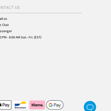
ONTACT US
il us
e Chat
ssenger
0 PM - 6:00 AM Sun.- Fri. (EST)