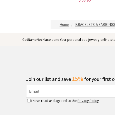
$ 38.95
$ 53.95
Home
BRACELETS & EARRING
GetNameNecklace.com: Your personalized jewelry online sto
15%
Join our list and save
for your first 
I have read and agreed to the
Privacy Policy