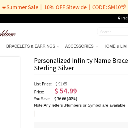
☀️Summer Sale丨10% OFF Sitewide丨CODE: SM10🌴
Trac
BRACELETS & EARRINGS
ACCESSORIES
HOME & LI
Personalized Infinity Name Brace
Sterling Silver
List Price:
$ 91.65
$
54.99
Price:
You Save:
$
36.66
(40%)
Note:Any letters ,Numbers or Symbol are available.