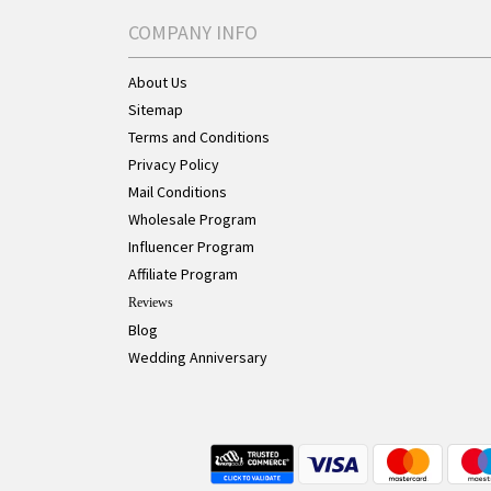
COMPANY INFO
About Us
Sitemap
Terms and Conditions
Privacy Policy
Mail Conditions
Wholesale Program
Influencer Program
Affiliate Program
Reviews
Blog
Wedding Anniversary
Live Chat Button