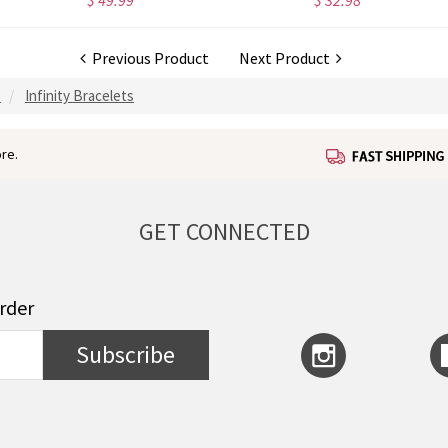
$ 49.99
$ 32.98
Previous Product
Next Product
S
Infinity Bracelets
re.
GET CONNECTED
order
Subscribe