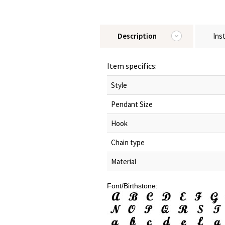
Description
Ins
Item specifics:
Style
Pendant Size
Hook
Chain type
Material
Font/Birthstone: