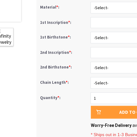
Material
*
:
1st Inscription
*
:
1st Birthstone
*
:
2nd Inscription
*
:
2nd Birthstone
*
:
Chain Length
*
:
Quantity
*
:
ADD TO
Worry-Free Delivery
av
* Ships out in 1-3 Busi