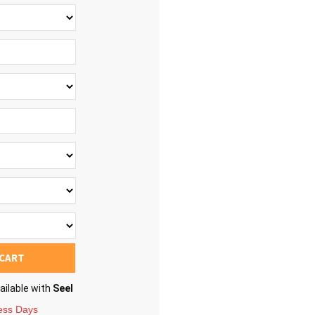
 CART
ailable with
Seel
ness Days