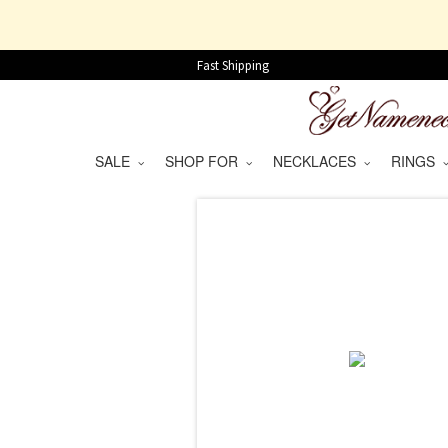
Fast Shipping
SALE
SHOP FOR
NECKLACES
RINGS