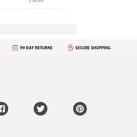
$ 50.99
$ 49.95