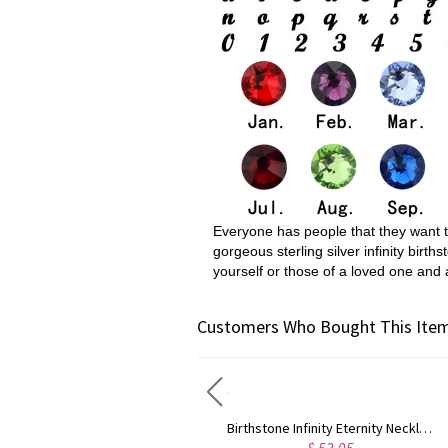
Everyone has people that they want to 
gorgeous sterling silver infinity bir
yourself or those of a loved one and 
Customers Who Bought This Item
Custom Baby Feet Mother's Necklace
Birthstone Infinity Eternity Necklace Double Names Sterling Silver