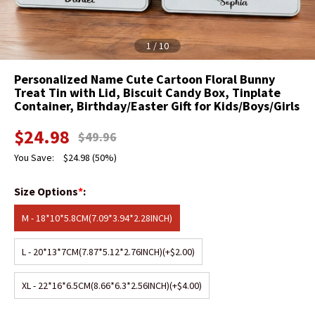
1
/
10
Personalized Name Cute Cartoon Floral Bunny
Treat Tin with Lid, Biscuit Candy Box, Tinplate
Container, Birthday/Easter Gift for Kids/Boys/Girls
$
24.98
$
49.96
You Save:
$
24.98
(50%)
Size Options
*
:
M - 18*10*5.8CM(7.09*3.94*2.28INCH)
L - 20*13*7CM(7.87*5.12*2.76INCH)
(+$2.00)
XL - 22*16*6.5CM(8.66*6.3*2.56INCH)
(+$4.00)