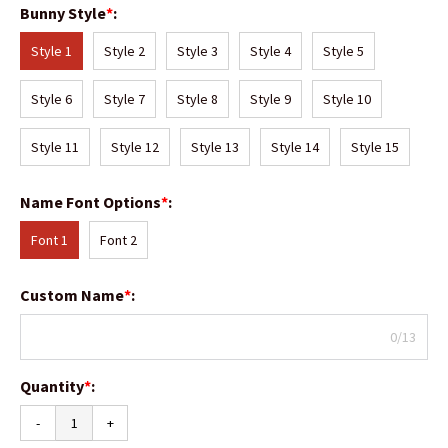
Bunny Style
*
:
Style 1
Style 2
Style 3
Style 4
Style 5
Style 6
Style 7
Style 8
Style 9
Style 10
Style 11
Style 12
Style 13
Style 14
Style 15
Name Font Options
*
:
Font 1
Font 2
Custom Name
*
:
0/13
Quantity
*
:
-
+