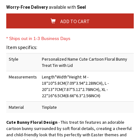
Worry-Free Delivery
available with
Seel
ADD TO CART
* Ships out in 1-3 Business Days
Item specifics:
Style
Personalized Name Cute Cartoon Floral Bunny
Treat Tin with Lid
Measurements
Length*Width*Height: M -
18*10*5.8CM(7.09*3.94*2.28INCH), L -
20*13*7CM(7.87*5.12*2.76INCH), XL -
22*16*6.5CM(8.66*6.3*2.56INCH)
Material
Tinplate
Cute Bunny Floral Design
- This treat tin features an adorable
cartoon bunny surrounded by soft floral details, creating a cheerful
and child-friendly look that fits perfectly with Easter themes and