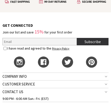
GET CONNECTED
15%
Join our list and save
for your first order
Subscribe
I have read and agreed to the
Privacy Policy
COMPANY INFO
CUSTOMER SERVICE
CONTACT US
9:00 PM - 6:00 AM Sun.- Fri. (EST)