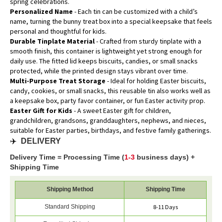
spring celebrations.
Personalized Name
- Each tin can be customized with a child’s
name, turning the bunny treat box into a special keepsake that feels
personal and thoughtful for kids.
Durable Tinplate Material
- Crafted from sturdy tinplate with a
smooth finish, this container is lightweight yet strong enough for
daily use. The fitted lid keeps biscuits, candies, or small snacks
protected, while the printed design stays vibrant over time.
Multi-Purpose Treat Storage
- Ideal for holding Easter biscuits,
candy, cookies, or small snacks, this reusable tin also works well as
a keepsake box, party favor container, or fun Easter activity prop.
Easter Gift for Kids
- A sweet Easter gift for children,
grandchildren, grandsons, granddaughters, nephews, and nieces,
suitable for Easter parties, birthdays, and festive family gatherings.
✈️
DELIVERY
Delivery Time = Processing Time (
1-3
business days) +
Shipping Time
Shipping Method
Shipping Time
Standard Shipping
8-11 Days