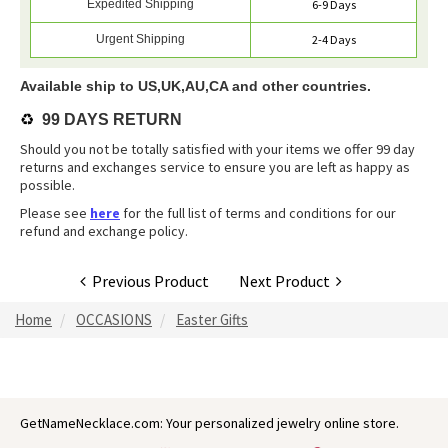
Expedited Shipping
6-9 Days
Urgent Shipping
2-4 Days
Available ship to US,UK,AU,CA and other countries.
♻️
99 DAYS RETURN
Should you not be totally satisfied with your items we offer 99 day
returns and exchanges service to ensure you are left as happy as
possible.
Please see
here
for the full list of terms and conditions for our
refund and exchange policy.
Previous Product
Next Product
Home
OCCASIONS
Easter Gifts
GetNameNecklace.com: Your personalized jewelry online store.