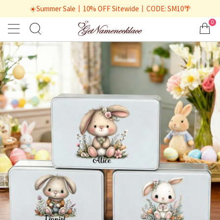
☀️Summer Sale丨10% OFF Sitewide丨CODE: SM10🌴
0