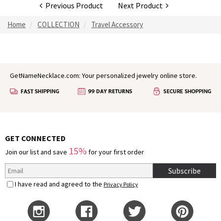
Previous Product
Next Product
Home
COLLECTION
Travel Accessory
GetNameNecklace.com: Your personalized jewelry online store.
GET CONNECTED
15%
Join our list and save
for your first order
Subscribe
I have read and agreed to the
Privacy Policy