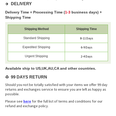
✈️
DELIVERY
Delivery Time = Processing Time (
1-3
business days) +
Shipping Time
Shipping Method
Shipping Time
Standard Shipping
8-11 Days
Expedited Shipping
6-9 Days
Urgent Shipping
2-4 Days
Available ship to US,UK,AU,CA and other countries.
♻️
99 DAYS RETURN
Should you not be totally satisfied with your items we offer 99 day
returns and exchanges service to ensure you are left as happy as
possible.
Please see
here
for the full list of terms and conditions for our
refund and exchange policy.