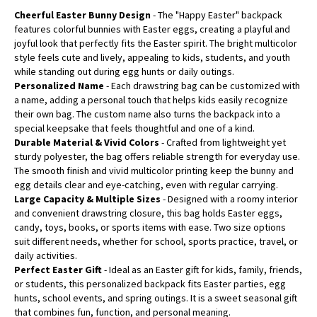
Cheerful Easter Bunny Design
- The "Happy Easter" backpack
features colorful bunnies with Easter eggs, creating a playful and
joyful look that perfectly fits the Easter spirit. The bright multicolor
style feels cute and lively, appealing to kids, students, and youth
while standing out during egg hunts or daily outings.
Personalized Name
- Each drawstring bag can be customized with
a name, adding a personal touch that helps kids easily recognize
their own bag. The custom name also turns the backpack into a
special keepsake that feels thoughtful and one of a kind.
Durable Material & Vivid Colors
- Crafted from lightweight yet
sturdy polyester, the bag offers reliable strength for everyday use.
The smooth finish and vivid multicolor printing keep the bunny and
egg details clear and eye-catching, even with regular carrying.
Large Capacity & Multiple Sizes
- Designed with a roomy interior
and convenient drawstring closure, this bag holds Easter eggs,
candy, toys, books, or sports items with ease. Two size options
suit different needs, whether for school, sports practice, travel, or
daily activities.
Perfect Easter Gift
- Ideal as an Easter gift for kids, family, friends,
or students, this personalized backpack fits Easter parties, egg
hunts, school events, and spring outings. It is a sweet seasonal gift
that combines fun, function, and personal meaning.