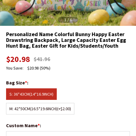
1
/
6
Personalized Name Colorful Bunny Happy Easter
Drawstring Backpack, Large Capacity Easter Egg
Hunt Bag, Easter Gift for Kids/Students/Youth
$
20.98
$
41.96
You Save:
$
20.98
(50%)
Bag Size
*
:
S: 36*43CM(14*16.9INCH)
M: 42*50CM(16.5*19.6INCH)
(+$2.00)
Custom Name
*
: