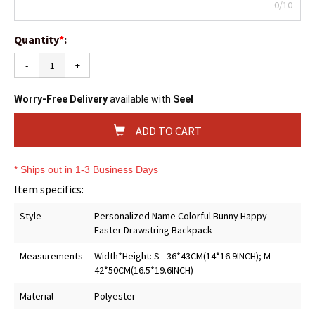
0/10
Quantity
*
:
-
+
Worry-Free Delivery
available with
Seel
ADD TO CART
* Ships out in 1-3 Business Days
Item specifics:
Style
Personalized Name Colorful Bunny Happy
Easter Drawstring Backpack
Measurements
Width*Height: S - 36*43CM(14*16.9INCH); M -
42*50CM(16.5*19.6INCH)
Material
Polyester