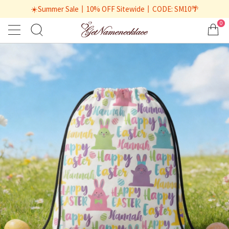
☀️Summer Sale丨10% OFF Sitewide丨CODE: SM10🌴
0