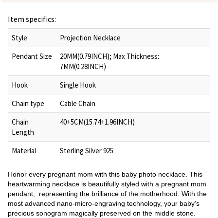
Item specifics:
Style
Projection Necklace
Pendant Size
20MM(0.79INCH); Max Thickness:
7MM(0.28INCH)
Hook
Single Hook
Chain type
Cable Chain
Chain
40+5CM(15.74+1.96INCH)
Length
Material
Sterling Silver 925
Honor every pregnant mom with this baby photo necklace. This
heartwarming necklace is beautifully styled with a pregnant mom
pendant, representing the brilliance of the motherhood. With the
most advanced nano-micro-engraving technology, your baby's
precious sonogram magically preserved on the middle stone.