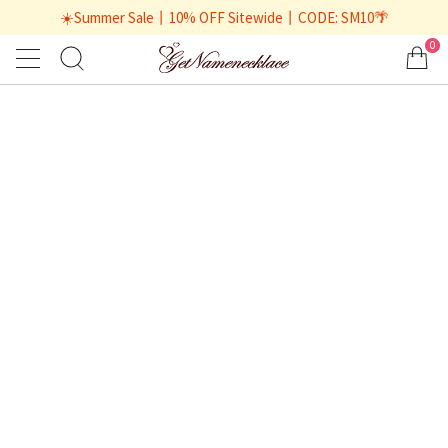
☀️Summer Sale丨10% OFF Sitewide丨CODE: SM10🌴
0