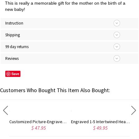
This is really a memorable gift for the mother on the birth of a
new baby!
Instruction
Shipping
99 day returns
Reviews
Save
Customers Who Bought This Item Also Bought:
Custom Photo Keychain for Baby in Stainless Steel
Customized Picture-Engraved Pets Keychain Necklace
Engraved 1-5 Intertwined Hearts Birthstones Sterling Silver Necklace
$ 47.95
$ 49.95