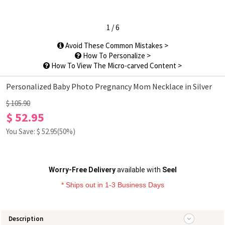
1
/
6
Avoid These Common Mistakes >
How To Personalize >
How To View The Micro-carved Content >
Personalized Baby Photo Pregnancy Mom Necklace in Silver
$ 105.90
$ 52.95
You Save: $
52.95
(50%)
Worry-Free Delivery
available with
Seel
* Ships out in 1-3 Business Days
Description