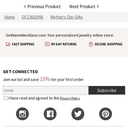
Previous Product
Next Product
Home
OCCASIONS
Mother's Day Gifts
GetNameNecklace.com: Your personalized jewelry online store.
GET CONNECTED
15%
Join our list and save
for your first order
Subscribe
I have read and agreed to the
Privacy Policy