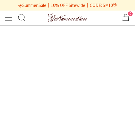
☀️Summer Sale丨10% OFF Sitewide丨CODE: SM10🌴
0