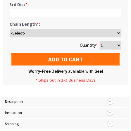
3rd Disc
*
:
Chain Length
*
:
Quantity
*
:
ADD TO CART
Worry-Free Delivery
available with
Seel
* Ships out in 1-3 Business Days
Description
Instruction
Shipping