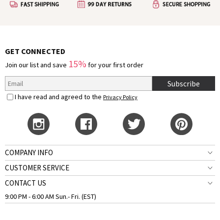
GET CONNECTED
15%
Join our list and save
for your first order
Subscribe
I have read and agreed to the
Privacy Policy
COMPANY INFO
CUSTOMER SERVICE
CONTACT US
9:00 PM - 6:00 AM Sun.- Fri. (EST)