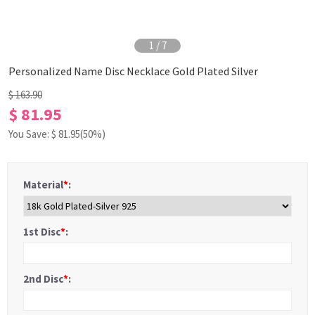
1
/
7
Personalized Name Disc Necklace Gold Plated Silver
$ 163.90
$ 81.95
You Save: $
81.95
(50%)
Material
*
:
1st Disc
*
:
2nd Disc
*
: