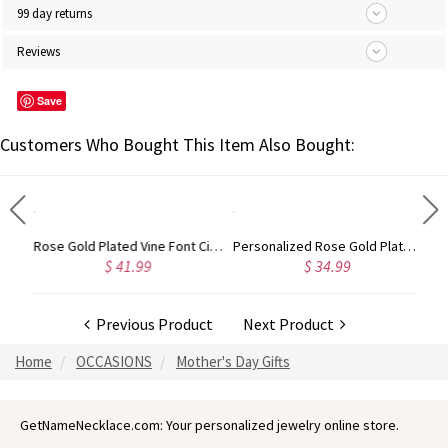
99 day returns
Reviews
Save
Customers Who Bought This Item Also Bought:
Gold Plated Silver Initial Monogram Personalized Heart Necklace
Rose Gold Plated Vine Font Circle Initial Monogram Necklace
Personalized Rose Gold Plated Vine Font 2 Initial Monogram Necklace
$ 41.99
$ 34.99
Previous Product
Next Product
Home
OCCASIONS
Mother's Day Gifts
GetNameNecklace.com: Your personalized jewelry online store.