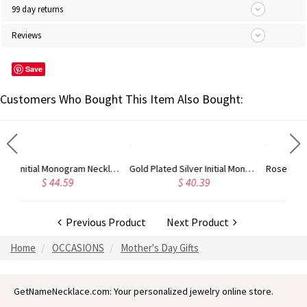
99 day returns
Reviews
Save
Customers Who Bought This Item Also Bought:
d
Gold Plated Silver Initial Monogram Personalized Heart Necklace
Rose Gold Plated Vine Font Circle Initial Monogram Necklace
$ 40.39
$ 41.99
Previous Product
Next Product
Home
OCCASIONS
Mother's Day Gifts
GetNameNecklace.com: Your personalized jewelry online store.