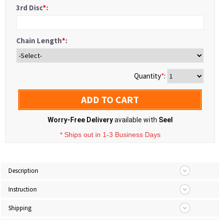
3rd Disc
*
:
Chain Length
*
:
Quantity
*
:
ADD TO CART
Worry-Free Delivery
available with
Seel
* Ships out in 1-3 Business Days
Description
Instruction
Shipping