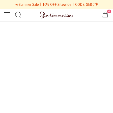
☀️Summer Sale丨10% OFF Sitewide丨CODE: SM10🌴
0