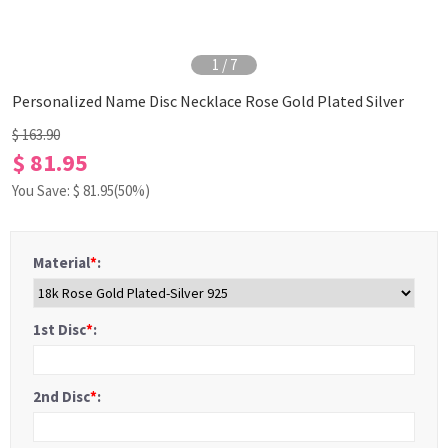
1
/
7
Personalized Name Disc Necklace Rose Gold Plated Silver
$ 163.90
$ 81.95
You Save: $
81.95
(50%)
Material
*
:
1st Disc
*
:
2nd Disc
*
: