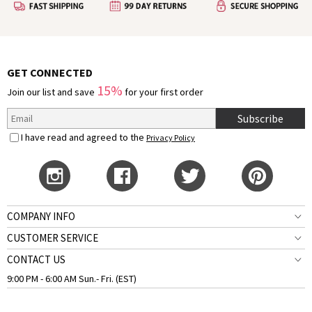
GET CONNECTED
15%
Join our list and save
for your first order
Subscribe
I have read and agreed to the
Privacy Policy
COMPANY INFO
CUSTOMER SERVICE
CONTACT US
9:00 PM - 6:00 AM Sun.- Fri. (EST)