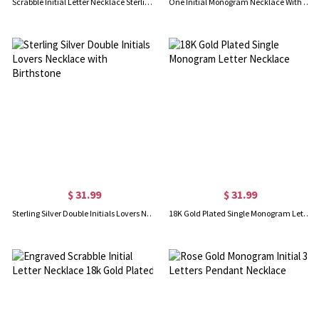
Scrabble Initial Letter Necklace Sterling Silver
One Initial Monogram Necklace With Heart Silver
$ 31.99
$ 31.99
Sterling Silver Double Initials Lovers Necklace with Birthstone
18K Gold Plated Single Monogram Letter Necklace