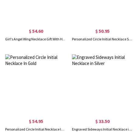
$ 54.60
$ 50.95
Girl's Angel Wing Necklace Gift With Heart & Initial Charm
Personalized Circle Initial Necklace Sterling Silver
$ 54.95
$ 33.50
Personalized Circle Initial Necklace In Gold
Engraved Sideways Initial Necklace in Silver