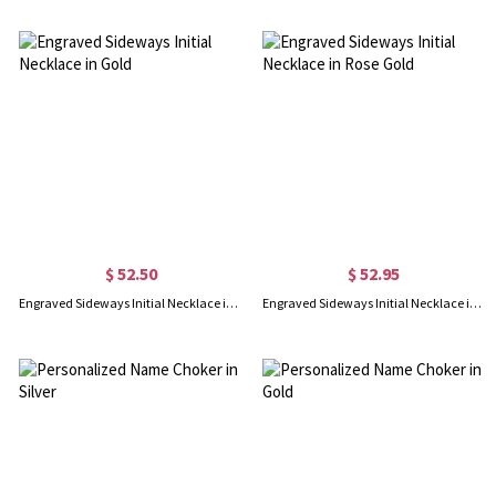
$ 52.50
$ 52.95
Engraved Sideways Initial Necklace in Gold
Engraved Sideways Initial Necklace in Rose Gold