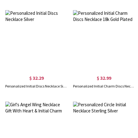
$ 32.29
$ 32.99
Personalized Initial Discs Necklace Silver
Personalized Initial Charm Discs Necklace 18k Gold Plated