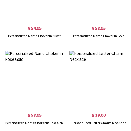
$ 54.95
$ 58.95
Personalized Name Choker in Silver
Personalized Name Choker in Gold
$ 58.95
$ 39.00
Personalized Name Choker in Rose Gold
Personalized Letter Charm Necklace