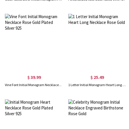
$ 39.99
$ 25.49
Vine Font Initial Monogram Necklace Rose Gold Plated Silver 925
1 Letter Initial Monogram Heart Long Necklace Rose Gold