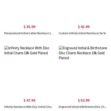
$ 35.99
$ 41.99
Personalized Initial Letter Necklace 18K Gold Plated
Custom Infinity Initial Necklace: for Sisters or Friends
$ 47.99
$ 52.99
Infinity Necklace With Disc Initial Charm 18k Gold Plated
Engraved Initial & Birthstone Disc Charm Necklace 18k Gold Plated