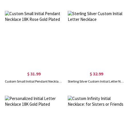
$ 31.99
$ 32.99
Custom Small Initial Pendant Necklace 18K Rose Gold Plated
Sterling Silver Custom Initial Letter Necklace