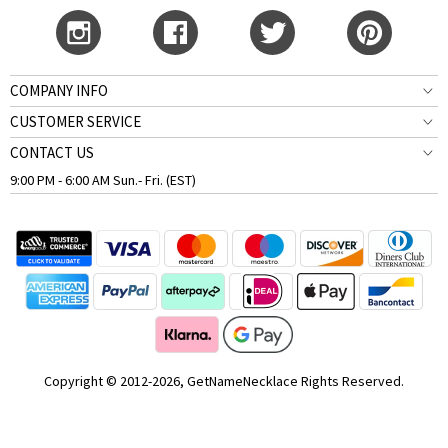
COMPANY INFO
CUSTOMER SERVICE
CONTACT US
9:00 PM - 6:00 AM Sun.- Fri. (EST)
Copyright © 2012-2026, GetNameNecklace Rights Reserved.