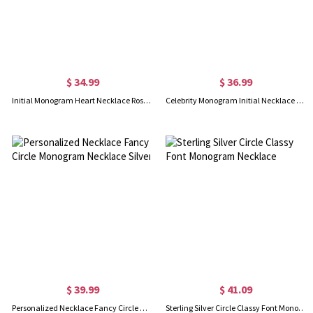
$ 34.99
$ 36.99
Initial Monogram Heart Necklace Rose Gold Plated Silver 925
Celebrity Monogram Initial Necklace Engraved Birthstone Rose Gold
$ 39.99
$ 41.09
Personalized Necklace Fancy Circle Monogram Necklace Silver
Sterling Silver Circle Classy Font Monogram Necklace