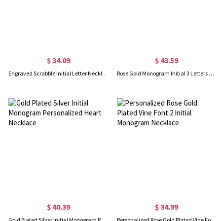
$ 34.09
$ 43.59
Engraved Scrabble Initial Letter Necklace 18k Gold Plated
Rose Gold Monogram Initial 3 Letters Pendant Necklace
$ 40.39
$ 34.99
Gold Plated Silver Initial Monogram Personalized Heart Necklace
Personalized Rose Gold Plated Vine Font 2 Initial Monogram Necklace