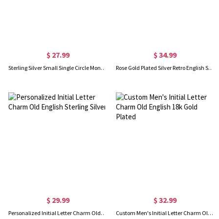
$ 27.99
$ 34.99
Sterling Silver Small Single Circle Monogram Letter Necklace
Rose Gold Plated Silver Retro English Style Initial Necklace
$ 29.99
$ 32.99
Personalized Initial Letter Charm Old English Sterling Silver
Custom Men's Initial Letter Charm Old English 18k Gold Plated