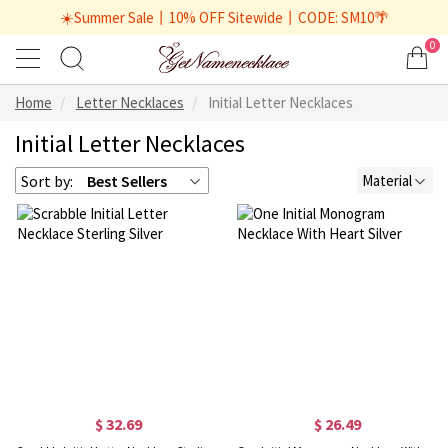
☀️Summer Sale丨10% OFF Sitewide丨CODE: SM10🌴
0
Home
Letter Necklaces
Initial Letter Necklaces
Initial Letter Necklaces
Sort by:
Best Sellers
Material
$ 32.69
$ 26.49