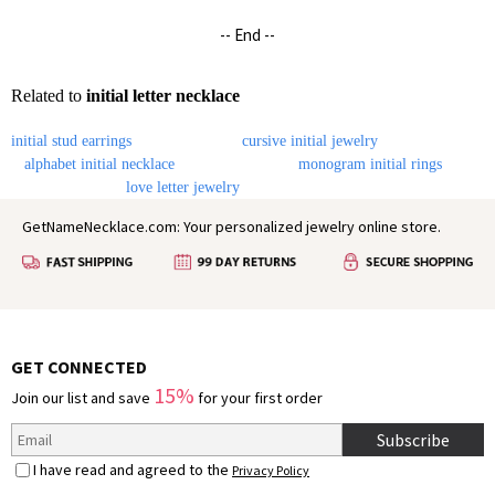
-- End --
Related to
initial letter necklace
initial stud earrings
cursive initial jewelry
alphabet initial necklace
monogram initial rings
love letter jewelry
GetNameNecklace.com: Your personalized jewelry online store.
GET CONNECTED
15%
Join our list and save
for your first order
Subscribe
I have read and agreed to the
Privacy Policy