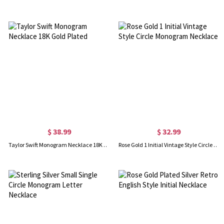
$ 38.99
$ 32.99
Taylor Swift Monogram Necklace 18K Gold Plated
Rose Gold 1 Initial Vintage Style Circle Monogram Necklace